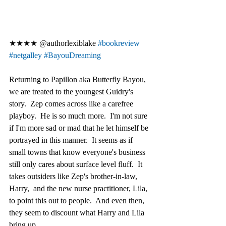
★★★★ @authorlexiblake 
#bookreview
#netgalley
#BayouDreaming
Returning to Papillon aka Butterfly Bayou, 
we are treated to the youngest Guidry's 
story.  Zep comes across like a carefree 
playboy.  He is so much more.  I'm not sure 
if I'm more sad or mad that he let himself be 
portrayed in this manner.  It seems as if 
small towns that know everyone's business 
still only cares about surface level fluff.  It 
takes outsiders like Zep's brother-in-law, 
Harry,  and the new nurse practitioner, Lila, 
to point this out to people.  And even then, 
they seem to discount what Harry and Lila 
bring up.