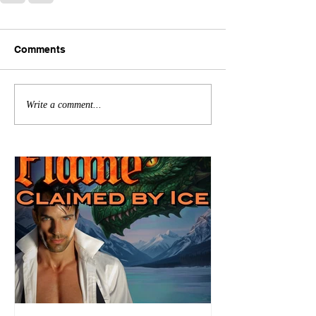
Comments
Write a comment...