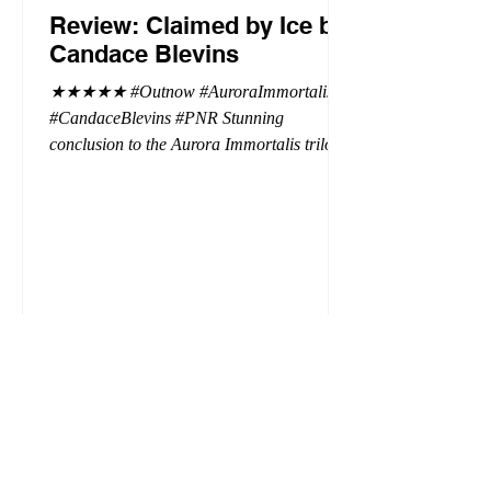
Review: Claimed by Ice by
Candace Blevins
★★★★★ #Outnow #AuroraImmortalis
#CandaceBlevins #PNR Stunning
conclusion to the Aurora Immortalis trilogy,
I am even more in love with Emmy and her
beaus. After spending three months in an
intense erotic playground to satiate even the
most exuberant of exhibitionist, Emmy
needs to return back to reality. The reality of
defending her dissertation and finding a
job. Even more concerning, what happens
to the liaisons she's developed between a
master vampire and his right hand