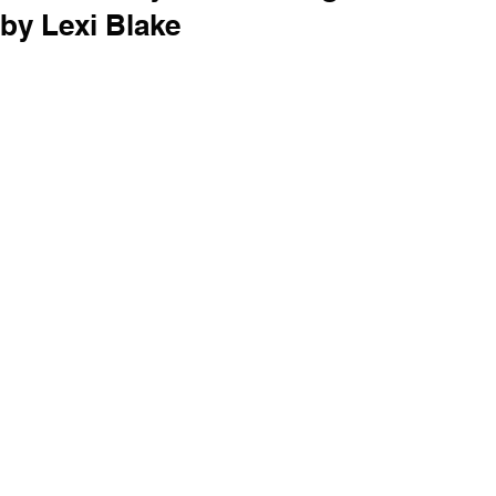
by Lexi Blake