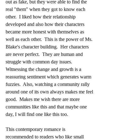
out as fake, but they were able to find the 
real "them" when they got to know each 
other.  I liked how their relationship 
developed and also how their characters 
became more honest with themselves as 
well as each other.  This is the power of Ms. 
Blake's character building.  Her characters 
are never perfect.  They are human and 
struggle with common day issues.  
Witnessing the change and growth is a 
reassuring sentiment which generates warm 
fuzzies.  Also, watching a community rally 
around one of its own always makes me feel 
good.  Makes me wish there are more 
communities like this and that maybe one 
day, I will find one like this too.  
This contemporary romance is 
recommended to readers who like small 