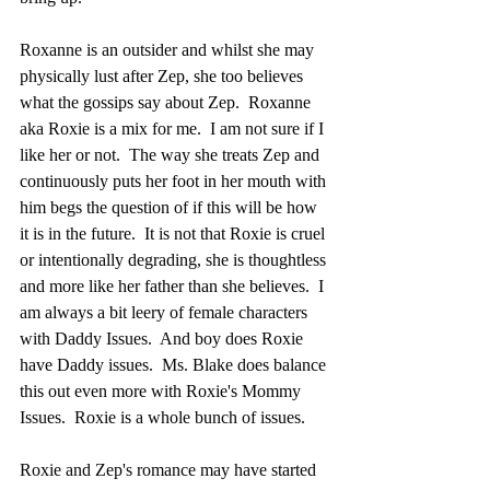
Roxanne is an outsider and whilst she may 
physically lust after Zep, she too believes 
what the gossips say about Zep.  Roxanne 
aka Roxie is a mix for me.  I am not sure if I 
like her or not.  The way she treats Zep and 
continuously puts her foot in her mouth with 
him begs the question of if this will be how 
it is in the future.  It is not that Roxie is cruel 
or intentionally degrading, she is thoughtless 
and more like her father than she believes.  I 
am always a bit leery of female characters 
with Daddy Issues.  And boy does Roxie 
have Daddy issues.  Ms. Blake does balance 
this out even more with Roxie's Mommy 
Issues.  Roxie is a whole bunch of issues.  
Roxie and Zep's romance may have started 