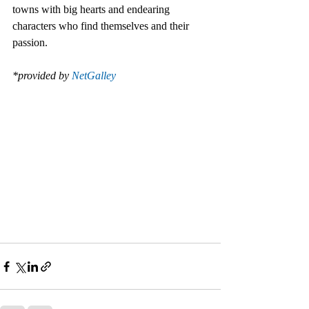
towns with big hearts and endearing 
characters who find themselves and their 
passion.
*provided by 
NetGalley