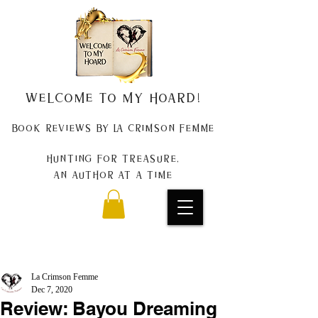
Welcome to my Hoard!
Book Reviews by La Crimson Femme
Hunting for treasure,
An author at a time
La Crimson Femme
Dec 7, 2020
Review: Bayou Dreaming