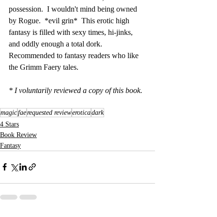
possession.  I wouldn't mind being owned 
by Rogue.  *evil grin*  This erotic high 
fantasy is filled with sexy times, hi-jinks, 
and oddly enough a total dork.  
Recommended to fantasy readers who like 
the Grimm Faery tales.
* I voluntarily reviewed a copy of this book.
magic
fae
requested review
erotica
dark
4 Stars
Book Review
Fantasy