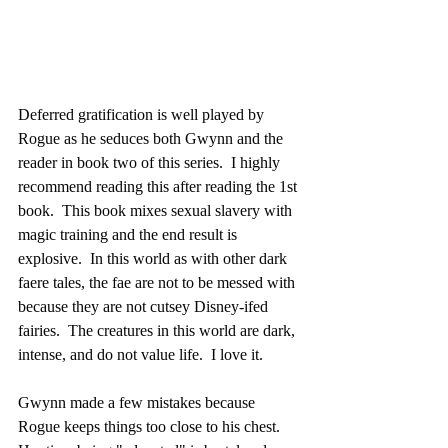
Deferred gratification is well played by 
Rogue as he seduces both Gwynn and the 
reader in book two of this series.  I highly 
recommend reading this after reading the 1st 
book.  This book mixes sexual slavery with 
magic training and the end result is 
explosive.  In this world as with other dark 
faere tales, the fae are not to be messed with 
because they are not cutsey Disney-ifed 
fairies.  The creatures in this world are dark, 
intense, and do not value life.  I love it.
Gwynn made a few mistakes because 
Rogue keeps things too close to his chest.  