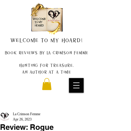
Welcome to my Hoard!
Book Reviews by La Crimson Femme
Hunting for treasure,
An author at a time
La Crimson Femme
Apr 26, 2023
Review: Rogue