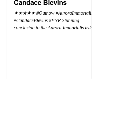
Candace Blevins
★★★★★ #Outnow #AuroraImmortalis
#CandaceBlevins #PNR Stunning
conclusion to the Aurora Immortalis trilogy,
I am even more in love with Emmy and her
beaus. After spending three months in an
intense erotic playground to satiate even the
most exuberant of exhibitionist, Emmy
needs to return back to reality. The reality of
defending her dissertation and finding a
job. Even more concerning, what happens
to the liaisons she's developed between a
master vampire and his right hand