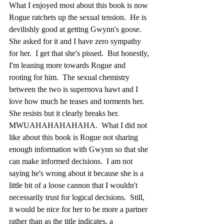
What I enjoyed most about this book is now 
Rogue ratchets up the sexual tension.  He is 
devilishly good at getting Gwynn's goose.  
She asked for it and I have zero sympathy 
for her.  I get that she's pissed.  But honestly, 
I'm leaning more towards Rogue and 
rooting for him.  The sexual chemistry 
between the two is supernova hawt and I 
love how much he teases and torments her.  
She resists but it clearly breaks her.  
MWUAHAHAHAHAHA.  What I did not 
like about this book is Rogue not sharing 
enough information with Gwynn so that she 
can make informed decisions.  I am not 
saying he's wrong about it because she is a 
little bit of a loose cannon that I wouldn't 
necessarily trust for logical decisions.  Still, 
it would be nice for her to be more a partner 
rather than as the title indicates, a 