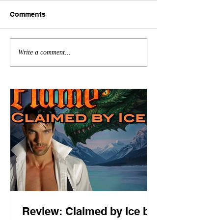
Comments
Write a comment...
Review: Claimed by Ice by