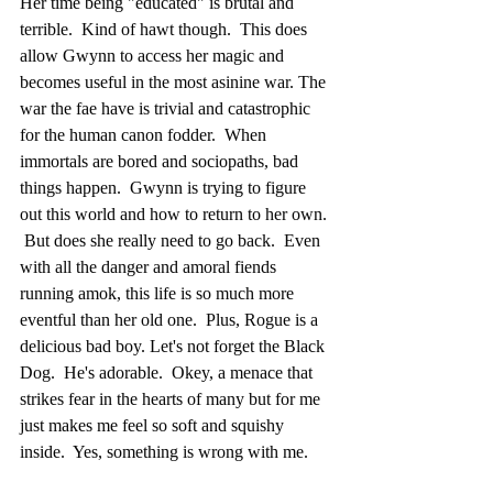
Her time being "educated" is brutal and 
terrible.  Kind of hawt though.  This does 
allow Gwynn to access her magic and 
becomes useful in the most asinine war. The 
war the fae have is trivial and catastrophic 
for the human canon fodder.  When 
immortals are bored and sociopaths, bad 
things happen.  Gwynn is trying to figure 
out this world and how to return to her own. 
 But does she really need to go back.  Even 
with all the danger and amoral fiends 
running amok, this life is so much more 
eventful than her old one.  Plus, Rogue is a 
delicious bad boy. Let's not forget the Black 
Dog.  He's adorable.  Okey, a menace that 
strikes fear in the hearts of many but for me 
just makes me feel so soft and squishy 
inside.  Yes, something is wrong with me.