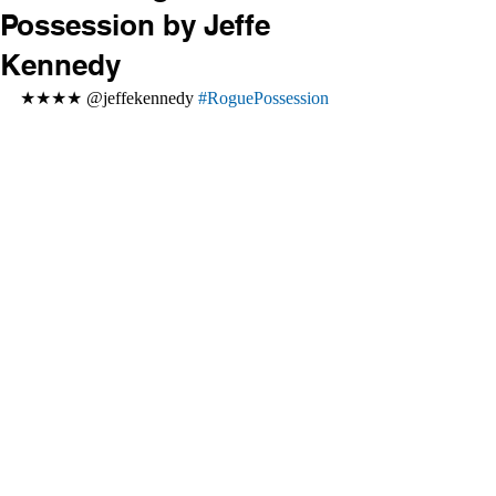
Possession by Jeffe
Kennedy
★★★★ @jeffekennedy 
#RoguePossession