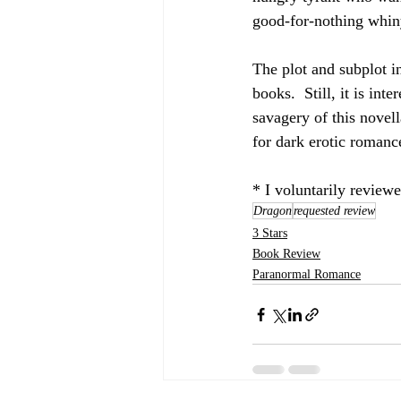
good-for-nothing whiny 
The plot and subplot in
books.  Still, it is in
savagery of this novel
for dark erotic romanc
* I voluntarily review
Dragon
requested review
3 Stars
Book Review
Paranormal Romance