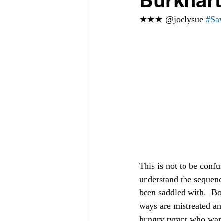
Burkhart
★★★ @joelysue 
#Sa
This is not to be conf
understand the sequenc
been saddled with.  Bo
ways are mistreated an
hungry tyrant who want