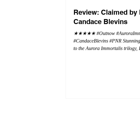
Review: Claimed by 
Candace Blevins
★★★★★ #Outnow #AuroraImmo
#CandaceBlevins #PNR Stunning conclusion
to the Aurora Immortalis trilogy,
more in love with Emmy and her 
spending three months in an inten
playground to satiate even the mo
of exhibitionist, Emmy needs to r
reality. The reality of defending her
dissertation and finding a job. Even more
concerning, what happens to the l
she's developed between a maste
and his right hand