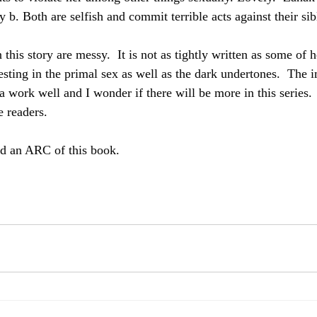
b. Both are selfish and commit terrible acts against their sib
 this story are messy.  It is not as tightly written as some of 
teresting in the primal sex as well as the dark undertones.  The
la work well and I wonder if there will be more in this serie
e readers.
ed an ARC of this book.