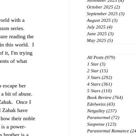
November 2025
(4)
4 post
October 2025
(2)
2 posts
September 2025
(3)
3 post
orld with a 
August 2025
(3)
3 posts
July 2025
(4)
4 posts
son series.  
June 2025
(3)
3 posts
sure reading the 
May 2025
(5)
5 posts
n this world.  I 
 it, I'm trying 
All Posts
(979)
979 posts
vents of what 
1 Star
(3)
3 posts
2 Star
(15)
15 posts
3 Stars
(292)
292 posts
4 Stars
(361)
361 posts
o escape her 
5 Stars
(110)
110 posts
a bit of abuse.  
Book Review
(764)
764 po
Zahak.  Once I 
Edelweiss
(43)
43 posts
nd Zahak have 
Netgalley
(237)
237 posts
Paranormal
(72)
72 posts
 how their noble 
Suspense
(123)
123 posts
 is a power-
Paranormal Romance
(2
 brother is a 