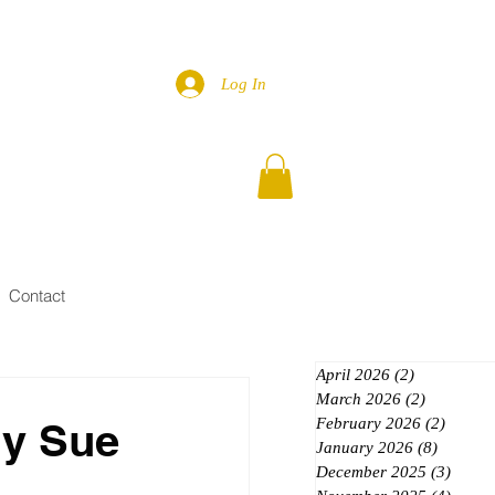
Log In
Contact
April 2026
(2)
2 posts
March 2026
(2)
2 posts
ly Sue
February 2026
(2)
2 posts
January 2026
(8)
8 posts
December 2025
(3)
3 post