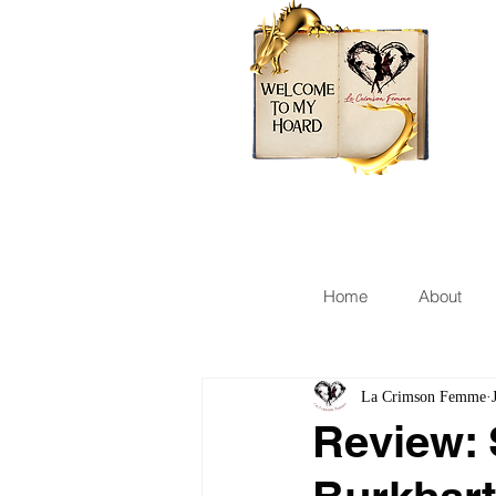
Home
About
La Crimson Femme
Review: 