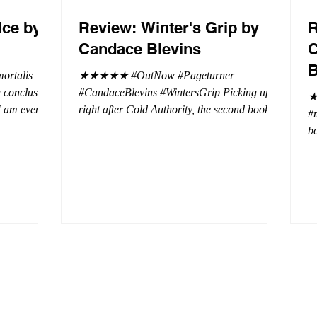
Ice by
Review: Winter's Grip by
R
Candace Blevins
C
B
rtalis
★★★★★ #OutNow #Pageturner
#CandaceBlevins #WintersGrip Picking up
★
 I am even
right after Cold Authority, the second book in
#
beaus. After
the Aurora Immortalis Trilogy is intense and
bo
se erotic
gripping. This book must be read in order. It
a 
st exuberant
is not a standalone book. The start of the
- 
eturn back to
book opens up with a bang, punishing the
Aa
miscreants who put many of the shifters in
bi
danger, including Emmy. There are rules in
d
iaisons
this decadent ever dark playground in Alaska.
si
r vampire
At least two of the vampires broke the rules
th
and now they
parents. W
a 