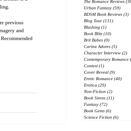
The Romance Reviews
(3
ling.
Urban Fantasy
(59)
59 po
BDSM Book Reviews
(3)
3
Blog Tour
(131)
131 posts
her previous 
Blushing
(1)
1 post
 imagery and 
Book Blitz
(10)
10 posts
s.  Recommended 
Brit Babes
(0)
0 posts
Carina Adores
(5)
5 posts
Character Interview
(2)
2 
Contemporary Romance
Contest
(1)
1 post
Cover Reveal
(9)
9 posts
Erotic Romance
(40)
40 p
Erotica
(29)
29 posts
Non-Fiction
(2)
2 posts
Book Sirens
(11)
11 posts
Fantasy
(72)
72 posts
Book Gems
(6)
6 posts
Science Fiction
(6)
6 post