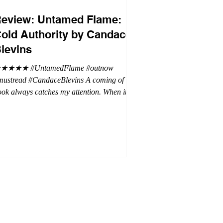
eview: Untamed Flame:
old Authority by Candace
levins
★★★★ #UntamedFlame #outnow
mustread #CandaceBlevins A coming of age
ok always catches my attention. When it is
trilogy with vampires, dragons, and shifters
oh my. This trilogy is focused on Emmy,
ron Drake's eldest daughter. Aaron went a
t wild and believes it is cheaper by the
ozen which is why Emmy has so many
blings. Emmy as the oldest and heir to the
rone is placed under a lot of pressure by her
hen under pressure, there must be
release . .