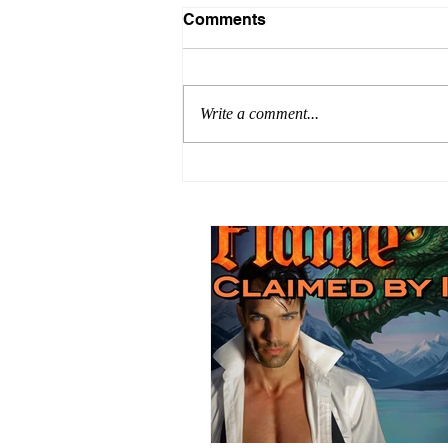
Comments
Write a comment...