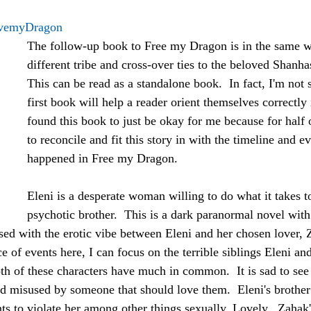
vemyDragon
The follow-up book to Free my Dragon is in the same w
different tribe and cross-over ties to the beloved Shanhas
This can be read as a standalone book.  In fact, I'm not 
first book will help a reader orient themselves correctly i
found this book to just be okay for me because for half of
to reconcile and fit this story in with the timeline and e
happened in Free my Dragon.
Eleni is a desperate woman willing to do what it takes t
psychotic brother.  This is a dark paranormal novel with 
used with the erotic vibe between Eleni and her chosen lover, 
e of events here, I can focus on the terrible siblings Eleni a
th of these characters have much in common.  It is sad to see
d misused by someone that should love them.  Eleni's brother
s to violate her among other things sexually. Lovely.  Zahak's