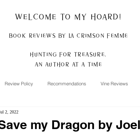
Welcome to my Hoard!
Book Reviews by La Crimson Femme
Hunting for treasure,
An author at a time
Review Policy
Recommendations
Vine Reviews
Jul 2, 2022
Save my Dragon by Joe