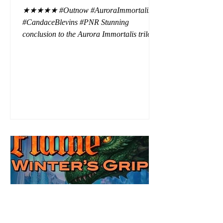
★★★★★ #Outnow #AuroraImmortalis
#CandaceBlevins #PNR Stunning
conclusion to the Aurora Immortalis trilogy,
I am even more in love with Emmy and her
beaus. After spending three months in an
intense erotic playground to satiate even the
most exuberant of exhibitionist, Emmy
needs to return back to reality. The reality of
defending her dissertation and finding a
job. Even more concerning, what happens
to the liaisons she's developed between a
master vampire and his right hand