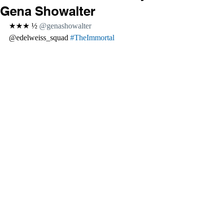
Gena Showalter
★★★ ½ 
@genashowalter 
@edelweiss_squad 
#TheImmortal