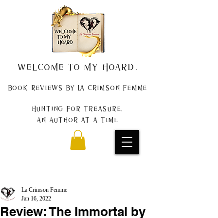
Welcome to my Hoard!
Book Reviews by La Crimson Femme
Hunting for treasure,
An author at a time
La Crimson Femme
Jan 16, 2022
Review: The Immortal by