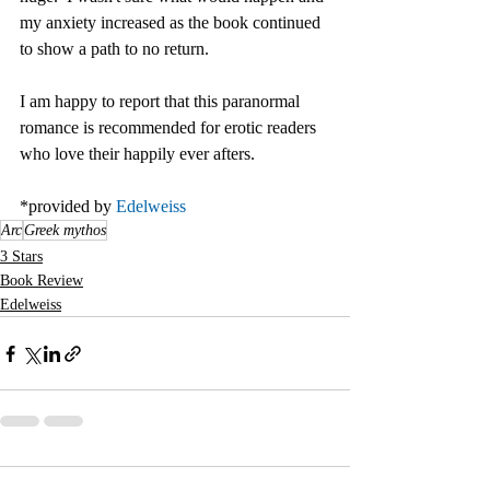
my anxiety increased as the book continued 
to show a path to no return. 
I am happy to report that this paranormal 
romance is recommended for erotic readers 
who love their happily ever afters.
*provided by 
Edelweiss
Arc
Greek mythos
3 Stars
Book Review
Edelweiss