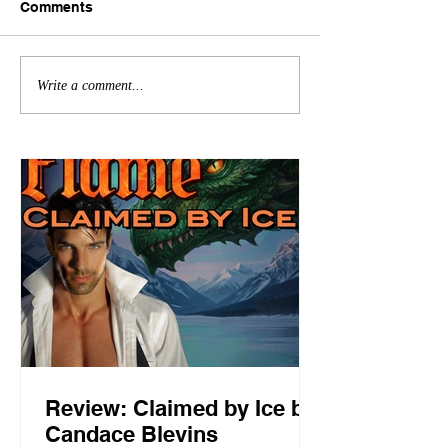
Comments
Write a comment...
Review: Claimed by Ice by
Candace Blevins