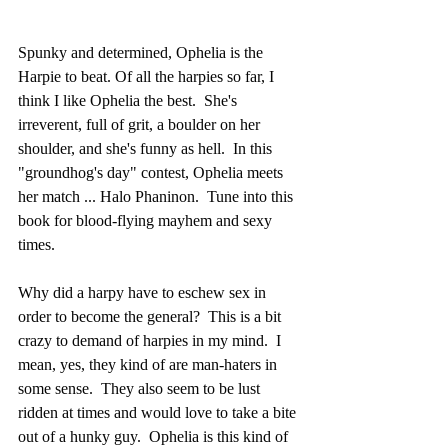
Spunky and determined, Ophelia is the 
Harpie to beat. Of all the harpies so far, I 
think I like Ophelia the best.  She's 
irreverent, full of grit, a boulder on her 
shoulder, and she's funny as hell.  In this 
"groundhog's day" contest, Ophelia meets 
her match ... Halo Phaninon.  Tune into this 
book for blood-flying mayhem and sexy 
times.
Why did a harpy have to eschew sex in 
order to become the general?  This is a bit 
crazy to demand of harpies in my mind.  I 
mean, yes, they kind of are man-haters in 
some sense.  They also seem to be lust 
ridden at times and would love to take a bite 
out of a hunky guy.  Ophelia is this kind of 