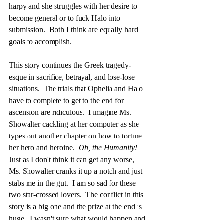
harpy and she struggles with her desire to 
become general or to fuck Halo into 
submission.  Both I think are equally hard 
goals to accomplish.
This story continues the Greek tragedy-
esque in sacrifice, betrayal, and lose-lose 
situations.  The trials that Ophelia and Halo 
have to complete to get to the end for 
ascension are ridiculous.  I imagine Ms. 
Showalter cackling at her computer as she 
types out another chapter on how to torture 
her hero and heroine.  
Oh, the Humanity! 
Just as I don't think it can get any worse, 
Ms. Showalter cranks it up a notch and just 
stabs me in the gut.  I am so sad for these 
two star-crossed lovers.  The conflict in this 
story is a big one and the prize at the end is 
huge.  I wasn't sure what would happen and 