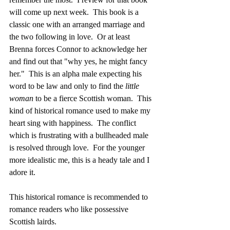
will come up next week.  This book is a 
classic one with an arranged marriage and 
the two following in love.  Or at least 
Brenna forces Connor to acknowledge her 
and find out that "why yes, he might fancy 
her."  This is an alpha male expecting his 
word to be law and only to find the 
little 
woman
 to be a fierce Scottish woman.  This 
kind of historical romance used to make my 
heart sing with happiness.  The conflict 
which is frustrating with a bullheaded male 
is resolved through love.  For the younger 
more idealistic me, this is a heady tale and I 
adore it.
This historical romance is recommended to 
romance readers who like possessive 
Scottish lairds.