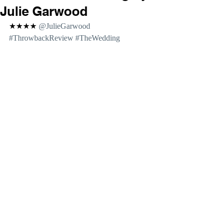
Julie Garwood
★★★★ 
@JulieGarwood 
#ThrowbackReview
#TheWedding