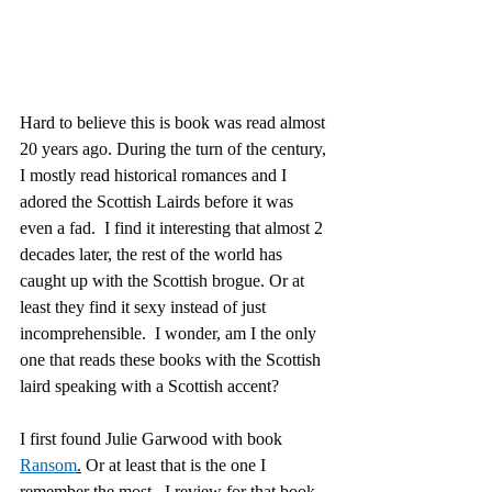
Hard to believe this is book was read almost 
20 years ago. During the turn of the century, 
I mostly read historical romances and I 
adored the Scottish Lairds before it was 
even a fad.  I find it interesting that almost 2 
decades later, the rest of the world has 
caught up with the Scottish brogue. Or at 
least they find it sexy instead of just 
incomprehensible.  I wonder, am I the only 
one that reads these books with the Scottish 
laird speaking with a Scottish accent?
I first found Julie Garwood with book 
Ransom
.
 Or at least that is the one I 
remember the most.  I review for that book 