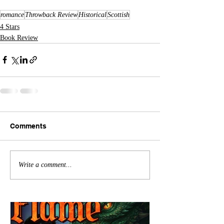
romance
Throwback Review
Historical
Scottish
4 Stars
Book Review
Comments
Write a comment...