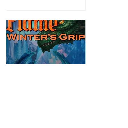
defending her dissertation and finding a
job. Even more concerning, what happens
to the liaisons she's developed between a
master vampire and his right hand
Review: Winter's Grip by
Candace Blevins
★★★★★ #OutNow #Pageturner
#CandaceBlevins #WintersGrip Picking up
right after Cold Authority, the second book