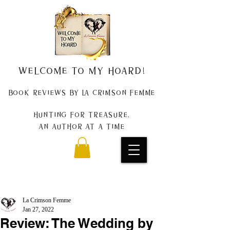
Welcome to my Hoard!
Book Reviews by La Crimson Femme
Hunting for treasure,
An author at a time
La Crimson Femme
Jan 27, 2022
Review: The Wedding by