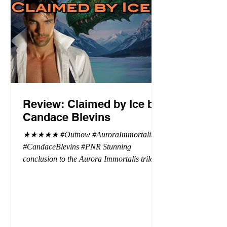
Review: Claimed by Ice by
Candace Blevins
★★★★★ #Outnow #AuroraImmortalis
#CandaceBlevins #PNR Stunning
conclusion to the Aurora Immortalis trilogy,
I am even more in love with Emmy and her
beaus. After spending three months in an
intense erotic playground to satiate even the
most exuberant of exhibitionist, Emmy
needs to return back to reality. The reality of