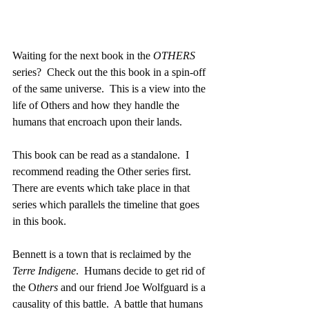
Waiting for the next book in the 
OTHERS
series?  Check out the this book in a spin-off 
of the same universe.  This is a view into the 
life of Others and how they handle the 
humans that encroach upon their lands.  
This book can be read as a standalone.  I 
recommend reading the Other series first.  
There are events which take place in that 
series which parallels the timeline that goes 
in this book.  
Bennett is a town that is reclaimed by the 
Terre Indigene
.  Humans decide to get rid of 
the O
thers 
and our friend Joe Wolfguard is a 
causality of this battle.  A battle that humans 