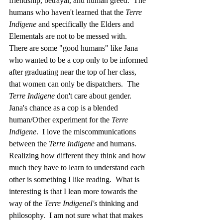
friendship, betrayal, and human greed.  The 
humans who haven't learned that the 
Terre 
Indigene 
and specifically the Elders and 
Elementals are not to be messed with.  
There are some "good humans" like Jana 
who wanted to be a cop only to be informed 
after graduating near the top of her class, 
that women can only be dispatchers.  The 
Terre Indigene 
don't care about gender.  
Jana's chance as a cop is a blended 
human/Other experiment for the 
Terre 
Indigene
.  I love the miscommunications 
between the 
Terre Indigene
 and humans.  
Realizing how different they think and how 
much they have to learn to understand each 
other is something I like reading.  What is 
interesting is that I lean more towards the 
way of the 
Terre IndigeneI's 
thinking and 
philosophy.  I am not sure what that makes 