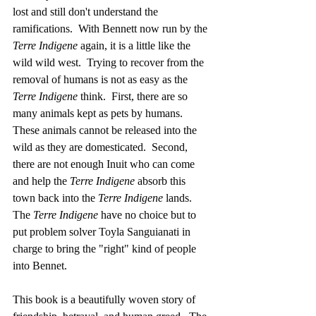
lost and still don't understand the 
ramifications.  With Bennett now run by the 
Terre Indigene 
again, it is a little like the 
wild wild west.  Trying to recover from the 
removal of humans is not as easy as the 
Terre Indigene 
think.  First, there are so 
many animals kept as pets by humans.  
These animals cannot be released into the 
wild as they are domesticated.  Second, 
there are not enough Inuit who can come 
and help the 
Terre Indigene 
absorb this 
town back into the 
Terre Indigene
 lands.  
The 
Terre Indigene 
have no choice but to 
put problem solver Toyla Sanguianati in 
charge to bring the "right" kind of people 
into Bennet.
This book is a beautifully woven story of 