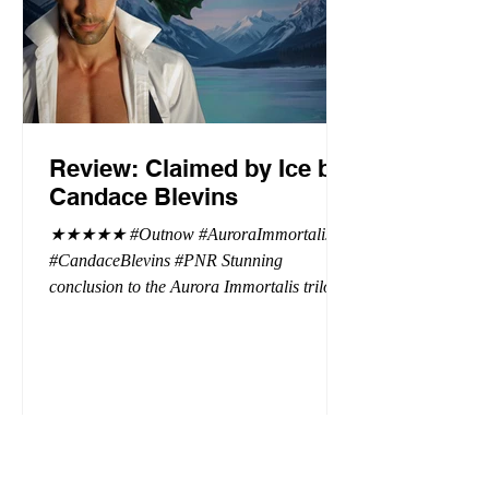
Review: Claimed by Ice by
Candace Blevins
★★★★★ #Outnow #AuroraImmortalis
#CandaceBlevins #PNR Stunning
conclusion to the Aurora Immortalis trilogy,
I am even more in love with Emmy and her
beaus. After spending three months in an
intense erotic playground to satiate even the
most exuberant of exhibitionist, Emmy
needs to return back to reality. The reality of
defending her dissertation and finding a
job. Even more concerning, what happens