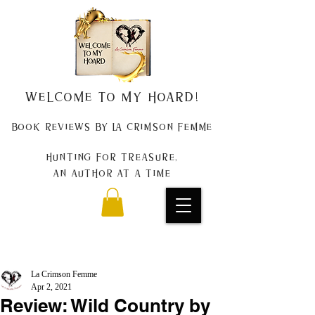
Welcome to my Hoard!
Book Reviews by La Crimson Femme
Hunting for treasure,
An author at a time
La Crimson Femme
Apr 2, 2021
Review: Wild Country by