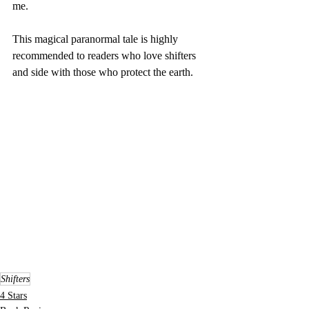
me.
This magical paranormal tale is highly 
recommended to readers who love shifters 
and side with those who protect the earth.
Shifters
4 Stars