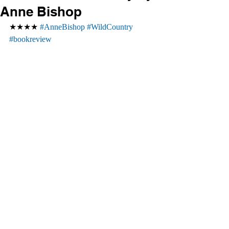
Anne Bishop
★★★★ 
#AnneBishop
#WildCountry
#bookreview