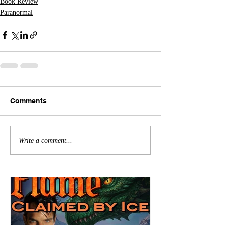
Book Review
Paranormal
Comments
Write a comment...