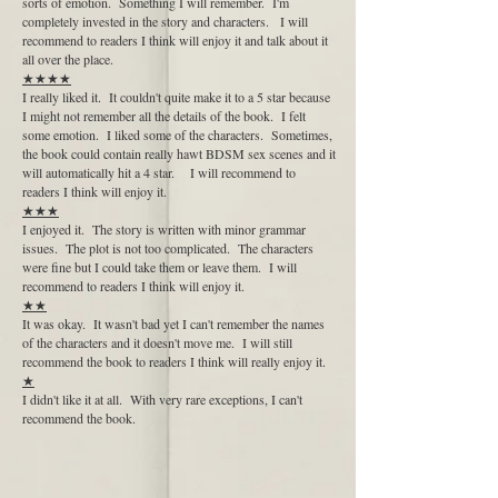
sorts of emotion. Something I will remember. I'm
completely invested in the story and characters. I will
recommend to readers I think will enjoy it and talk about it
all over the place.
★★★★
I really liked it. It couldn't quite make it to a 5 star because
I might not remember all the details of the book. I felt
some emotion. I liked some of the characters. Sometimes,
the book could contain really hawt BDSM sex scenes and it
will automatically hit a 4 star. I will recommend to
readers I think will enjoy it.
★★★
I enjoyed it. The story is written with minor grammar
issues. The plot is not too complicated. The characters
were fine but I could take them or leave them. I will
recommend to readers I think will enjoy it.
★★
It was okay. It wasn't bad yet I can't remember the names
of the characters and it doesn't move me. I will still
recommend the book to readers I think will really enjoy it.
★
I didn't like it at all. With very rare exceptions, I can't
recommend the book.