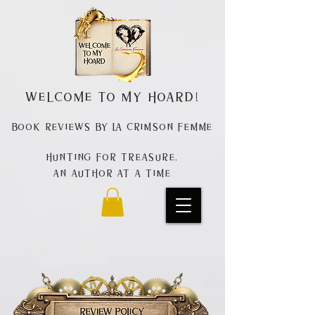
Welcome to my Hoard!
Book Reviews by La Crimson Femme
Hunting for treasure,
An author at a time