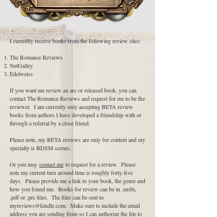
I currently receive books from the following review sites:
The Romance Reviews
NetGalley
Edelweiss
If you want me review an arc or released book, you can
contact The Romance Reviews and request for me to be the
reviewer. I am currently only accepting BETA review
books from authors I have developed a friendship with or
through a referral by a close friend.
Please note, my BETA reviews are only for content and my
specialty is BDSM scenes.
Or you may
contact me
to request for a review. Please
note my current turn around time is roughly forty-five
days. Please provide me a link to your book, the genre and
how you found me. Books for review can be in .mobi,
.pdf or .prc files. The files can be sent to
myreviews@kindle.com
. Make sure to include the email
address you are sending from so I can authorize the file to