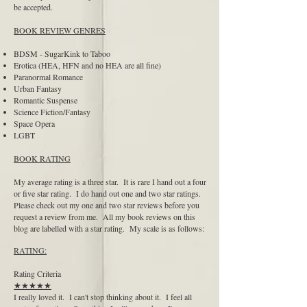
be accepted.
BOOK REVIEW GENRES
BDSM - SugarKink to Taboo
Erotica (HEA, HFN and no HEA are all fine)
Paranormal Romance
Urban Fantasy
Romantic Suspense
Science Fiction/Fantasy
Space Opera
LGBT
BOOK RATING
My average rating is a three star. It is rare I hand out a four
or five star rating. I do hand out one and two star ratings.
Please check out my one and two star reviews before you
request a review from me. All my book reviews on this
blog are labelled with a star rating. My scale is as follows:
RATING:
Rating Criteria
★★★★★
I really loved it. I can't stop thinking about it. I feel all