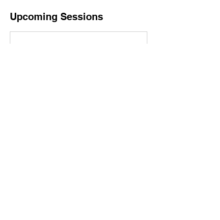
Upcoming Sessions
Contact Details
A2 Yoga, Commerce Boulevard, Ann Arbor, MI,
USA
lacrimsonfemme@gmail.com