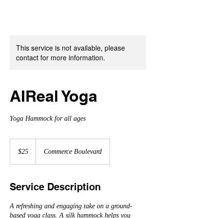
This service is not available, please
contact for more information.
AIReal Yoga
Yoga Hammock for all ages
25
US
$25
Commerce Boulevard
dollars
Service Description
A refreshing and engaging take on a ground-
based yoga class. A silk hammock helps you