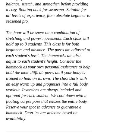
balance, stretch, and strengthen before providing
a cozy, floating nook for savasana. Suitable for
all levels of experience, from absolute beginner to
seasoned pro.
The hour will be spent on a combination of
stretching and power movements. Each class will
hold up to 9 students. This class is for both
beginners and advance. The poses are adjusted to
each student's level. The hammocks are also
adjust to each student's height. Consider the
hammock as your own personal assistance to help
hold the more difficult poses until your body is
trained to hold on its own. The class starts with
an easy warm up and progresses into a full body
workout. Inversions are always included and
optional for each student. We cool down with a
floating corpse pose that relaxes the entire body.
Reserve your spot in advance to guarantee a
hammock. Drop-ins are welcome based on