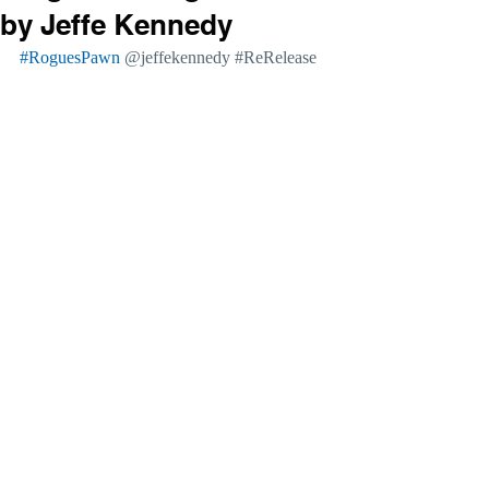
by Jeffe Kennedy
#RoguesPawn
@jeffekennedy 
#ReRelease