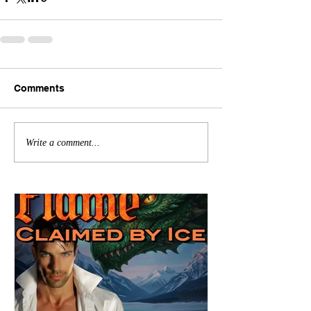
Comments
Write a comment...