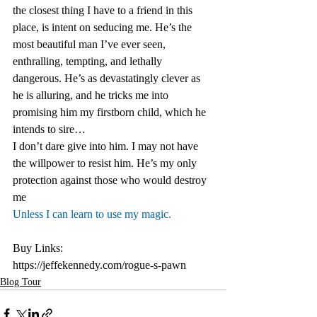
the closest thing I have to a friend in this 
place, is intent on seducing me. He’s the 
most beautiful man I’ve ever seen, 
enthralling, tempting, and lethally 
dangerous. He’s as devastatingly clever as 
he is alluring, and he tricks me into 
promising him my firstborn child, which he 
intends to sire… 
I don’t dare give into him. I may not have 
the willpower to resist him. He’s my only 
protection against those who would destroy 
me
Unless I can learn to use my magic. 
Buy Links:
https://jeffekennedy.com/rogue-s-pawn
Blog Tour