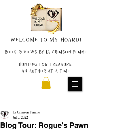
Welcome to my Hoard!
Book Reviews by La Crimson Femme
Hunting for treasure,
An author at a time
La Crimson Femme
Jul 5, 2022
Blog Tour: Rogue's Pawn