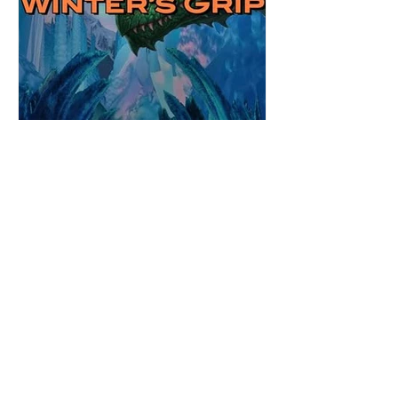
Review: Winter's Grip by
Candace Blevins
★★★★★ #OutNow #Pageturner
#CandaceBlevins #WintersGrip Picking up
right after Cold Authority, the second book
in the Aurora Immortalis Trilogy is intense
and gripping. This book must be read in
order. It is not a standalone book. The start
of the book opens up with a bang,
punishing the miscreants who put many of
the shifters in danger, including Emmy.