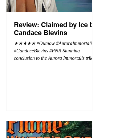
Review: Claimed by Ice by
Candace Blevins
★★★★★ #Outnow #AuroraImmortalis
#CandaceBlevins #PNR Stunning
conclusion to the Aurora Immortalis trilogy,
I am even more in love with Emmy and her
beaus. After spending three months in an
intense erotic playground to satiate even the
most exuberant of exhibitionist, Emmy
needs to return back to reality. The reality of
defending her dissertation and finding a
job. Even more concerning, what happens
to the liaisons she's developed between a
master vampire and his right hand