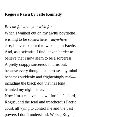
Rogue’s Pawn by Jeffe Kennedy
Be careful what you wish for…
When I walked out on my awful boyfriend, 
wishing to be somewhere—
anywhere
—
else, I never expected to wake up in Faerie. 
And, as a scientist, I find it even harder to 
believe that I now seem to be a sorceress.
A pretty crappy sorceress, it turns out, 
because every thought that crosses my mind 
becomes suddenly and frighteningly real—
including the black dog that has long 
haunted my nightmares. 
Now I’m a captive, a pawn for the fae lord, 
Rogue, and the feral and treacherous Faerie 
court, all vying to control me and the vast 
powers I don’t understand. Worse, Rogue, 