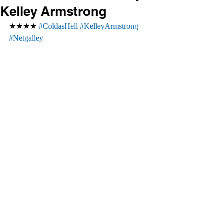
Kelley Armstrong
★★★★ 
#ColdasHell
#KelleyArmstrong
#Netgalley