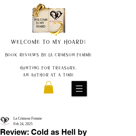
Welcome to my Hoard!
Book Reviews by La Crimson Femme
Hunting for treasure,
An author at a time
La Crimson Femme
Feb 24, 2025
Review: Cold as Hell by