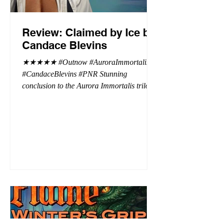
Review: Claimed by Ice by
Candace Blevins
★★★★★ #Outnow #AuroraImmortalis
#CandaceBlevins #PNR Stunning
conclusion to the Aurora Immortalis trilogy,
I am even more in love with Emmy and her
beaus. After spending three months in an
intense erotic playground to satiate even the
most exuberant of exhibitionist, Emmy
needs to return back to reality. The reality of
defending her dissertation and finding a
job. Even more concerning, what happens
to the liaisons she's developed between a
master vampire and his right hand