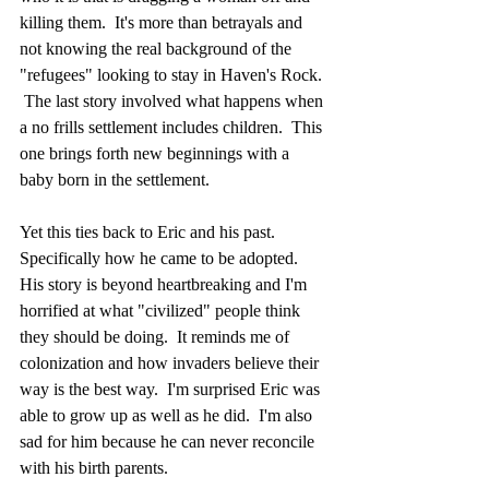
killing them.  It's more than betrayals and 
not knowing the real background of the 
"refugees" looking to stay in Haven's Rock. 
 The last story involved what happens when 
a no frills settlement includes children.  This 
one brings forth new beginnings with a 
baby born in the settlement.
Yet this ties back to Eric and his past.  
Specifically how he came to be adopted.  
His story is beyond heartbreaking and I'm 
horrified at what "civilized" people think 
they should be doing.  It reminds me of 
colonization and how invaders believe their 
way is the best way.  I'm surprised Eric was 
able to grow up as well as he did.  I'm also 
sad for him because he can never reconcile 
with his birth parents.  