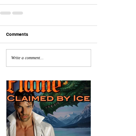
Comments
Write a comment...