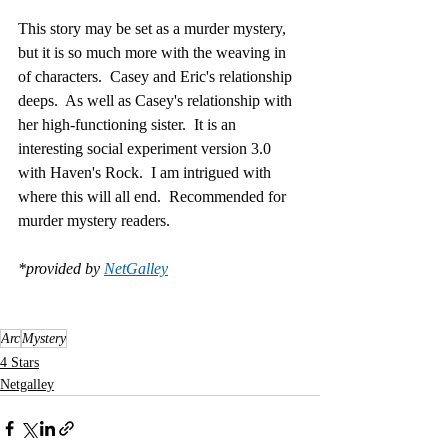
This story may be set as a murder mystery, 
but it is so much more with the weaving in 
of characters.  Casey and Eric's relationship 
deeps.  As well as Casey's relationship with 
her high-functioning sister.  It is an 
interesting social experiment version 3.0 
with Haven's Rock.  I am intrigued with 
where this will all end.  Recommended for 
murder mystery readers.
*provided by 
NetGalley
Arc
Mystery
4 Stars
Netgalley