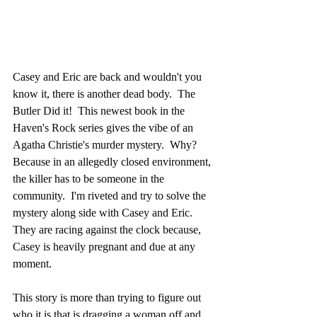
Casey and Eric are back and wouldn't you 
know it, there is another dead body.  The 
Butler Did it!  This newest book in the 
Haven's Rock series gives the vibe of an 
Agatha Christie's murder mystery.  Why?  
Because in an allegedly closed environment, 
the killer has to be someone in the 
community.  I'm riveted and try to solve the 
mystery along side with Casey and Eric.  
They are racing against the clock because, 
Casey is heavily pregnant and due at any 
moment.
This story is more than trying to figure out 
who it is that is dragging a woman off and 