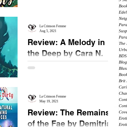
★★★ @booksirens #TheGhostsofWrath This
Boo
Edel
series comes to a satisfying conclusion in book 7. I
Netg
picked up this book because it hints that...
Par
La Crimson Femme
Susp
Aug 5, 2021
Par
Review: A Melody in
The
Urb
the Deep by Cara N.
BDS
Delaney
Blog
Blus
Book
★★★★ @CaraD_author #AMelodyintheDeep
Brit
@booksirens Water themes incorporating
Cari
mermaids is a siren's song for me. I didn't even
Char
need to read...
La Crimson Femme
Con
May 19, 2021
Cont
Review: The Remains
Cove
Erot
of the Fae by Demitria
Erot