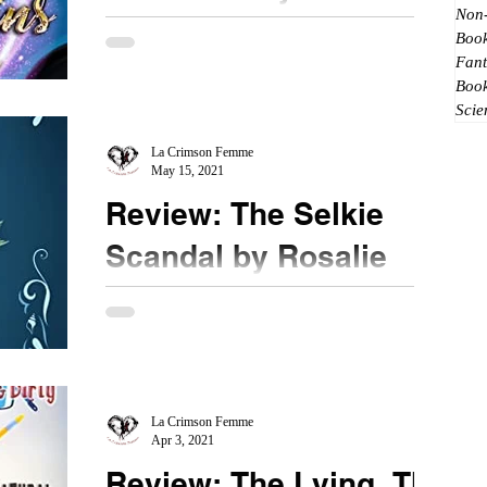
Non-
Lunetta
Book
Fant
★★★ #TheRemainsoftheFae #BookReview
Boo
Picking up right after the previous book, Paige is
Scie
in dire straits. She came off the high of her...
La Crimson Femme
May 15, 2021
Review: The Selkie
Scandal by Rosalie
Oaks
★★★ @rosalieoaks #BookReview
#TheSelkieScandal A selkie, a mermaid and an
earl play cards for a winner take all high stakes...
what sort...
La Crimson Femme
Apr 3, 2021
Review: The Lying, The