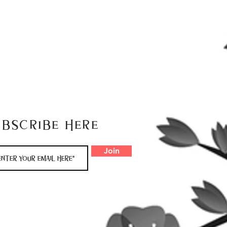
ubscribe here
Join