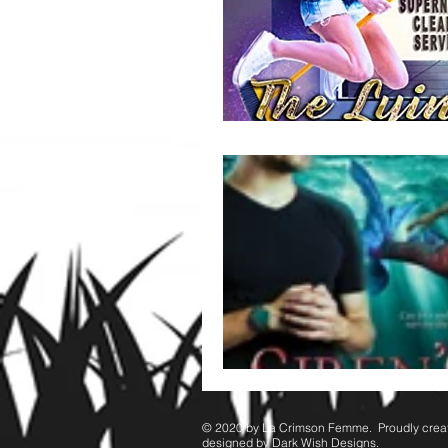
© 2020 by ​La Crimson Femme. Proudly crea
designed by Dark Wish Designs.