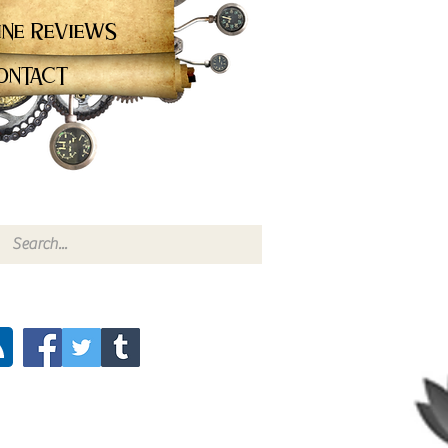
ine Reviews
ontact