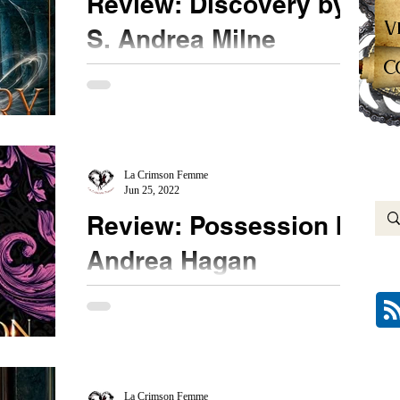
Review: Discovery by
V
S. Andrea Milne
C
★★ The first book in this series showed potential.
The second book fell flat for me. This can be read
as a standalone because the feel...
La Crimson Femme
Jun 25, 2022
Review: Possession by
Andrea Hagan
★★★ ½ #Possession #AndreaHagan
@booksirens New to me author Andrea Hagan
pulls me in with a funny book blurb and a pretty
cover. As I...
La Crimson Femme