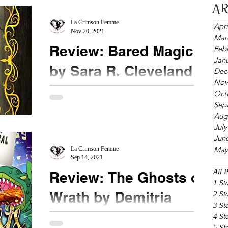
A
some shifters love it; others run from it. For
Seamus,...
La Crimson Femme
Apri
Nov 20, 2021
Mar
Review: Bared Magic
Feb
Jan
by Sara R. Cleveland
Dec
Nov
★★★ ½ @shcleveland @booksirens
Oct
Sep
#BaredMagic Full disclosure, I didn't read the fine
Aug
print. Specifically, I didn't read the blurb. All I...
July
Jun
May
La Crimson Femme
Sep 14, 2021
All 
Review: The Ghosts of
1 St
Wrath by Demitria
2 St
3 St
Lunetta
4 St
5 St