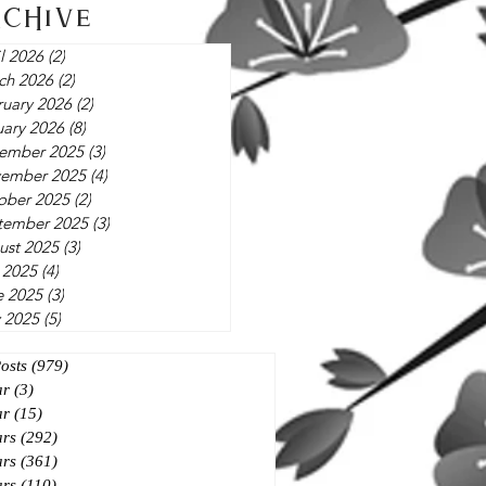
rchive
l 2026
(2)
2 posts
ch 2026
(2)
2 posts
ruary 2026
(2)
2 posts
uary 2026
(8)
8 posts
ember 2025
(3)
3 posts
ember 2025
(4)
4 posts
ober 2025
(2)
2 posts
tember 2025
(3)
3 posts
ust 2025
(3)
3 posts
 2025
(4)
4 posts
e 2025
(3)
3 posts
 2025
(5)
5 posts
Posts
(979)
979 posts
ar
(3)
3 posts
ar
(15)
15 posts
ars
(292)
292 posts
ars
(361)
361 posts
ars
(110)
110 posts