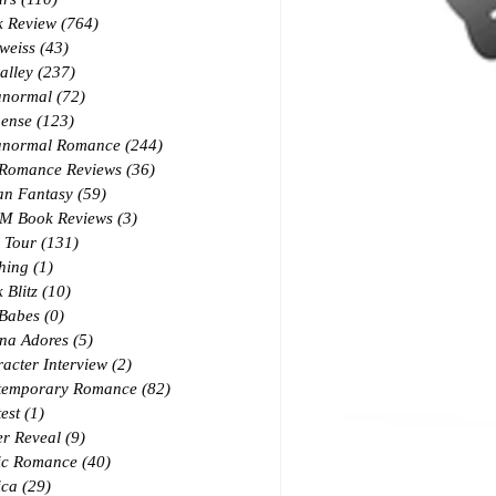
k Review
(764)
764 posts
weiss
(43)
43 posts
alley
(237)
237 posts
anormal
(72)
72 posts
ense
(123)
123 posts
anormal Romance
(244)
244 posts
 Romance Reviews
(36)
36 posts
an Fantasy
(59)
59 posts
M Book Reviews
(3)
3 posts
 Tour
(131)
131 posts
hing
(1)
1 post
 Blitz
(10)
10 posts
 Babes
(0)
0 posts
na Adores
(5)
5 posts
acter Interview
(2)
2 posts
temporary Romance
(82)
82 posts
est
(1)
1 post
r Reveal
(9)
9 posts
ic Romance
(40)
40 posts
ica
(29)
29 posts