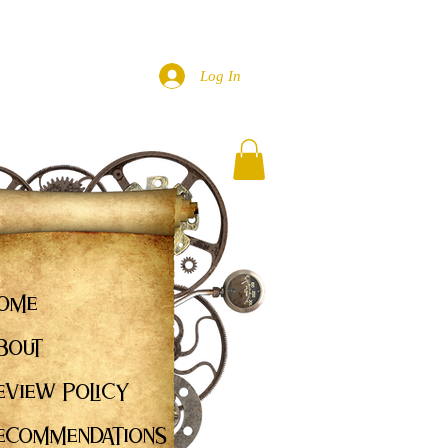
Log In
ome
bout
eview Policy
ecommendations