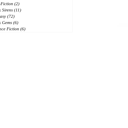
Fiction
(2)
2 posts
 Sirens
(11)
11 posts
asy
(72)
72 posts
k Gems
(6)
6 posts
nce Fiction
(6)
6 posts