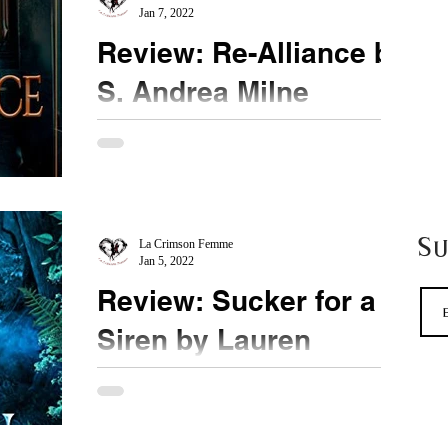
Jan 7, 2022
Review: Re-Alliance by
S. Andrea Milne
★★★ ½ @Pegraelian @BookSirens #ReAlliance
New to me author, Ms. Milne pulls me into a
dystopian world where people are separated by
magic...
S
La Crimson Femme
Jan 5, 2022
Review: Sucker for a
Siren by Lauren
Connolly
★★★ ½ @laurenaliciaCon @booksirens
#SuckerforaSiren When it comes to fated mates,