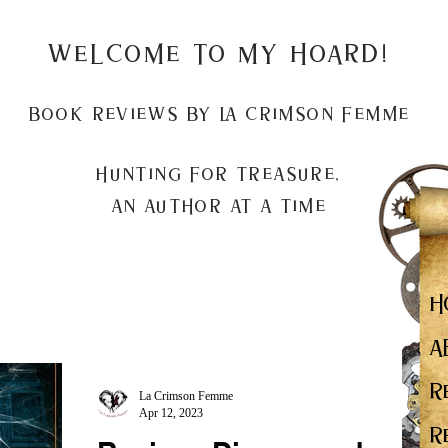
Welcome to my Hoard!
Book Reviews by La Crimson Femme
Hunting for treasure,
An author at a time
H
A
R
La Crimson Femme
Apr 12, 2023
R