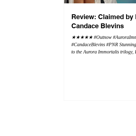
Review: Claimed by 
Candace Blevins
★★★★★ #Outnow #AuroraImmo
#CandaceBlevins #PNR Stunning conclusion
to the Aurora Immortalis trilogy,
more in love with Emmy and her 
spending three months in an inten
playground to satiate even the mo
of exhibitionist, Emmy needs to r
reality. The reality of defending her
dissertation and finding a job. Even more
concerning, what happens to the l
she's developed between a maste
and his right hand