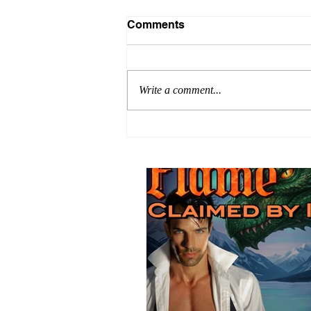
Comments
Write a comment...