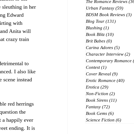
The Romance Reviews
(3
 sleuthing in her 
Urban Fantasy
(59)
59 po
eing Edward 
BDSM Book Reviews
(3)
3
Blog Tour
(131)
131 posts
irting with 
Blushing
(1)
1 post
and Anita will 
Book Blitz
(10)
10 posts
at crazy train 
Brit Babes
(0)
0 posts
Carina Adores
(5)
5 posts
Character Interview
(2)
2 
Contemporary Romance
detrimental to 
Contest
(1)
1 post
nced. I also like 
Cover Reveal
(9)
9 posts
e scene instead 
Erotic Romance
(40)
40 p
Erotica
(29)
29 posts
Non-Fiction
(2)
2 posts
Book Sirens
(11)
11 posts
ble red herrings 
Fantasy
(72)
72 posts
question the 
Book Gems
(6)
6 posts
 a happily ever 
Science Fiction
(6)
6 post
eet ending. It is 