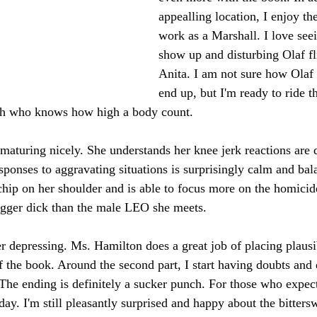
appealling location, I enjoy the
work as a Marshall. I love se
show up and disturbing Olaf fl
Anita. I am not sure how Olaf 
end up, but I'm ready to ride th
th who knows how high a body count.
 maturing nicely. She understands her knee jerk reactions are 
ponses to aggravating situations is surprisingly calm and bala
chip on her shoulder and is able to focus more on the homicid
igger dick than the male LEO she meets.
her depressing. Ms. Hamilton does a great job of placing plausi
of the book. Around the second part, I start having doubts and 
The ending is definitely a sucker punch. For those who expect
 day. I'm still pleasantly surprised and happy about the bittersw