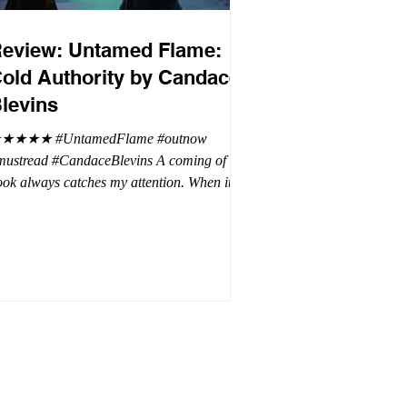
eview: Untamed Flame:
old Authority by Candace
levins
★★★★ #UntamedFlame #outnow
mustread #CandaceBlevins A coming of age
ok always catches my attention. When it is
trilogy with vampires, dragons, and shifters
oh my. This trilogy is focused on Emmy,
ron Drake's eldest daughter. Aaron went a
t wild and believes it is cheaper by the
ozen which is why Emmy has so many
blings. Emmy as the oldest and heir to the
rone is placed under a lot of pressure by her
hen under pressure, there must be
release . .