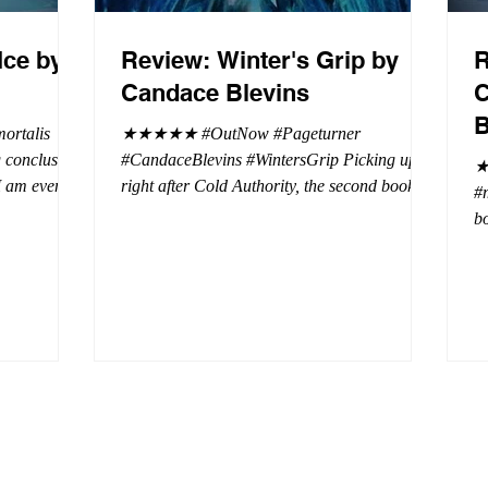
Ice by
Review: Winter's Grip by
R
Candace Blevins
C
B
rtalis
★★★★★ #OutNow #Pageturner
#CandaceBlevins #WintersGrip Picking up
★
 I am even
right after Cold Authority, the second book in
#
beaus. After
the Aurora Immortalis Trilogy is intense and
bo
se erotic
gripping. This book must be read in order. It
a 
st exuberant
is not a standalone book. The start of the
- 
eturn back to
book opens up with a bang, punishing the
Aa
miscreants who put many of the shifters in
bi
danger, including Emmy. There are rules in
d
iaisons
this decadent ever dark playground in Alaska.
si
r vampire
At least two of the vampires broke the rules
th
and now they
parents. W
a 