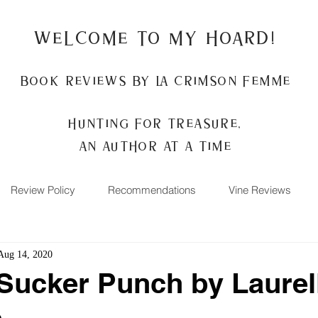
Welcome to my Hoard!
Book Reviews by La Crimson Femme
Hunting for treasure,
An author at a time
Review Policy
Recommendations
Vine Reviews
Aug 14, 2020
Sucker Punch by Laurell