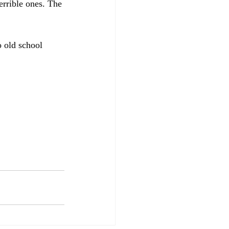
errible ones. The 
 old school 