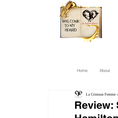
Home
About
La Crimson Femme
Review: 