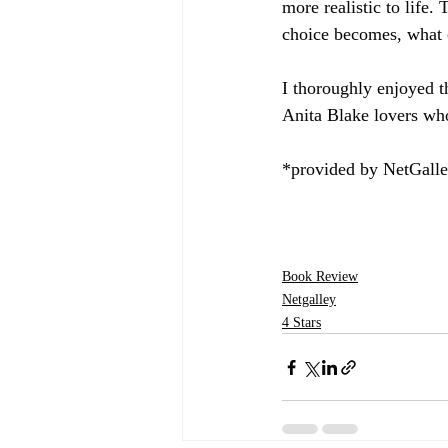
more realistic to life.
choice becomes, what 
I thoroughly enjoyed 
Anita Blake lovers who
*provided by NetGall
Book Review
Netgalley
4 Stars