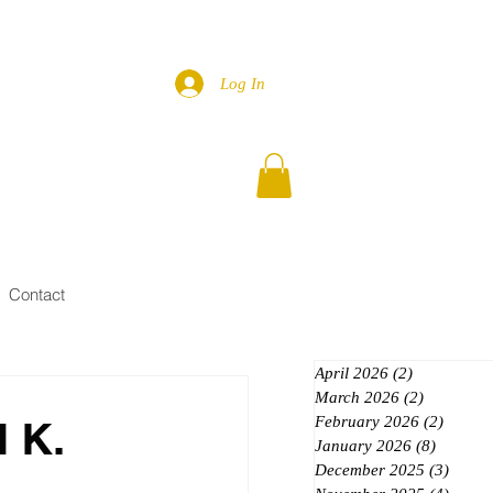
Log In
Contact
April 2026
(2)
2 posts
March 2026
(2)
2 posts
 K.
February 2026
(2)
2 posts
January 2026
(8)
8 posts
December 2025
(3)
3 post