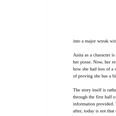
into a major wreak wi
Anita as a character is
her posse. Now, her res
how she had less of a 
of proving she has a b
The story itself is rat
through the first half 
information provided. 
after, today is not that