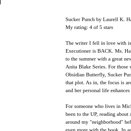
n
Sucker Punch by Laurell K. H
My rating: 4 of 5 stars
The writer I fell in love with 
Executioner is BACK. Ms. Ham
to the summer with a great new
Anita Blake Series. For those
Obsidian Butterfly, Sucker Pun
that plot. As in, the focus is a
and her personal life enhances 
For someone who lives in Mic
been to the UP, reading about 
around my "neighborhood" hel
even more with the book. In ad