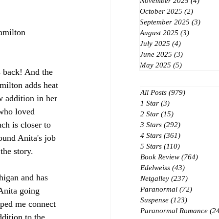
November 2025
(4)
4 post
October 2025
(2)
2 posts
September 2025
(3)
3 post
amilton
August 2025
(3)
3 posts
July 2025
(4)
4 posts
June 2025
(3)
3 posts
May 2025
(5)
5 posts
is back! And the 
ilton adds heat 
All Posts
(979)
979 posts
 addition in her 
1 Star
(3)
3 posts
 who loved 
2 Star
(15)
15 posts
ch is closer to 
3 Stars
(292)
292 posts
4 Stars
(361)
361 posts
round Anita's job 
5 Stars
(110)
110 posts
the story.
Book Review
(764)
764 po
Edelweiss
(43)
43 posts
higan and has 
Netgalley
(237)
237 posts
Paranormal
(72)
72 posts
Anita going 
Suspense
(123)
123 posts
ped me connect 
Paranormal Romance
(2
dition to the 