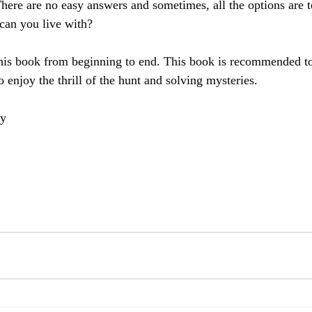
 There are no easy answers and sometimes, all the options are t
can you live with?
this book from beginning to end. This book is recommended to
 enjoy the thrill of the hunt and solving mysteries.
ey