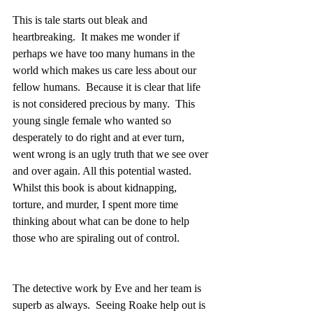
This is tale starts out bleak and 
heartbreaking.  It makes me wonder if 
perhaps we have too many humans in the 
world which makes us care less about our 
fellow humans.  Because it is clear that life 
is not considered precious by many.  This 
young single female who wanted so 
desperately to do right and at ever turn, 
went wrong is an ugly truth that we see over 
and over again. All this potential wasted.  
Whilst this book is about kidnapping, 
torture, and murder, I spent more time 
thinking about what can be done to help 
those who are spiraling out of control.
The detective work by Eve and her team is 
superb as always.  Seeing Roake help out is 