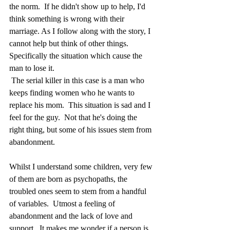
the norm.  If he didn't show up to help, I'd 
think something is wrong with their 
marriage. As I follow along with the story, I 
cannot help but think of other things.  
Specifically the situation which cause the 
man to lose it. 
 The serial killer in this case is a man who 
keeps finding women who he wants to 
replace his mom.  This situation is sad and I 
feel for the guy.  Not that he's doing the 
right thing, but some of his issues stem from 
abandonment.  
Whilst I understand some children, very few 
of them are born as psychopaths, the 
troubled ones seem to stem from a handful 
of variables.  Utmost a feeling of 
abandonment and the lack of love and 
support.  It makes me wonder if a person is 