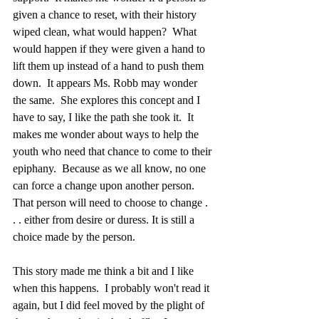
given a chance to reset, with their history 
wiped clean, what would happen?  What 
would happen if they were given a hand to 
lift them up instead of a hand to push them 
down.  It appears Ms. Robb may wonder 
the same.  She explores this concept and I 
have to say, I like the path she took it.  It 
makes me wonder about ways to help the 
youth who need that chance to come to their 
epiphany.  Because as we all know, no one 
can force a change upon another person.  
That person will need to choose to change . 
. . either from desire or duress. It is still a 
choice made by the person.  
This story made me think a bit and I like 
when this happens.  I probably won't read it 
again, but I did feel moved by the plight of 