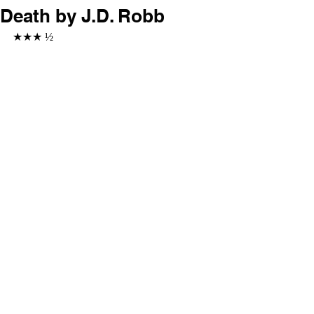
Death by J.D. Robb
★★★ ½ 