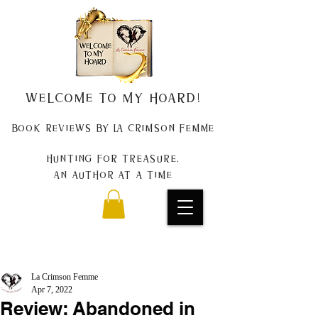
Welcome to my Hoard!
Book Reviews by La Crimson Femme
Hunting for treasure,
An author at a time
La Crimson Femme
Apr 7, 2022
Review: Abandoned in