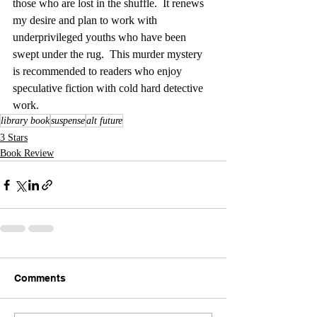
those who are lost in the shuffle.  It renews 
my desire and plan to work with 
underprivileged youths who have been 
swept under the rug.  This murder mystery 
is recommended to readers who enjoy 
speculative fiction with cold hard detective 
work.
library book
suspense
alt future
3 Stars
Book Review
Comments