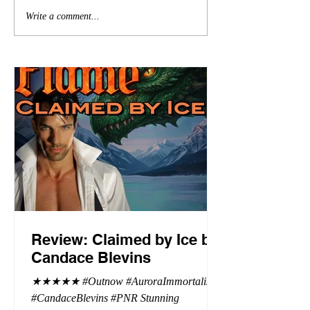
Write a comment...
Review: Claimed by Ice by
Candace Blevins
★★★★★ #Outnow #AuroraImmortalis
#CandaceBlevins #PNR Stunning