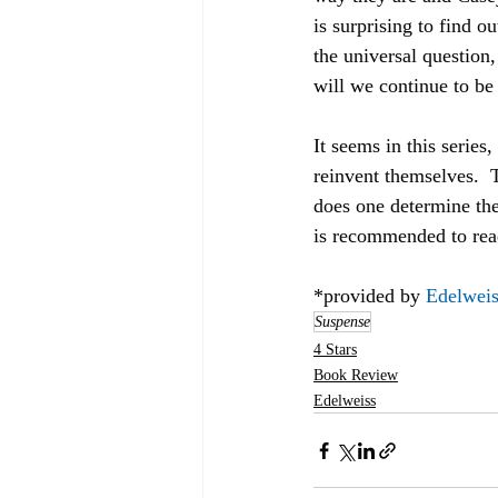
is surprising to find 
the universal question,
will we continue to be 
It seems in this series
reinvent themselves.  
does one determine the 
is recommended to rea
*provided by 
Edelweis
Suspense
4 Stars
Book Review
Edelweiss