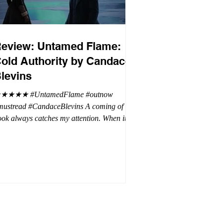
eview: Untamed Flame:
old Authority by Candace
levins
★★★★ #UntamedFlame #outnow
mustread #CandaceBlevins A coming of age
ok always catches my attention. When it is
trilogy with vampires, dragons, and shifters
oh my. This trilogy is focused on Emmy,
ron Drake's eldest daughter. Aaron went a
t wild and believes it is cheaper by the
ozen which is why Emmy has so many
blings. Emmy as the oldest and heir to the
rone is placed under a lot of pressure by her
hen under pressure, there must be