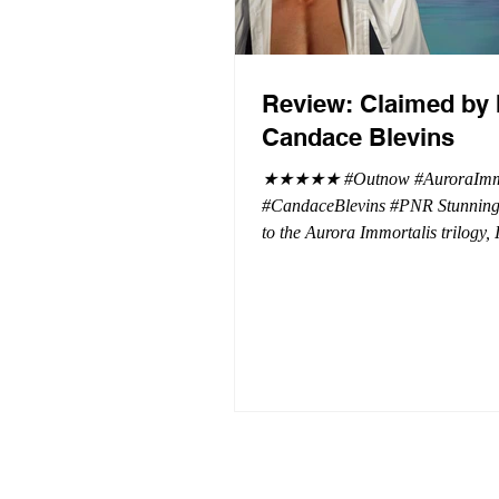
Review: Claimed by 
Candace Blevins
★★★★★ #Outnow #AuroraImmo
#CandaceBlevins #PNR Stunning conclusion
to the Aurora Immortalis trilogy,
more in love with Emmy and her 
spending three months in an inten
playground to satiate even the mo
of exhibitionist, Emmy needs to r
reality. The reality of defending her
dissertation and finding a job. Even more
concerning, what happens to the l
she's developed between a maste
and his right hand