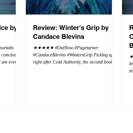
Ice by
Review: Winter's Grip by
R
Candace Blevins
C
B
rtalis
★★★★★ #OutNow #Pageturner
#CandaceBlevins #WintersGrip Picking up
★
 I am even
right after Cold Authority, the second book in
#
beaus. After
the Aurora Immortalis Trilogy is intense and
bo
se erotic
gripping. This book must be read in order. It
a 
st exuberant
is not a standalone book. The start of the
- 
eturn back to
book opens up with a bang, punishing the
Aa
miscreants who put many of the shifters in
bi
danger, including Emmy. There are rules in
d
iaisons
this decadent ever dark playground in Alaska.
si
r vampire
At least two of the vampires broke the rules
th
and now they
parents. W