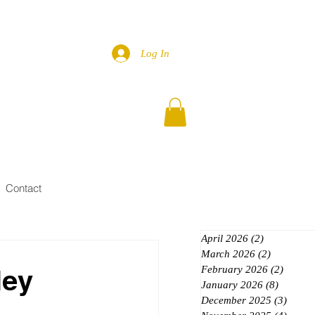
Log In
Contact
April 2026
(2)
2 posts
March 2026
(2)
2 posts
ley
February 2026
(2)
2 posts
January 2026
(8)
8 posts
December 2025
(3)
3 post