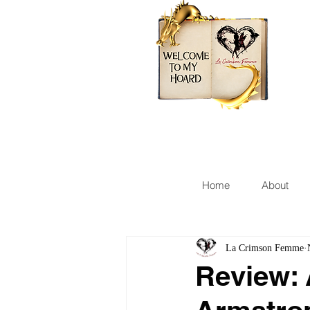
Home
About
La Crimson Femme
Review: 