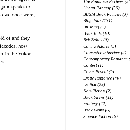
The Romance Reviews
(3
again speaks to 
Urban Fantasy
(59)
59 po
Who we once were, 
BDSM Book Reviews
(3)
3
Blog Tour
(131)
131 posts
Blushing
(1)
1 post
Book Blitz
(10)
10 posts
old of and they 
Brit Babes
(0)
0 posts
 facades, how 
Carina Adores
(5)
5 posts
Character Interview
(2)
2 
er in the Yukon 
Contemporary Romance
rs. 
Contest
(1)
1 post
Cover Reveal
(9)
9 posts
Erotic Romance
(40)
40 p
Erotica
(29)
29 posts
Non-Fiction
(2)
2 posts
Book Sirens
(11)
11 posts
Fantasy
(72)
72 posts
Book Gems
(6)
6 posts
Science Fiction
(6)
6 post