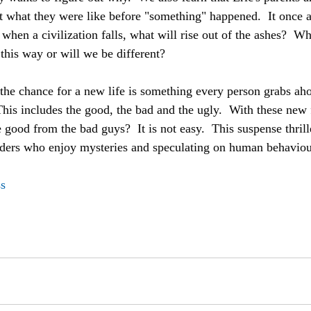
out what they were like before "something" happened.  It once 
 when a civilization falls, what will rise out of the ashes?  
this way or will we be different?  
, the chance for a new life is something every person grabs ah
This includes the good, the bad and the ugly.  With these new
good from the bad guys?  It is not easy.  This suspense thrill
ders who enjoy mysteries and speculating on human behaviou
s