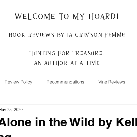
Welcome to my Hoard!
Book Reviews by La Crimson Femme
Hunting for treasure,
An author at a time
Review Policy
Recommendations
Vine Reviews
Nov 23, 2020
Alone in the Wild by Kel