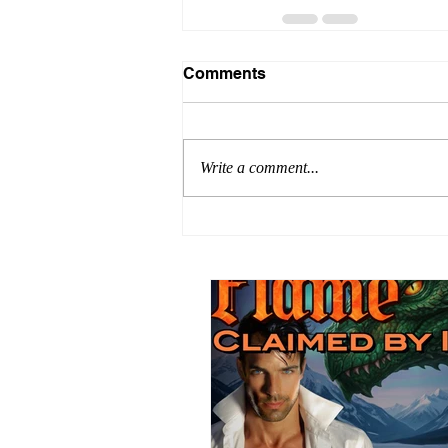
Comments
Write a comment...