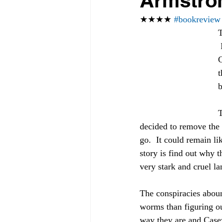
Armstro
★★★★ 
#bookreview
T
 It shows the versatility of Ms. Armstrong's writing.  In this latest installment, 
C
t
b
T
decided to remove the 
go.  It could remain li
story is find out why 
very stark and cruel l
The conspiracies aboun
worms than figuring ou
way they are and Casey 