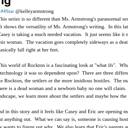
ng
#4Star
 @kelleyarmstrong 
his series is so different than Ms. Armstrong's paranormal serie
asey is taking a much needed vacation.  It just seems like it 
his woman.  The vacation goes completely sideways as a deat
asically fall right at her feet.  
his world of Rockton is a fascinating look at "what ifs".  What
technology it was so dependent upon?  There are three differe
ke Rockton, the settlers or the more insidious hostiles.  The ma
there is a dead woman and a newborn baby no one will claim.  I
andscape, we learn more about the settlers and maybe how the 
d in this story and it feels like Casey and Eric are opening m
t anything out.  What we can say is, someone is causing hosti
wants to figure out why.  We also learn that Eric's parents ar