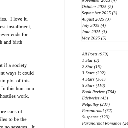
November 2025
(4)
4 post
October 2025
(2)
2 posts
September 2025
(3)
3 post
s.  I love it. 
August 2025
(3)
3 posts
July 2025
(4)
4 posts
June 2025
(3)
3 posts
never ends for 
May 2025
(5)
5 posts
h and birth 
All Posts
(979)
979 posts
1 Star
(3)
3 posts
 if a society 
2 Star
(15)
15 posts
nt ways it could 
3 Stars
(292)
292 posts
4 Stars
(361)
361 posts
in plot of this 
5 Stars
(110)
110 posts
n this hunt in a 
Book Review
(764)
764 po
hostiles work.  
Edelweiss
(43)
43 posts
Netgalley
(237)
237 posts
Paranormal
(72)
72 posts
ore cans of 
Suspense
(123)
123 posts
les to be the 
Paranormal Romance
(2
e no savages.  It 