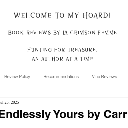
Welcome to my Hoard!
Book Reviews by La Crimson Femme
Hunting for treasure,
An author at a time
Review Policy
Recommendations
Vine Reviews
Jul 25, 2025
Endlessly Yours by Carr