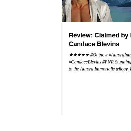
Review: Claimed by 
Candace Blevins
★★★★★ #Outnow #AuroraImmo
#CandaceBlevins #PNR Stunning conclusion
to the Aurora Immortalis trilogy,
more in love with Emmy and her 
spending three months in an inten
playground to satiate even the mo
of exhibitionist, Emmy needs to r
reality. The reality of defending her
dissertation and finding a job. Even more
concerning, what happens to the l
she's developed between a maste