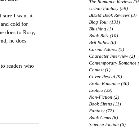
The Romance Reviews
(3
Urban Fantasy
(59)
59 po
 sure I want it.  
BDSM Book Reviews
(3)
3
Blog Tour
(131)
131 posts
 and cold for 
Blushing
(1)
1 post
e does to Rory, 
Book Blitz
(10)
10 posts
 end, he does 
Brit Babes
(0)
0 posts
Carina Adores
(5)
5 posts
Character Interview
(2)
2 
Contemporary Romance
to readers who 
Contest
(1)
1 post
Cover Reveal
(9)
9 posts
Erotic Romance
(40)
40 p
Erotica
(29)
29 posts
Non-Fiction
(2)
2 posts
Book Sirens
(11)
11 posts
Fantasy
(72)
72 posts
Book Gems
(6)
6 posts
Science Fiction
(6)
6 post