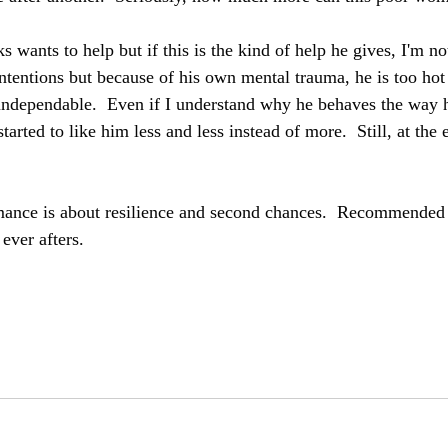
s wants to help but if this is the kind of help he gives, I'm not
intentions but because of his own mental trauma, he is too hot
ndependable.  Even if I understand why he behaves the way h
 started to like him less and less instead of more.  Still, at the
ance is about resilience and second chances.  Recommended 
ever afters.