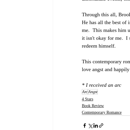
Through this all, Brook
He has all the best of 
me.  This makes him u
it isn't okay for me.  I
redeem himself.
This contemporary rom
love angst and happily 
* I received an arc
Arc
Angst
4 Stars
Book Review
Contemporary Romance