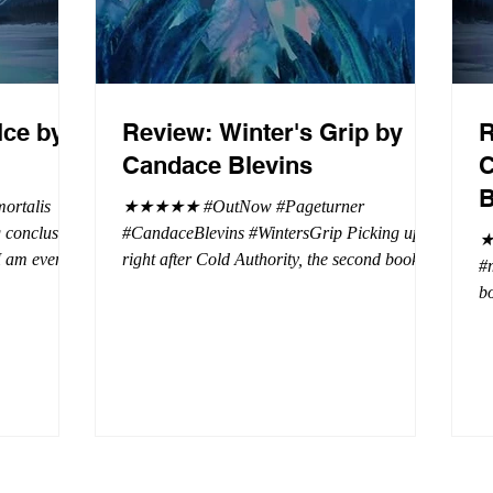
Ice by
Review: Winter's Grip by
R
Candace Blevins
C
B
rtalis
★★★★★ #OutNow #Pageturner
#CandaceBlevins #WintersGrip Picking up
★
 I am even
right after Cold Authority, the second book in
#
beaus. After
the Aurora Immortalis Trilogy is intense and
bo
se erotic
gripping. This book must be read in order. It
a 
st exuberant
is not a standalone book. The start of the
- 
eturn back to
book opens up with a bang, punishing the
Aa
miscreants who put many of the shifters in
bi
danger, including Emmy. There are rules in
d
iaisons
this decadent ever dark playground in Alaska.
si
r vampire
At least two of the vampires broke the rules
th