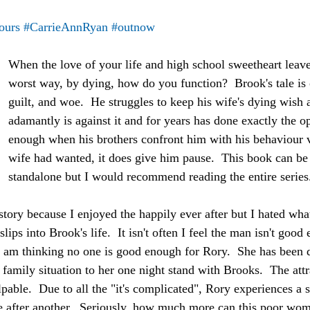
ours
#CarrieAnnRyan
#outnow
When the love of your life and high school sweetheart leave
worst way, by dying, how do you function?  Brook's tale is 
guilt, and woe.  He struggles to keep his wife's dying wish
adamantly is against it and for years has done exactly the o
enough when his brothers confront him with his behaviour v
wife had wanted, it does give him pause.  This book can be 
standalone but I would recommend reading the entire series
story because I enjoyed the happily ever after but I hated wha
ps into Brook's life.  It isn't often I feel the man isn't good
I am thinking no one is good enough for Rory.  She has been d
 family situation to her one night stand with Brooks.  The att
able.  Due to all the "it's complicated", Rory experiences a s
e after another.  Seriously, how much more can this poor wo