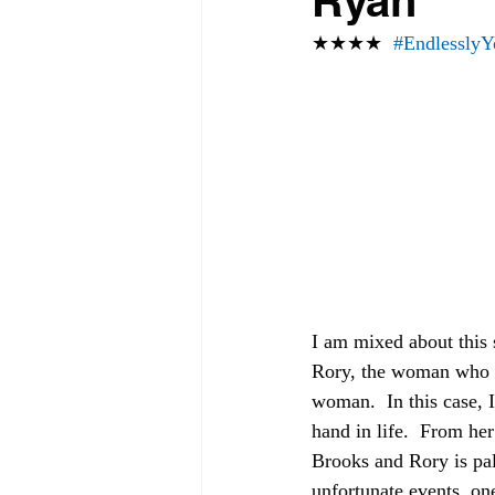
Ryan
★★★★  
#EndlesslyY
I am mixed about this 
Rory, the woman who sli
woman.  In this case, 
hand in life.  From her
Brooks and Rory is palp
unfortunate events, on