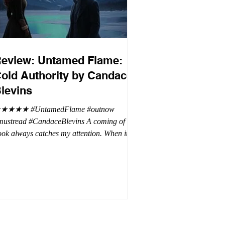
eview: Untamed Flame:
old Authority by Candace
levins
★★★★ #UntamedFlame #outnow
mustread #CandaceBlevins A coming of age
ok always catches my attention. When it is
trilogy with vampires, dragons, and shifters
oh my. This trilogy is focused on Emmy,
ron Drake's eldest daughter. Aaron went a
t wild and believes it is cheaper by the
ozen which is why Emmy has so many
blings. Emmy as the oldest and heir to the
rone is placed under a lot of pressure by her