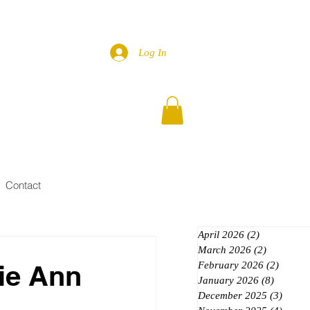
Log In
Contact
April 2026
(2)
2 posts
March 2026
(2)
2 posts
ie Ann
February 2026
(2)
2 posts
January 2026
(8)
8 posts
December 2025
(3)
3 post