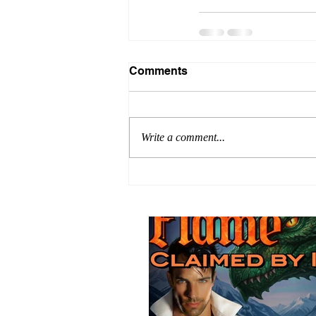
Comments
Write a comment...