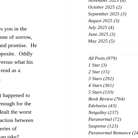
November 2025
(4)
4 post
October 2025
(2)
2 posts
September 2025
(3)
3 post
August 2025
(3)
3 posts
July 2025
(4)
4 posts
s you in the 
June 2025
(3)
3 posts
one of sorrow, 
May 2025
(5)
5 posts
 and promise.  He 
pposite.  Oddly 
All Posts
(979)
979 posts
ersus what his 
1 Star
(3)
3 posts
read as a 
2 Star
(15)
15 posts
.
3 Stars
(292)
292 posts
4 Stars
(361)
361 posts
5 Stars
(110)
110 posts
t happened to 
Book Review
(764)
764 po
 enough for the 
Edelweiss
(43)
43 posts
ealt the worst 
Netgalley
(237)
237 posts
Paranormal
(72)
72 posts
raction between 
Suspense
(123)
123 posts
eries of 
Paranormal Romance
(2
man take?