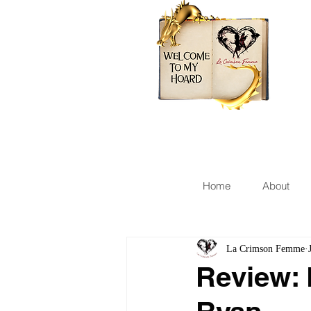
Home
About
La Crimson Femme
Review: 