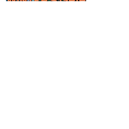
Review: Winter's Grip by
Candace Blevins
★★★★★ #OutNow #Pageturner
#CandaceBlevins #WintersGrip Picking up
right after Cold Authority, the second book
in the Aurora Immortalis Trilogy is intense
and gripping. This book must be read in
order. It is not a standalone book. The start
of the book opens up with a bang,
punishing the miscreants who put many of
the shifters in danger, including Emmy.