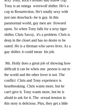
sexy Tony, Rick's brother and fellow cop. 
Tony is an omega  werewolf shifter. He's a 
cop in Resurrection. He's totally sexy with  
just one drawback--he is gay. In this 
paranormal world, gay men are  frowned 
upon. So when Tony falls for a sexy tiger 
shifter, Chris Savoy,  it's a problem. Chris is 
deep in the closet and has no desire to be  
outed. He is a fireman who saves lives. As a 
gay shifter, it could mean  his job.
 Ms. Holly does a great job of showing how 
difficult it can be when one  person is out to 
the world and the other lover is not. The 
conflict  Chris and Tony experience is 
heartbreaking. Chris wants more, but he  
can't give it. Tony wants more, but he is 
afraid to ask for it. The  sexual tension in 
this story is delicious. Plus, they get a little 