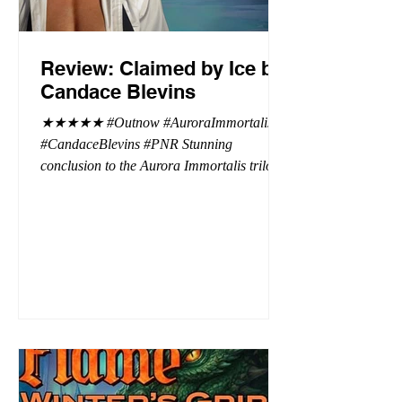
Review: Claimed by Ice by
Candace Blevins
★★★★★ #Outnow #AuroraImmortalis
#CandaceBlevins #PNR Stunning
conclusion to the Aurora Immortalis trilogy,
I am even more in love with Emmy and her
beaus. After spending three months in an
intense erotic playground to satiate even the
most exuberant of exhibitionist, Emmy
needs to return back to reality. The reality of
defending her dissertation and finding a
job. Even more concerning, what happens
to the liaisons she's developed between a
master vampire and his right hand