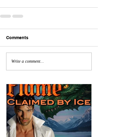
Comments
Write a comment...