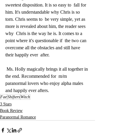
sweetest disposition. It is so easy to  fall for 
him. It's understandable why Chris is so 
torn. Chris seems to  be very simple, yet as 
more is revealed about him, the reader sees 
why  Chris is the way he is. It comes to a 
point where it's questionable if  the two can 
overcome all the obstacles and still have 
their happily ever  after.
 Ms. Holly magically brings it all together in 
the end. Recommended for  m/m 
paranormal lovers who enjoy alpha males 
and happily ever afters.
Fae
Shifters
Witch
3 Stars
Book Review
Paranormal Romance