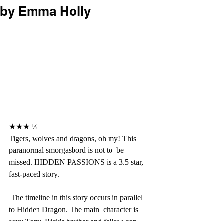
by Emma Holly
★★★ ½
Tigers, wolves and dragons, oh my! This 
paranormal smorgasbord is not to  be 
missed. HIDDEN PASSIONS is a 3.5 star, 
fast-paced story.
 The timeline in this story occurs in parallel 
to Hidden Dragon. The main  character is 