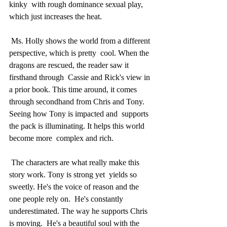
kinky  with rough dominance sexual play, 
which just increases the heat.
 Ms. Holly shows the world from a different 
perspective, which is pretty  cool. When the 
dragons are rescued, the reader saw it 
firsthand through  Cassie and Rick's view in 
a prior book. This time around, it comes  
through secondhand from Chris and Tony. 
Seeing how Tony is impacted and  supports 
the pack is illuminating. It helps this world 
become more  complex and rich.
 The characters are what really make this 
story work. Tony is strong yet  yields so 
sweetly. He's the voice of reason and the 
one people rely on.  He's constantly 
underestimated. The way he supports Chris 
is moving.  He's a beautiful soul with the 