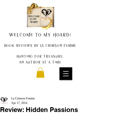
Welcome to my Hoard!
Book Reviews by La Crimson Femme
Hunting for treasure,
An author at a time
La Crimson Femme
Apr 17, 2014
Review: Hidden Passions