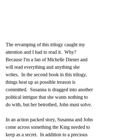
The revamping of this trilogy caught my 
attention and I had to read it.  Why?  
Because I'm a fan of Michelle Diener and 
will read everything and anything she 
writes.  In the second book in this trilogy, 
things heat up as possible treason is 
committed.  Susanna is dragged into another 
political intrigue that she wants nothing to 
do with, but her betrothed, John must solve.
In an action packed story, Susanna and John 
come across something the King needed to 
keep as a secret.  In addition to a precious 