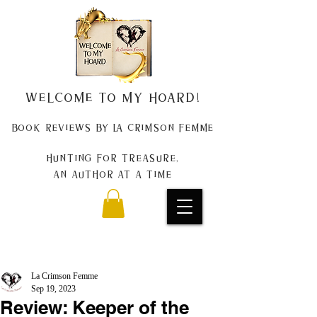
Welcome to my Hoard!
Book Reviews by La Crimson Femme
Hunting for treasure,
An author at a time
La Crimson Femme
Sep 19, 2023
Review: Keeper of the