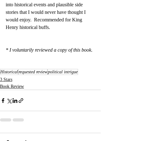
into historical events and plausible side 
stories that I would never have thought I 
would enjoy.  Recommended for King 
Henry historical buffs.
* I voluntarily reviewed a copy of this book.
Historical
requested review
political intrigue
3 Stars
Book Review