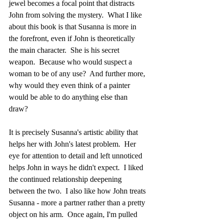
jewel becomes a focal point that distracts 
John from solving the mystery.  What I like 
about this book is that Susanna is more in 
the forefront, even if John is theoretically 
the main character.  She is his secret 
weapon.  Because who would suspect a 
woman to be of any use?  And further more, 
why would they even think of a painter 
would be able to do anything else than 
draw?
It is precisely Susanna's artistic ability that 
helps her with John's latest problem.  Her 
eye for attention to detail and left unnoticed 
helps John in ways he didn't expect.  I liked 
the continued relationship deepening 
between the two.  I also like how John treats 
Susanna - more a partner rather than a pretty 
object on his arm.  Once again, I'm pulled 