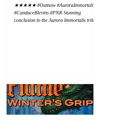
★★★★★ #Outnow #AuroraImmortalis
#CandaceBlevins #PNR Stunning
conclusion to the Aurora Immortalis trilogy,
I am even more in love with Emmy and her
beaus. After spending three months in an
intense erotic playground to satiate even the
most exuberant of exhibitionist, Emmy
needs to return back to reality. The reality of
defending her dissertation and finding a
job. Even more concerning, what happens
to the liaisons she's developed between a
master vampire and his right hand