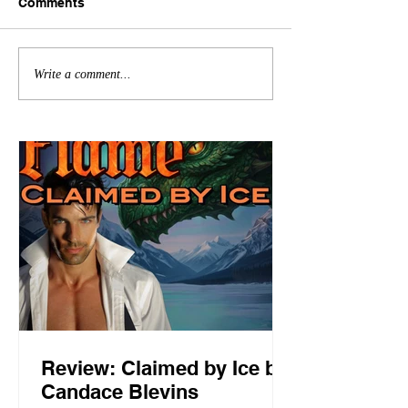
Comments
Write a comment...
Review: Claimed by Ice by
Candace Blevins