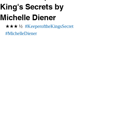
King's Secrets by
Michelle Diener
★★★ ½  
#KeeperoftheKingsSecret
#MichelleDiener