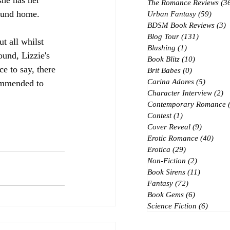
 she has her 
The Romance Reviews
(3
found home.
Urban Fantasy
(59)
59 po
BDSM Book Reviews
(3)
3
Blog Tour
(131)
131 posts
t all whilst 
Blushing
(1)
1 post
ound, Lizzie's 
Book Blitz
(10)
10 posts
ce to say, there 
Brit Babes
(0)
0 posts
Carina Adores
(5)
5 posts
commended to 
Character Interview
(2)
2 
Contemporary Romance
Contest
(1)
1 post
Cover Reveal
(9)
9 posts
Erotic Romance
(40)
40 p
Erotica
(29)
29 posts
Non-Fiction
(2)
2 posts
Book Sirens
(11)
11 posts
Fantasy
(72)
72 posts
Book Gems
(6)
6 posts
Science Fiction
(6)
6 post