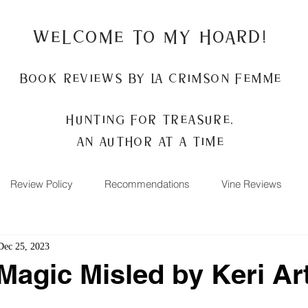
Welcome to my Hoard!
Book Reviews by La Crimson Femme
Hunting for treasure,
An author at a time
Review Policy
Recommendations
Vine Reviews
Dec 25, 2023
Magic Misled by Keri Ar