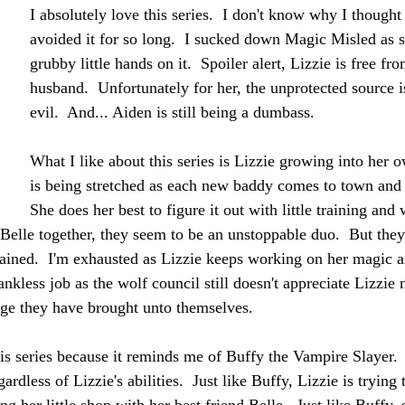
I absolutely love this series.  I don't know why I thought
avoided it for so long.  I sucked down Magic Misled as 
grubby little hands on it.  Spoiler alert, Lizzie is free fr
husband.  Unfortunately for her, the unprotected source is 
evil.  And... Aiden is still being a dumbass.
What I like about this series is Lizzie growing into her 
is being stretched as each new baddy comes to town and
She does her best to figure it out with little training and 
 Belle together, they seem to be an unstoppable duo.  But they
ained.  I'm exhausted as Lizzie keeps working on her magic a
hankless job as the wolf council still doesn't appreciate Lizzie 
e they have brought unto themselves.
s series because it reminds me of Buffy the Vampire Slayer.  I
rdless of Lizzie's abilities.  Just like Buffy, Lizzie is trying 