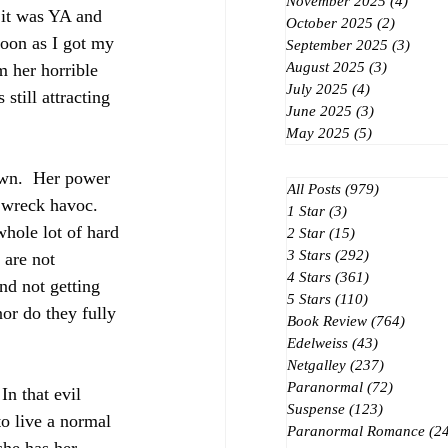
November 2025
(4)
4 post
 it was YA and 
October 2025
(2)
2 posts
soon as I got my 
September 2025
(3)
3 post
August 2025
(3)
3 posts
om her horrible 
July 2025
(4)
4 posts
still attracting 
June 2025
(3)
3 posts
May 2025
(5)
5 posts
own.  Her power 
All Posts
(979)
979 posts
 wreck havoc.  
1 Star
(3)
3 posts
whole lot of hard 
2 Star
(15)
15 posts
3 Stars
(292)
292 posts
 are not 
4 Stars
(361)
361 posts
nd not getting 
5 Stars
(110)
110 posts
nor do they fully 
Book Review
(764)
764 po
Edelweiss
(43)
43 posts
Netgalley
(237)
237 posts
Paranormal
(72)
72 posts
n that evil 
Suspense
(123)
123 posts
to live a normal 
Paranormal Romance
(2