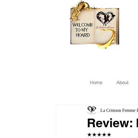
Home
About
La Crimson Femme
Review: 
★★★★★ 