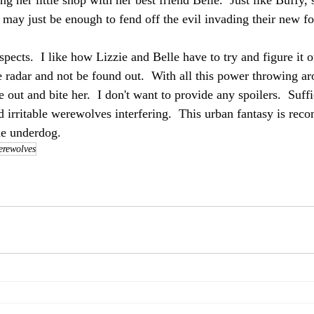
ing her little shop with her best friend Belle.  Just like Buffy,
may just be enough to fend off the evil invading their new 
spects.  I like how Lizzie and Belle have to try and figure it ou
e radar and not be found out.  With all this power throwing ar
 out and bite her.  I don't want to provide any spoilers.  Suffi
nd irritable werewolves interfering.  This urban fantasy is re
he underdog.
rewolves