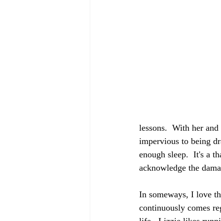
lessons.  With her and
impervious to being dr
enough sleep.  It's a t
acknowledge the damag
In someways, I love thi
continuously comes rega