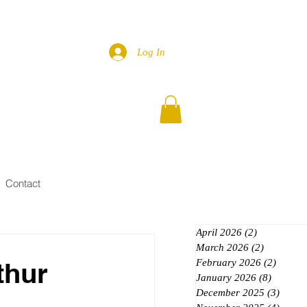
Log In
Contact
April 2026
(2)
2 posts
March 2026
(2)
2 posts
thur
February 2026
(2)
2 posts
January 2026
(8)
8 posts
December 2025
(3)
3 post