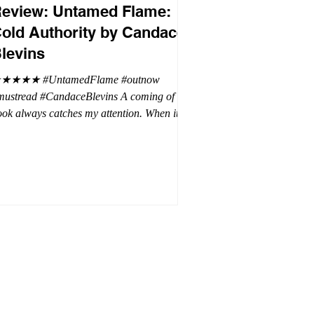
eview: Untamed Flame:
old Authority by Candace
levins
★★★★ #UntamedFlame #outnow
mustread #CandaceBlevins A coming of age
ok always catches my attention. When it is
trilogy with vampires, dragons, and shifters
oh my. This trilogy is focused on Emmy,
ron Drake's eldest daughter. Aaron went a
t wild and believes it is cheaper by the
ozen which is why Emmy has so many
blings. Emmy as the oldest and heir to the
rone is placed under a lot of pressure by her
hen under pressure, there must be
release . .