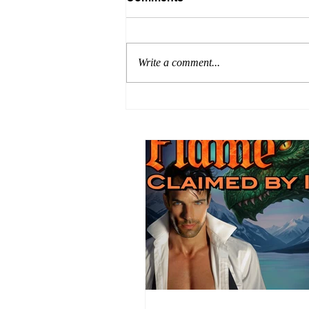
Write a comment...