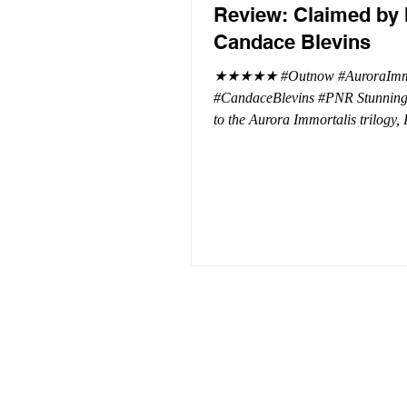
Review: Claimed by 
Candace Blevins
★★★★★ #Outnow #AuroraImmo
#CandaceBlevins #PNR Stunning conclusion
to the Aurora Immortalis trilogy,
more in love with Emmy and her 
spending three months in an inten
playground to satiate even the mo
of exhibitionist, Emmy needs to r
reality. The reality of defending her
dissertation and finding a job. Even more
concerning, what happens to the l
she's developed between a maste
and his right hand