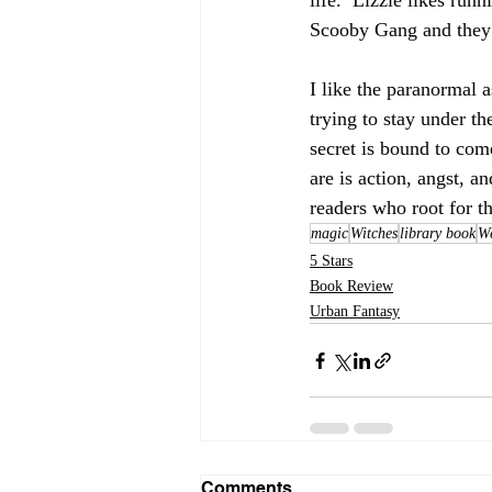
life.  Lizzie likes runn
Scooby Gang and they 
I like the paranormal a
trying to stay under th
secret is bound to come
are is action, angst, a
readers who root for t
magic
Witches
library book
We
5 Stars
Book Review
Urban Fantasy
Comments