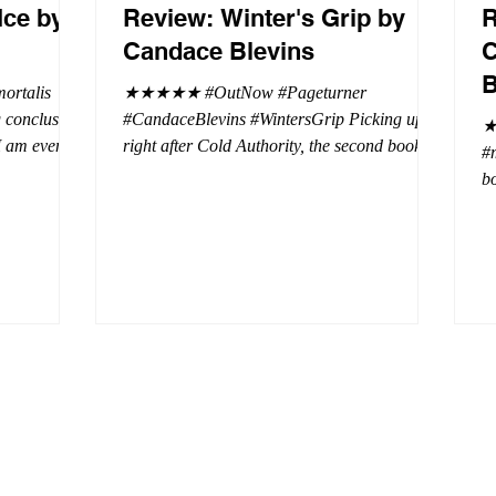
Ice by
Review: Winter's Grip by
R
Candace Blevins
C
B
rtalis
★★★★★ #OutNow #Pageturner
#CandaceBlevins #WintersGrip Picking up
★
 I am even
right after Cold Authority, the second book in
#
beaus. After
the Aurora Immortalis Trilogy is intense and
bo
se erotic
gripping. This book must be read in order. It
a 
st exuberant
is not a standalone book. The start of the
- 
eturn back to
book opens up with a bang, punishing the
Aa
miscreants who put many of the shifters in
bi
danger, including Emmy. There are rules in
d
iaisons
this decadent ever dark playground in Alaska.
si
r vampire
At least two of the vampires broke the rules
th
and now they
parents. W
a 