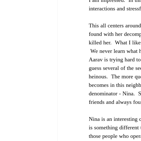
I am impressed.  In th
interactions and stress
This all centers aroun
found with her decompo
killed her.  What I like
 We never learn what h
Aarav is trying hard t
guess several of the se
heinous.  The more que
becomes in this neigh
denominator - Nina.  S
friends and always fou
Nina is an interesting
is something different 
those people who opera