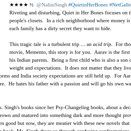
★★★★ ½  
@NaliniSingh
#QuietinHerBones
#NetGall
Riveting and disturbing, Quiet in Her Bones focuses on t
people's closets.  In a rich neighborhood where money is 
each family has a dirty secret they want to hide.
This tragic tale is a turbulent trip ... an 
acid trip
.  For th
movie, Memento, this story is for you.  Aarav is the first
his Indian parents.  Being a first child who is also a son c
weight and expectations.  It does not matter that they li
orms and India society expectations are still held up.  For Aara
e.  He hates his father with a passion and will go his own way
. Singh's books since her Psy-Changeling books, about a deca
 grown and matured into something dark and more thought pro
en good but now, they are meatier with these new novels that 