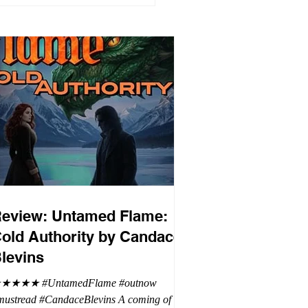
eview: Untamed Flame:
old Authority by Candace
levins
★★★★ #UntamedFlame #outnow
mustread #CandaceBlevins A coming of age