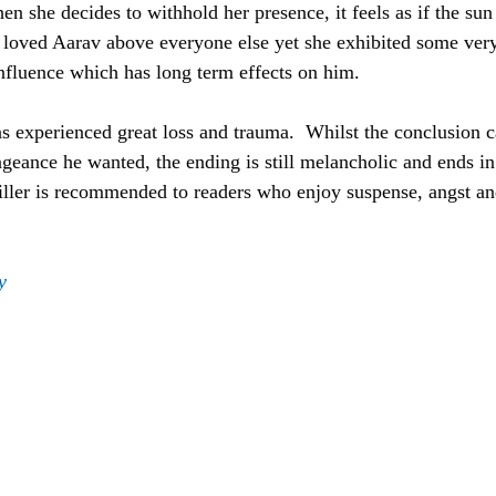
en she decides to withhold her presence, it feels as if the sun
na loved Aarav above everyone else yet she exhibited some ver
nfluence which has long term effects on him.
 experienced great loss and trauma.  Whilst the conclusion c
geance he wanted, the ending is still melancholic and ends in 
hriller is recommended to readers who enjoy suspense, angst an
y