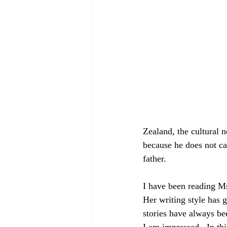
Zealand, the cultural n
because he does not car
father.
I have been reading Ms
Her writing style has
stories have always be