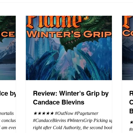
Ice by
Review: Winter's Grip by
R
Candace Blevins
C
B
rtalis
★★★★★ #OutNow #Pageturner
#CandaceBlevins #WintersGrip Picking up
★
 I am even
right after Cold Authority, the second book in
#