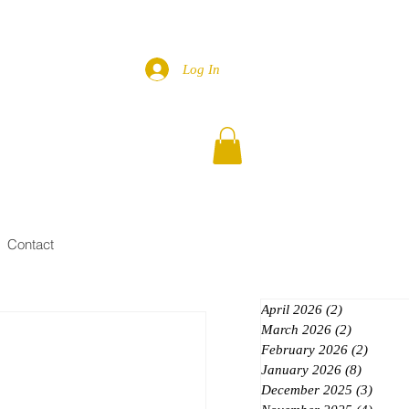
Log In
Contact
April 2026
(2)
2 posts
March 2026
(2)
2 posts
February 2026
(2)
2 posts
January 2026
(8)
8 posts
December 2025
(3)
3 post