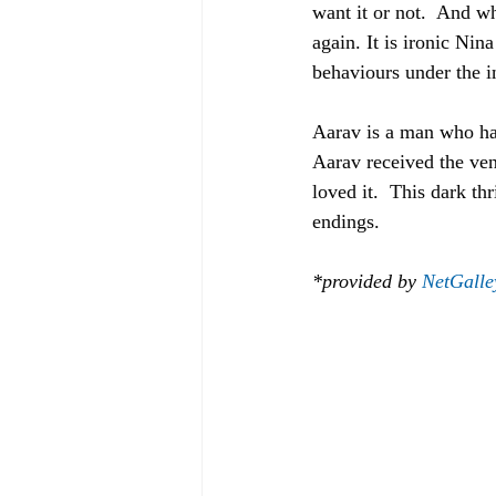
want it or not.  And wh
again. It is ironic Ni
behaviours under the i
Aarav is a man who has
Aarav received the ven
loved it.  This dark t
endings.
*provided by 
NetGalle