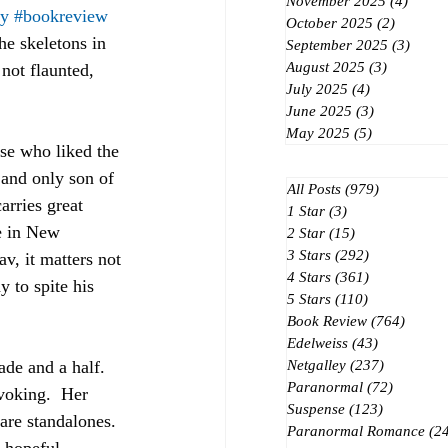
November 2025
(4)
4 post
ey
#bookreview
October 2025
(2)
2 posts
he skeletons in 
September 2025
(3)
3 post
August 2025
(3)
3 posts
not flaunted, 
July 2025
(4)
4 posts
June 2025
(3)
3 posts
May 2025
(5)
5 posts
ose who liked the 
 and only son of 
All Posts
(979)
979 posts
arries great 
1 Star
(3)
3 posts
ve in New 
2 Star
(15)
15 posts
3 Stars
(292)
292 posts
v, it matters not 
4 Stars
(361)
361 posts
 to spite his 
5 Stars
(110)
110 posts
Book Review
(764)
764 po
Edelweiss
(43)
43 posts
de and a half.  
Netgalley
(237)
237 posts
Paranormal
(72)
72 posts
voking.  Her 
Suspense
(123)
123 posts
are standalones.  
Paranormal Romance
(2