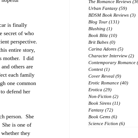
 hopeful 
The Romance Reviews
(3
Urban Fantasy
(59)
59 po
BDSM Book Reviews
(3)
3
Blog Tour
(131)
131 posts
r is finally 
Blushing
(1)
1 post
e secret of who 
Book Blitz
(10)
10 posts
cient perspective. 
Brit Babes
(0)
0 posts
Carina Adores
(5)
5 posts
is entire story, 
Character Interview
(2)
2 
 mother.  I did 
Contemporary Romance
 and others are 
Contest
(1)
1 post
ect each family 
Cover Reveal
(9)
9 posts
ough one common 
Erotic Romance
(40)
40 p
Erotica
(29)
29 posts
 to defend her 
Non-Fiction
(2)
2 posts
Book Sirens
(11)
11 posts
Fantasy
(72)
72 posts
ch person.  She 
Book Gems
(6)
6 posts
Science Fiction
(6)
6 post
 She is one of 
r whether they 