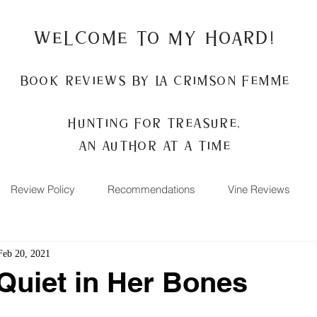
Welcome to my Hoard!
Book Reviews by La Crimson Femme
Hunting for treasure,
An author at a time
Review Policy
Recommendations
Vine Reviews
Feb 20, 2021
Quiet in Her Bones