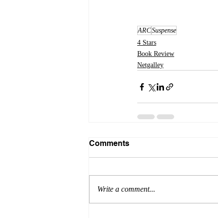
ARC
Suspense
4 Stars
Book Review
Netgalley
Comments
Write a comment...