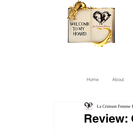
Home
About
La Crimson Femme
Review: 