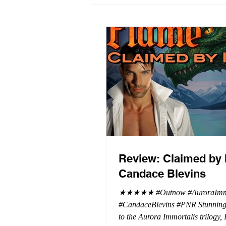
Review: Claimed by 
Candace Blevins
★★★★★ #Outnow #AuroraImmo
#CandaceBlevins #PNR Stunning conclusion
to the Aurora Immortalis trilogy,