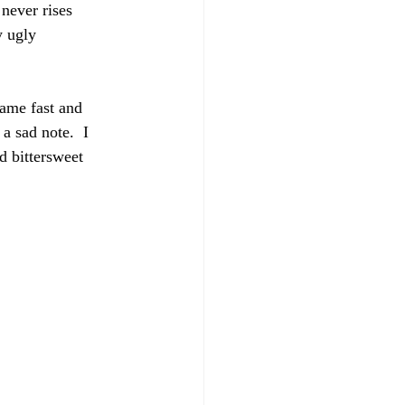
 never rises 
y ugly 
ame fast and 
a sad note.  I 
d bittersweet 