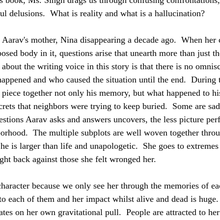
is book, Ms. Singh drags us through confusing confrontations,
ful delusions.  What is reality and what is a hallucination?
d Aarav's mother, Nina disappearing a decade ago.  When her ca
sed body in it, questions arise that unearth more than just th
 about the writing voice in this story is that there is no omnis
appened and who caused the situation until the end.  During th
o piece together not only his memory, but what happened to his
crets that neighbors were trying to keep buried.  Some are sad
stions Aarav asks and answers uncovers, the less picture perf
borhood.  The multiple subplots are well woven together thr
he is larger than life and unapologetic.  She goes to extremes
ght back against those she felt wronged her.
 character because we only see her through the memories of ea
to each of them and her impact whilst alive and dead is huge. 
tes on her own gravitational pull.  People are attracted to he