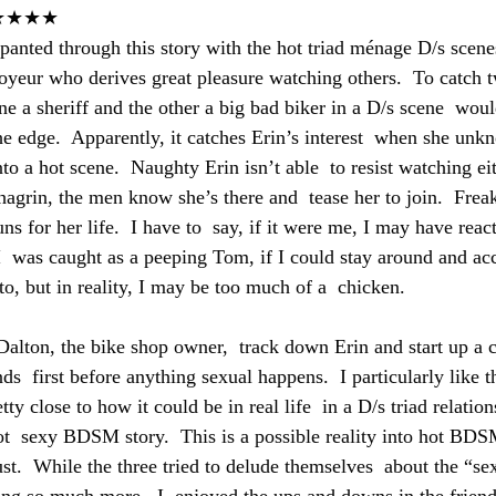
★★★★
 panted through this story with the hot triad ménage D/s scenes
oyeur who derives great pleasure watching others.  To catch 
ne a sheriff and the other a big bad biker in a D/s scene  wou
he edge.  Apparently, it catches Erin’s interest  when she un
nto a hot scene.  Naughty Erin isn’t able  to resist watching eit
hagrin, the men know she’s there and  tease her to join.  Frea
uns for her life.  I have to  say, if it were me, I may have react
I  was caught as a peeping Tom, if I could stay around and acc
o, but in reality, I may be too much of a  chicken.
Dalton, the bike shop owner,  track down Erin and start up a c
s  first before anything sexual happens.  I particularly like th
tty close to how it could be in real life  in a D/s triad relations
 hot  sexy BDSM story.  This is a possible reality into hot BD
ust.  While the three tried to delude themselves  about the “se