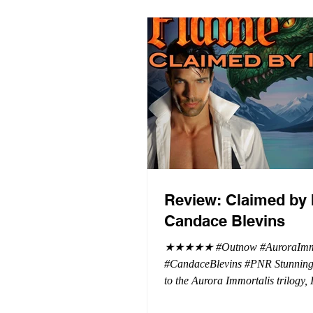
Review: Claimed by 
Candace Blevins
★★★★★ #Outnow #AuroraImmo
#CandaceBlevins #PNR Stunning conclusion
to the Aurora Immortalis trilogy,
more in love with Emmy and her 