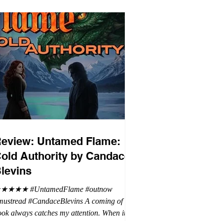
eview: Untamed Flame:
old Authority by Candace
levins
★★★★ #UntamedFlame #outnow
mustread #CandaceBlevins A coming of age
ok always catches my attention. When it is