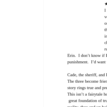
I
v
o
t
i
c
r
Erin.  I don’t know if 
punishment.  I’d want t
Cade, the sheriff, and 
The three become friend
story rings true and pre
This isn’t a fairytale
 great foundation of tr