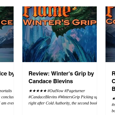
Ice by
Review: Winter's Grip by
R
Candace Blevins
C
B
rtalis
★★★★★ #OutNow #Pageturner
#CandaceBlevins #WintersGrip Picking up
★
 I am even
right after Cold Authority, the second book in
#
beaus. After
the Aurora Immortalis Trilogy is intense and
bo