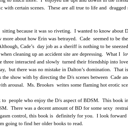
eing so much more.  I  enjoyed the ups and downs in the friend
c with certain scenes.  These are all true to life and  dragged 
e  sitting because it was so riveting.  I wanted to know about D
ow more about how Erin was betrayed.  Cade  seemed to be th
Although, Cade’s  day job as a sheriff is nothing to be sneezed
h when cleaning up an accident site are depressing.  What I  l
he three interacted and slowly  turned their friendship into love
ay,  but there was no mistake in Dalton’s domination.  That is
 the show with by directing the D/s scenes between  Cade and
th arousal.  Ms. Brookes  writes some flaming hot erotic sce
 to  people who enjoy the D/s aspect of BDSM.  This book in
SM.  There was a decent amount of BD for some sexy  restrain
asm control, this book is  definitely for you.  I look forward
m going to find her older books to read.