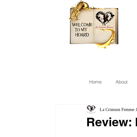
Home
About
La Crimson Femme
Review: