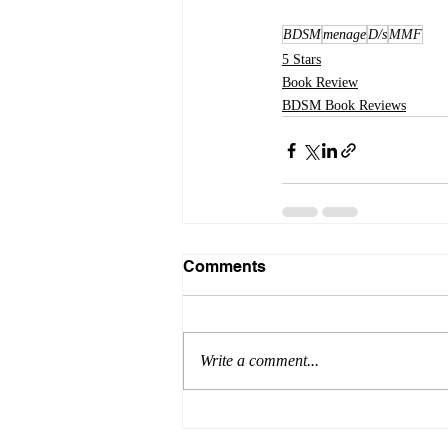
BDSM
menage
D/s
MMF
5 Stars
Book Review
BDSM Book Reviews
Comments
Write a comment...