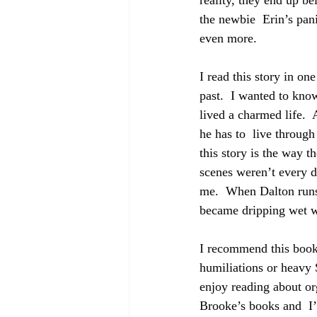
reality, they end up b
the newbie  Erin’s pani
even more. 
I read this story in on
past.  I wanted to kn
lived a charmed life.  
he has to  live throug
this story is the way t
scenes weren’t every d
me.  When Dalton runs
became dripping wet wi
I recommend this book
humiliations or heavy 
enjoy reading about org
Brooke’s books and  I’