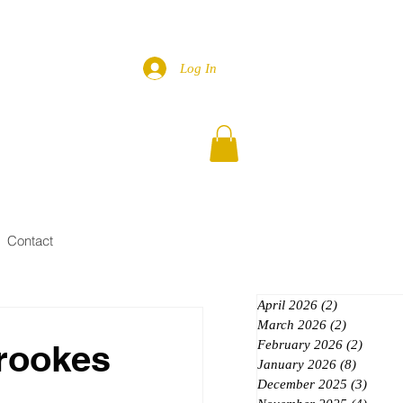
Log In
Contact
April 2026
(2)
2 posts
March 2026
(2)
2 posts
rookes
February 2026
(2)
2 posts
January 2026
(8)
8 posts
December 2025
(3)
3 post