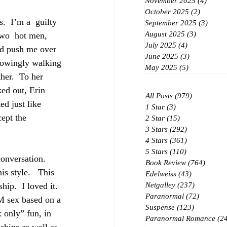
November 2025
(4)
4 post
October 2025
(2)
2 posts
.  I’m a  guilty 
September 2025
(3)
3 post
August 2025
(3)
3 posts
two  hot men, 
July 2025
(4)
4 posts
ld push me over 
June 2025
(3)
3 posts
knowingly walking 
May 2025
(5)
5 posts
her.  To her 
ked out, Erin 
All Posts
(979)
979 posts
ed just like 
1 Star
(3)
3 posts
ept the  
2 Star
(15)
15 posts
3 Stars
(292)
292 posts
4 Stars
(361)
361 posts
5 Stars
(110)
110 posts
onversation.  
Book Review
(764)
764 po
is style.   This 
Edelweiss
(43)
43 posts
hip.  I loved it.  
Netgalley
(237)
237 posts
Paranormal
(72)
72 posts
SM sex based on a 
Suspense
(123)
123 posts
x only” fun, in 
Paranormal Romance
(2