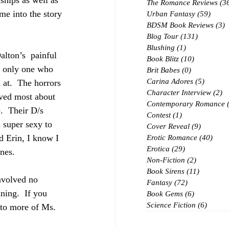
ships as well as 
The Romance Reviews
(3
me into the story 
Urban Fantasy
(59)
59 po
BDSM Book Reviews
(3)
3
Blog Tour
(131)
131 posts
Blushing
(1)
1 post
alton’s  painful 
Book Blitz
(10)
10 posts
e only one who 
Brit Babes
(0)
0 posts
Carina Adores
(5)
5 posts
 at.  The horrors 
Character Interview
(2)
2 
oved most about 
Contemporary Romance
.  Their D/s 
Contest
(1)
1 post
 super sexy to  
Cover Reveal
(9)
9 posts
 Erin, I know I 
Erotic Romance
(40)
40 p
Erotica
(29)
29 posts
nes.
Non-Fiction
(2)
2 posts
Book Sirens
(11)
11 posts
volved no  
Fantasy
(72)
72 posts
ing.  If you 
Book Gems
(6)
6 posts
Science Fiction
(6)
6 post
 to more of Ms. 