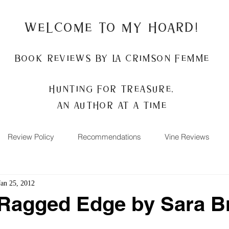
Welcome to my Hoard!
Book Reviews by La Crimson Femme
Hunting for treasure,
An author at a time
Review Policy
Recommendations
Vine Reviews
Jan 25, 2012
 Ragged Edge by Sara B