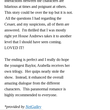
interactions between the characters are 
hilarious at times and poignant at others.  
This story could be over the top but it is not. 
 All the questions I had regarding the 
Cesaer, and my suspicions, all of them are 
answered.  I'm thrilled that I was mostly 
right yet House Andrews takes it to another 
level that I should have seen coming.  
LOVED IT!
The ending is perfect and I really do hope 
the youngest Baylor, Arabella receives her 
own trilogy.  Her quips nearly stole the 
show.  Instead, it enhanced the overall 
amazing dialogue from the different 
characters.  This paranormal romance is 
highly recommended to everyone.
*provided by 
NetGalley