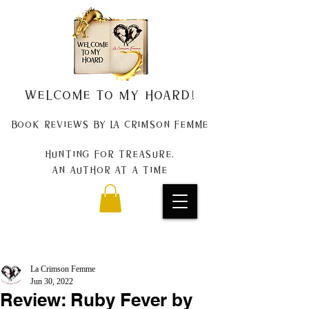
Welcome to my Hoard!
Book Reviews by La Crimson Femme
Hunting for treasure,
An author at a time
La Crimson Femme
Jun 30, 2022
Review: Ruby Fever by