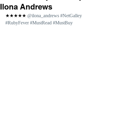
Ilona Andrews
★★★★★ 
@ilona_andrews 
#NetGalley
#RubyFever
#MustRead
#MustBuy