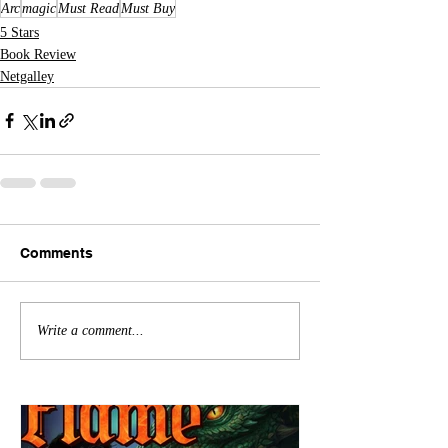
Arc
magic
Must Read
Must Buy
5 Stars
Book Review
Netgalley
Comments
Write a comment...