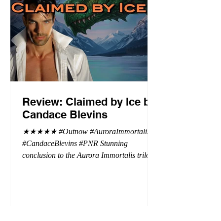
Review: Claimed by Ice by
Candace Blevins
★★★★★ #Outnow #AuroraImmortalis
#CandaceBlevins #PNR Stunning
conclusion to the Aurora Immortalis trilogy,
I am even more in love with Emmy and her
beaus. After spending three months in an
intense erotic playground to satiate even the
most exuberant of exhibitionist, Emmy
needs to return back to reality. The reality of