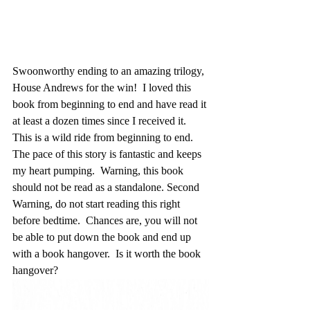
Swoonworthy ending to an amazing trilogy, 
House Andrews for the win!  I loved this 
book from beginning to end and have read it 
at least a dozen times since I received it.  
This is a wild ride from beginning to end.  
The pace of this story is fantastic and keeps 
my heart pumping.  Warning, this book 
should not be read as a standalone. Second 
Warning, do not start reading this right 
before bedtime.  Chances are, you will not 
be able to put down the book and end up 
with a book hangover.  Is it worth the book 
hangover?  