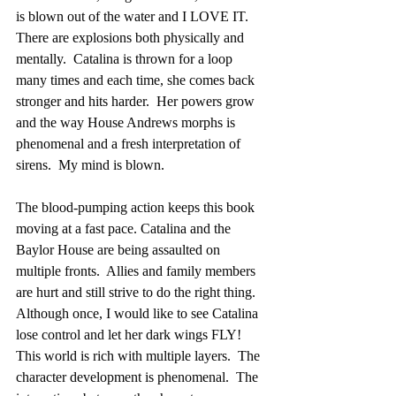
is blown out of the water and I LOVE IT.  
There are explosions both physically and 
mentally.  Catalina is thrown for a loop 
many times and each time, she comes back 
stronger and hits harder.  Her powers grow 
and the way House Andrews morphs is 
phenomenal and a fresh interpretation of 
sirens.  My mind is blown.
The blood-pumping action keeps this book 
moving at a fast pace. Catalina and the 
Baylor House are being assaulted on 
multiple fronts.  Allies and family members 
are hurt and still strive to do the right thing.  
Although once, I would like to see Catalina 
lose control and let her dark wings FLY!  
This world is rich with multiple layers.  The 
character development is phenomenal.  The 