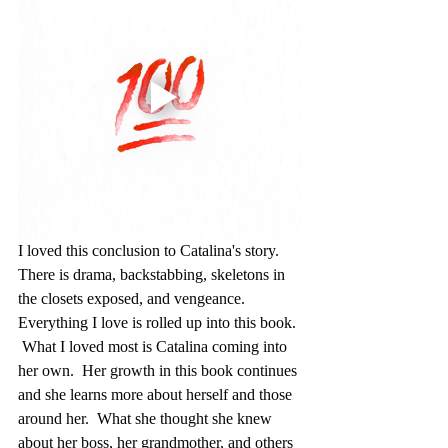
I loved this conclusion to Catalina's story.  
There is drama, backstabbing, skeletons in 
the closets exposed, and vengeance.  
Everything I love is rolled up into this book. 
 What I loved most is Catalina coming into 
her own.  Her growth in this book continues 
and she learns more about herself and those 
around her.  What she thought she knew 
about her boss, her grandmother, and others 