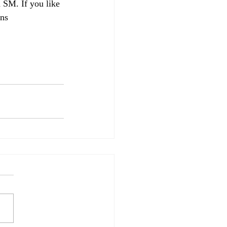
 SM. If you like 
ins