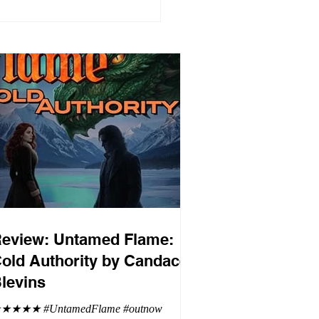
eview: Untamed Flame:
old Authority by Candace
levins
★★★★ #UntamedFlame #outnow