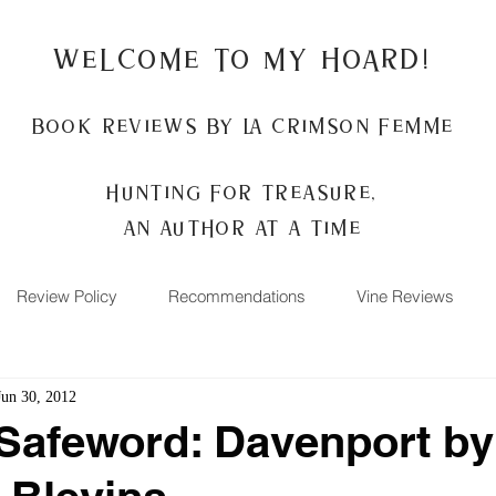
Welcome to my Hoard!
Book Reviews by La Crimson Femme
Hunting for treasure,
An author at a time
Review Policy
Recommendations
Vine Reviews
Jun 30, 2012
Safeword: Davenport by