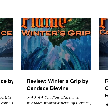
Ice by
Review: Winter's Grip by
R
Candace Blevins
C
B
rtalis
★★★★★ #OutNow #Pageturner
#CandaceBlevins #WintersGrip Picking up
★