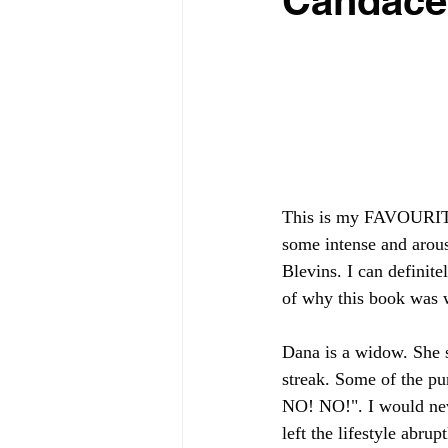
Candace
This is my FAVOURITE 
some intense and arou
Blevins. I can definite
of why this book was 
Dana is a widow. She 
streak. Some of the p
NO! NO!". I would neve
left the lifestyle abru