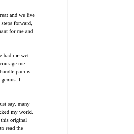
great and we live 
e steps forward, 
nant for me and 
e had me wet 
scourage me 
handle pain is 
genius. I 
just say, many 
ocked my world. 
this original 
to read the 