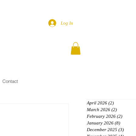
Log In
Contact
April 2026
(2)
2 posts
March 2026
(2)
2 posts
February 2026
(2)
2 posts
January 2026
(8)
8 posts
December 2025
(3)
3 post