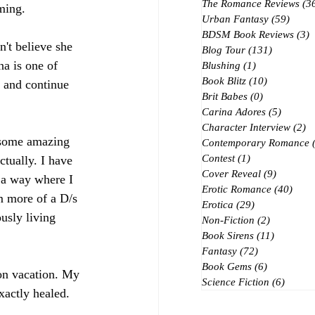
The Romance Reviews
(3
ming.
Urban Fantasy
(59)
59 po
BDSM Book Reviews
(3)
3
't believe she 
Blog Tour
(131)
131 posts
a is one of 
Blushing
(1)
1 post
Book Blitz
(10)
10 posts
n and continue 
Brit Babes
(0)
0 posts
Carina Adores
(5)
5 posts
Character Interview
(2)
2 
d some amazing 
Contemporary Romance
Contest
(1)
1 post
ctually. I have 
Cover Reveal
(9)
9 posts
n a way where I 
Erotic Romance
(40)
40 p
m more of a D/s 
Erotica
(29)
29 posts
usly living 
Non-Fiction
(2)
2 posts
Book Sirens
(11)
11 posts
Fantasy
(72)
72 posts
Book Gems
(6)
6 posts
 on vacation. My 
Science Fiction
(6)
6 post
xactly healed. 