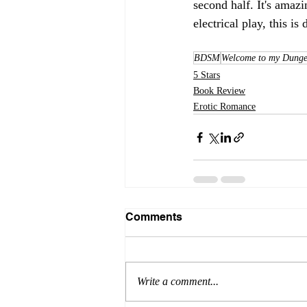
second half. It's ama
electrical play, this i
BDSM
Welcome to my Dunge
5 Stars
Book Review
Erotic Romance
Comments
Write a comment...