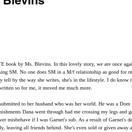
 Blevins
book by Ms. Blevins. In this lovely story, we are once again
sing SM. No one does SM in a M/f relationship as good for m
ly tell by the way she writes, she's in the lifestyle. I do know 
written so for me, it moved me much more. 
submitted to her husband who was her world. He was a Dom w
unishments Dana went through had me crossing my legs and g
r misbehave if I was Garnet's sub. As a result of Garnet's d
ptly, leaving all friends behind. She's even sold or given away a