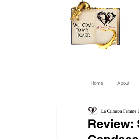
Home
About
La Crimson Femme
Review: 