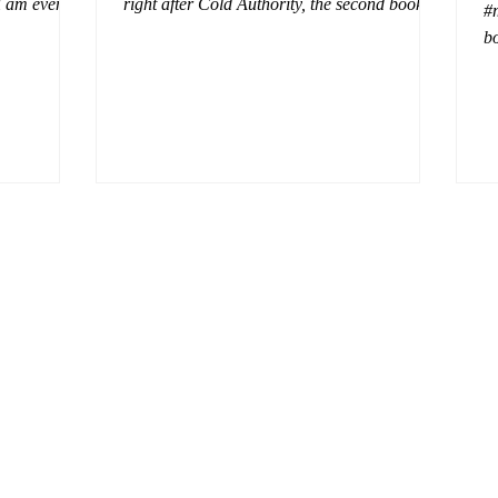
 I am even
right after Cold Authority, the second book in
#
beaus. After
the Aurora Immortalis Trilogy is intense and
bo
se erotic
gripping. This book must be read in order. It
a 
st exuberant
is not a standalone book. The start of the
- 
eturn back to
book opens up with a bang, punishing the
Aa
miscreants who put many of the shifters in
bi
danger, including Emmy. There are rules in
d
iaisons
this decadent ever dark playground in Alaska.
si
r vampire
At least two of the vampires broke the rules
th
and now they
parents. W
a 
ted with
Wix.com and