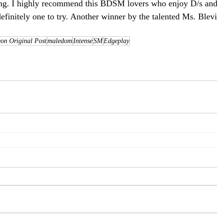
zing. I highly recommend this BDSM lovers who enjoy D/s and
s definitely one to try. Another winner by the talented Ms. Blev
on Original Post
maledom
Intense
SM
Edgeplay