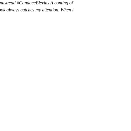
mustread #CandaceBlevins A coming of age
ok always catches my attention. When it is
trilogy with vampires, dragons, and shifters
oh my. This trilogy is focused on Emmy,
ron Drake's eldest daughter. Aaron went a
t wild and believes it is cheaper by the
ozen which is why Emmy has so many
blings. Emmy as the oldest and heir to the
rone is placed under a lot of pressure by her
hen under pressure, there must be
release . .