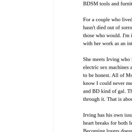
BDSM tools and furnit
For a couple who lived
hasn't died out of sor
those who would. I'm i
with her work as an int
She meets Irving who i
electric sex machines a
to be honest. All of M
know I could never mee
and BD kind of gal. Th
through it. That is abo
Irving has his own iss
heart breaks for both 
Becoming lovers doesn'