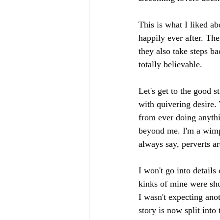
This is what I liked ab
happily ever after. Ther
they also take steps b
totally believable.
Let's get to the goo
with quivering desire.
from ever doing anythin
beyond me. I'm a wimp 
always say, perverts a
I won't go into details
kinks of mine were sho
I wasn't expecting anot
story is now split into