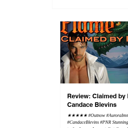
Review: Claimed by 
Candace Blevins
★★★★★ #Outnow #AuroraImmo
#CandaceBlevins #PNR Stunning conclusion