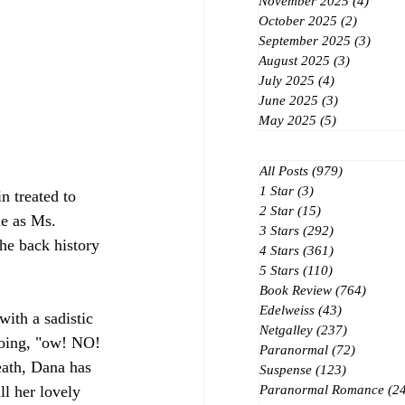
November 2025
(4)
4 post
October 2025
(2)
2 posts
September 2025
(3)
3 post
August 2025
(3)
3 posts
July 2025
(4)
4 posts
June 2025
(3)
3 posts
May 2025
(5)
5 posts
All Posts
(979)
979 posts
1 Star
(3)
3 posts
 treated to 
2 Star
(15)
15 posts
e as Ms. 
3 Stars
(292)
292 posts
the back history 
4 Stars
(361)
361 posts
5 Stars
(110)
110 posts
Book Review
(764)
764 po
Edelweiss
(43)
43 posts
ith a sadistic 
Netgalley
(237)
237 posts
oing, "ow! NO! 
Paranormal
(72)
72 posts
eath, Dana has 
Suspense
(123)
123 posts
ll her lovely 
Paranormal Romance
(2