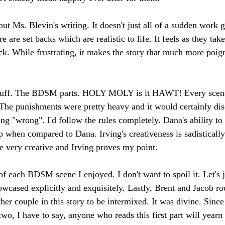
out Ms. Blevin's writing. It doesn't just all of a sudden work 
e are set backs which are realistic to life. It feels as they tak
ack. While frustrating, it makes the story that much more poig
d stuff. The BDSM parts. HOLY MOLY is it HAWT! Every scen
 The punishments were pretty heavy and it would certainly di
g "wrong". I'd follow the rules completely. Dana's ability to 
when compared to Dana. Irving's creativeness is sadistically 
re very creative and Irving proves my point.
 of each BDSM scene I enjoyed. I don't want to spoil it. Let's 
wcased explicitly and exquisitely. Lastly, Brent and Jacob r
her couple in this story to be intermixed. It was divine. Since 
 two, I have to say, anyone who reads this first part will yearn 