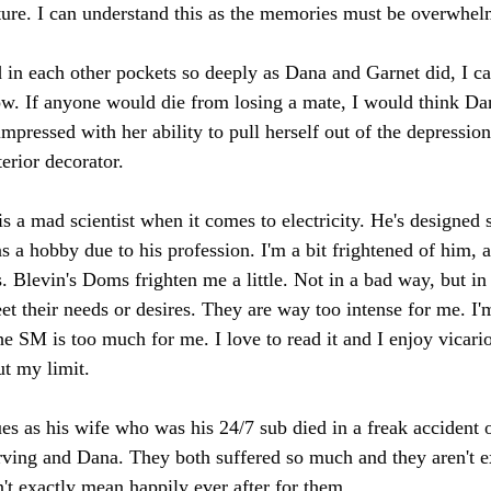
ure. I can understand this as the memories must be overwhel
 in each other pockets so deeply as Dana and Garnet did, I can
row. If anyone would die from losing a mate, I would think Dan
mpressed with her ability to pull herself out of the depressio
erior decorator.
s a mad scientist when it comes to electricity. He's designe
s a hobby due to his profession. I'm a bit frightened of him, a
s. Blevin's Doms frighten me a little. Not in a bad way, but i
t their needs or desires. They are way too intense for me. I'
e SM is too much for me. I love to read it and I enjoy vicario
ut my limit.
ues as his wife who was his 24/7 sub died in a freak accident
Irving and Dana. They both suffered so much and they aren't e
t exactly mean happily ever after for them.