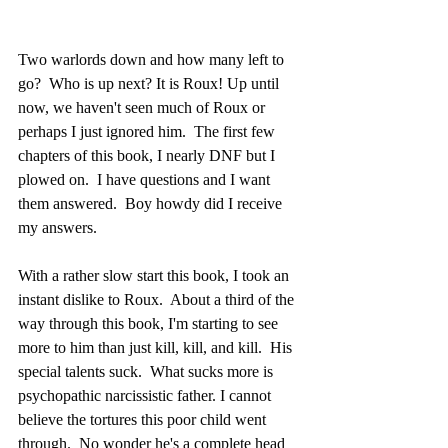
Two warlords down and how many left to 
go?  Who is up next? It is Roux! Up until 
now, we haven't seen much of Roux or 
perhaps I just ignored him.  The first few 
chapters of this book, I nearly DNF but I 
plowed on.  I have questions and I want 
them answered.  Boy howdy did I receive 
my answers.
With a rather slow start this book, I took an 
instant dislike to Roux.  About a third of the 
way through this book, I'm starting to see 
more to him than just kill, kill, and kill.  His 
special talents suck.  What sucks more is 
psychopathic narcissistic father. I cannot 
believe the tortures this poor child went 
through.  No wonder he's a complete head 