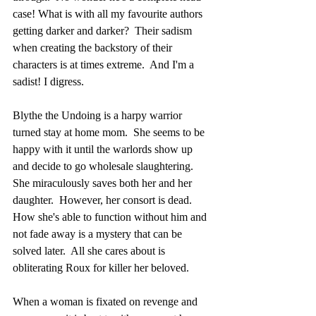
case! What is with all my favourite authors 
getting darker and darker?  Their sadism 
when creating the backstory of their 
characters is at times extreme.  And I'm a 
sadist! I digress.
Blythe the Undoing is a harpy warrior 
turned stay at home mom.  She seems to be 
happy with it until the warlords show up 
and decide to go wholesale slaughtering.  
She miraculously saves both her and her 
daughter.  However, her consort is dead.  
How she's able to function without him and 
not fade away is a mystery that can be 
solved later.  All she cares about is 
obliterating Roux for killer her beloved. 
When a woman is fixated on revenge and 