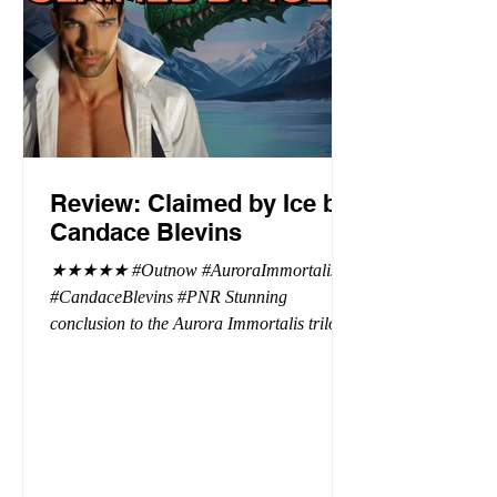
Review: Claimed by Ice by
Candace Blevins
★★★★★ #Outnow #AuroraImmortalis
#CandaceBlevins #PNR Stunning
conclusion to the Aurora Immortalis trilogy,
I am even more in love with Emmy and her
beaus. After spending three months in an
intense erotic playground to satiate even the
most exuberant of exhibitionist, Emmy
needs to return back to reality. The reality of
defending her dissertation and finding a