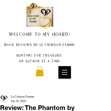
Welcome to my Hoard!
Book Reviews by La Crimson Femme
Hunting for treasure,
An author at a time
La Crimson Femme
Jan 10, 2024
Review: The Phantom by