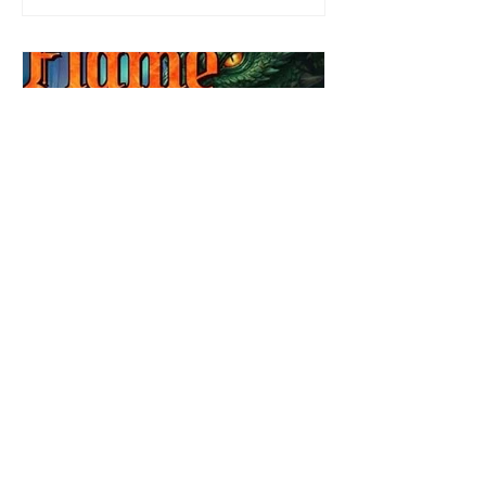
job. Even more concerning, what happens
to the liaisons she's developed between a
master vampire and his right hand
Review: Winter's Grip by
Candace Blevins
★★★★★ #OutNow #Pageturner
#CandaceBlevins #WintersGrip Picking up
right after Cold Authority, the second book
in the Aurora Immortalis Trilogy is intense