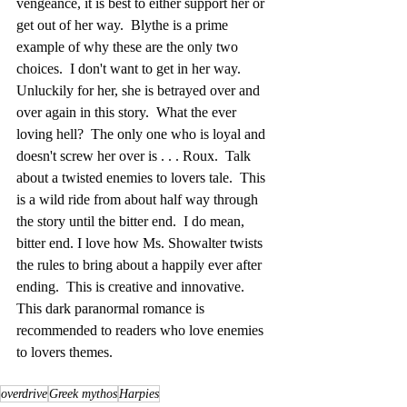
vengeance, it is best to either support her or 
get out of her way.  Blythe is a prime 
example of why these are the only two 
choices.  I don't want to get in her way.  
Unluckily for her, she is betrayed over and 
over again in this story.  What the ever 
loving hell?  The only one who is loyal and 
doesn't screw her over is . . . Roux.  Talk 
about a twisted enemies to lovers tale.  This 
is a wild ride from about half way through 
the story until the bitter end.  I do mean, 
bitter end. I love how Ms. Showalter twists 
the rules to bring about a happily ever after 
ending.  This is creative and innovative.  
This dark paranormal romance is 
recommended to readers who love enemies 
to lovers themes.
overdrive
Greek mythos
Harpies