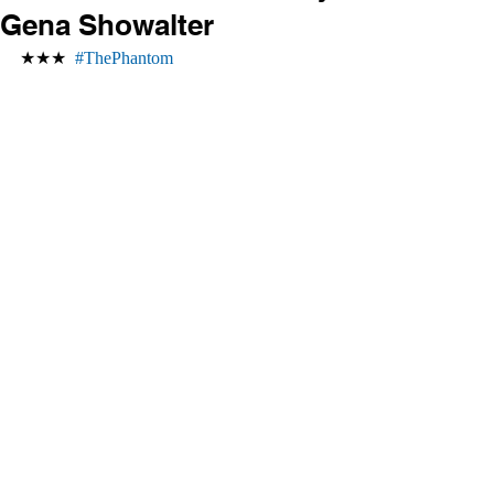
Gena Showalter
★★★  
#ThePhantom