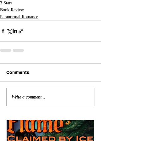
3 Stars
Book Review
Paranormal Romance
Comments
Write a comment...