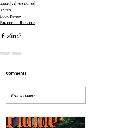
magic
fae
Werewolves
3 Stars
Book Review
Paranormal Romance
Comments
Write a comment...