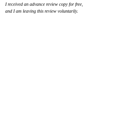
I received an advance review copy for free, 
and I am leaving this review voluntarily.