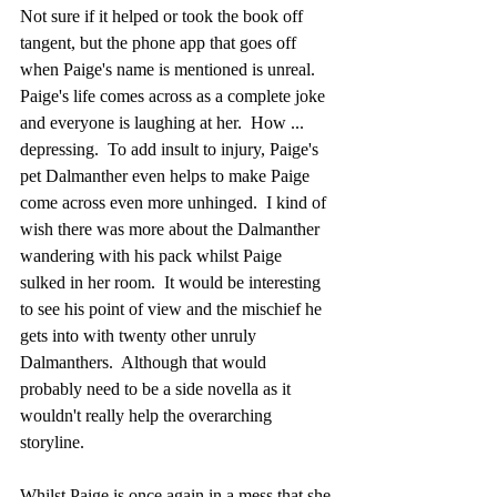
Not sure if it helped or took the book off 
tangent, but the phone app that goes off 
when Paige's name is mentioned is unreal.  
Paige's life comes across as a complete joke 
and everyone is laughing at her.  How ... 
depressing.  To add insult to injury, Paige's 
pet Dalmanther even helps to make Paige 
come across even more unhinged.  I kind of 
wish there was more about the Dalmanther 
wandering with his pack whilst Paige 
sulked in her room.  It would be interesting 
to see his point of view and the mischief he 
gets into with twenty other unruly 
Dalmanthers.  Although that would 
probably need to be a side novella as it 
wouldn't really help the overarching 
storyline.
Whilst Paige is once again in a mess that she 