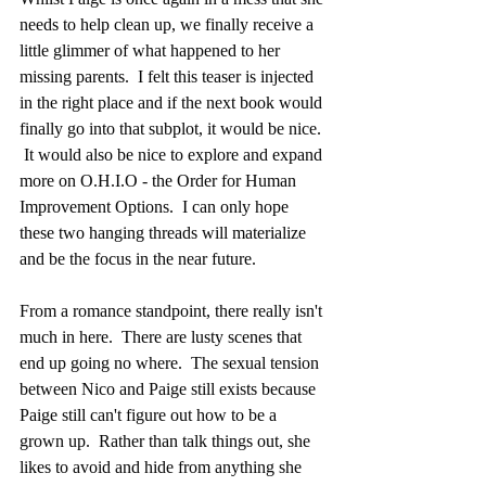
needs to help clean up, we finally receive a 
little glimmer of what happened to her 
missing parents.  I felt this teaser is injected 
in the right place and if the next book would 
finally go into that subplot, it would be nice. 
 It would also be nice to explore and expand 
more on O.H.I.O - the Order for Human 
Improvement Options.  I can only hope 
these two hanging threads will materialize 
and be the focus in the near future.  
From a romance standpoint, there really isn't 
much in here.  There are lusty scenes that 
end up going no where.  The sexual tension 
between Nico and Paige still exists because 
Paige still can't figure out how to be a 
grown up.  Rather than talk things out, she 
likes to avoid and hide from anything she 