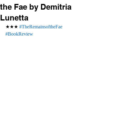
the Fae by Demitria
Lunetta
★★★ 
#TheRemainsoftheFae
#BookReview