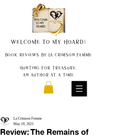
Welcome to my Hoard!
Book Reviews by La Crimson Femme
Hunting for treasure,
An author at a time
La Crimson Femme
May 19, 2021
Review: The Remains of