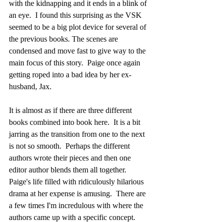
with the kidnapping and it ends in a blink of 
an eye.  I found this surprising as the VSK 
seemed to be a big plot device for several of 
the previous books. The scenes are 
condensed and move fast to give way to the 
main focus of this story.  Paige once again 
getting roped into a bad idea by her ex-
husband, Jax.
It is almost as if there are three different 
books combined into book here.  It is a bit 
jarring as the transition from one to the next 
is not so smooth.  Perhaps the different 
authors wrote their pieces and then one 
editor author blends them all together. 
Paige's life filled with ridiculously hilarious 
drama at her expense is amusing.  There are 
a few times I'm incredulous with where the 
authors came up with a specific concept.  