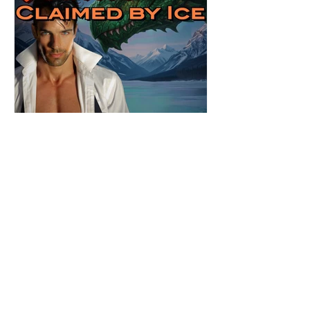
Review: Claimed by Ice by
Candace Blevins
★★★★★ #Outnow #AuroraImmortalis
#CandaceBlevins #PNR Stunning
conclusion to the Aurora Immortalis trilogy,
I am even more in love with Emmy and her
beaus. After spending three months in an
intense erotic playground to satiate even the
most exuberant of exhibitionist, Emmy
needs to return back to reality. The reality of