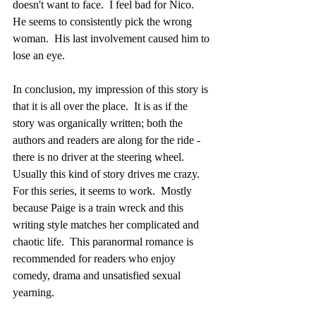
doesn't want to face.  I feel bad for Nico.  
He seems to consistently pick the wrong 
woman.  His last involvement caused him to 
lose an eye. 
In conclusion, my impression of this story is 
that it is all over the place.  It is as if the 
story was organically written; both the 
authors and readers are along for the ride - 
there is no driver at the steering wheel.  
Usually this kind of story drives me crazy.  
For this series, it seems to work.  Mostly 
because Paige is a train wreck and this 
writing style matches her complicated and 
chaotic life.  This paranormal romance is 
recommended for readers who enjoy 
comedy, drama and unsatisfied sexual 
yearning.            