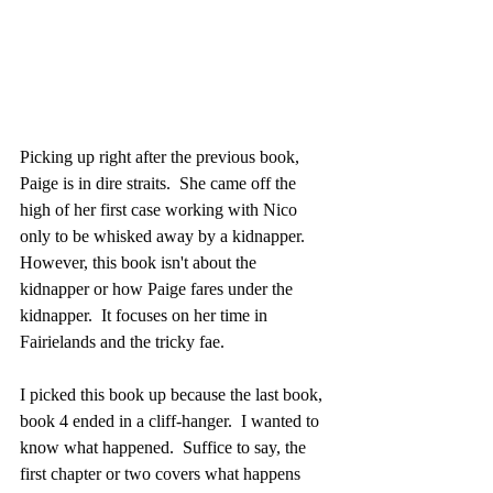
Picking up right after the previous book, 
Paige is in dire straits.  She came off the 
high of her first case working with Nico 
only to be whisked away by a kidnapper.  
However, this book isn't about the 
kidnapper or how Paige fares under the 
kidnapper.  It focuses on her time in 
Fairielands and the tricky fae.
I picked this book up because the last book, 
book 4 ended in a cliff-hanger.  I wanted to 
know what happened.  Suffice to say, the 
first chapter or two covers what happens 