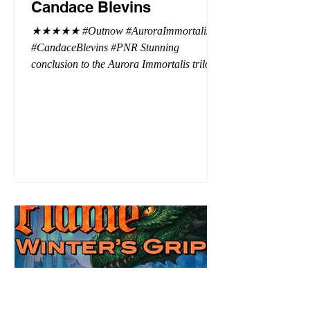
Candace Blevins
★★★★★ #Outnow #AuroraImmortalis
#CandaceBlevins #PNR Stunning
conclusion to the Aurora Immortalis trilogy,
I am even more in love with Emmy and her
beaus. After spending three months in an
intense erotic playground to satiate even the
most exuberant of exhibitionist, Emmy
needs to return back to reality. The reality of
defending her dissertation and finding a
job. Even more concerning, what happens
to the liaisons she's developed between a
master vampire and his right hand