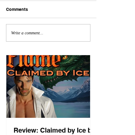
Comments
Write a comment...
Review: Claimed by Ice by