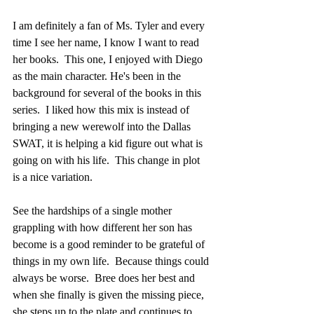
I am definitely a fan of Ms. Tyler and every 
time I see her name, I know I want to read 
her books.  This one, I enjoyed with Diego 
as the main character. He's been in the 
background for several of the books in this 
series.  I liked how this mix is instead of 
bringing a new werewolf into the Dallas 
SWAT, it is helping a kid figure out what is 
going on with his life.  This change in plot 
is a nice variation.  
See the hardships of a single mother 
grappling with how different her son has 
become is a good reminder to be grateful of 
things in my own life.  Because things could 
always be worse.  Bree does her best and 
when she finally is given the missing piece, 
she steps up to the plate and continues to 