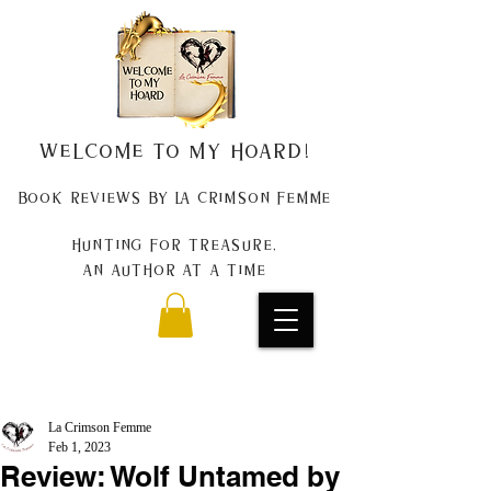
Welcome to my Hoard!
Book Reviews by La Crimson Femme
Hunting for treasure,
An author at a time
La Crimson Femme
Feb 1, 2023
Review: Wolf Untamed by