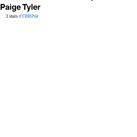
Paige Tyler
3 stars 
#TBRPile