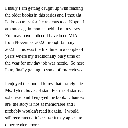
Finally I am getting caught up with reading 
the older books in this series and I thought 
I'd be on track for the reviews too.  Nope.  I 
am once again months behind on reviews.  
You may have noticed I have been MIA 
from November 2022 through January 
2023.  This was the first time in a couple of 
years where my traditionally busy time of 
the year for my day job was hectic.  So here 
I am, finally getting to some of my reviews!
I enjoyed this one.  I know that I rarely rate 
Ms. Tyler above a 3 star.  For me, 3 star is a 
solid read and I enjoyed the book.  Chances 
are, the story is not as memorable and I 
probably wouldn't read it again.  I would 
still recommend it because it may appeal to 
other readers more. 