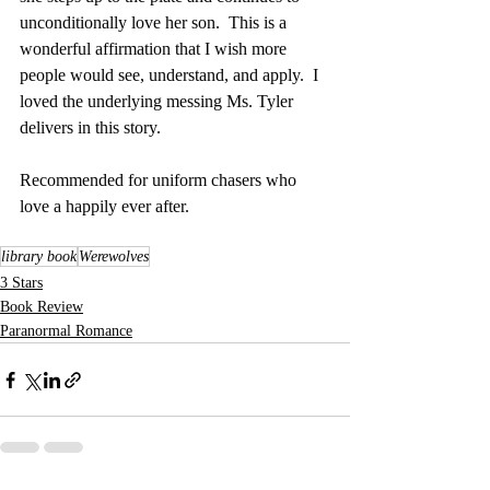
unconditionally love her son.  This is a 
wonderful affirmation that I wish more 
people would see, understand, and apply.  I 
loved the underlying messing Ms. Tyler 
delivers in this story.
Recommended for uniform chasers who 
love a happily ever after.
library book
Werewolves
3 Stars
Book Review
Paranormal Romance