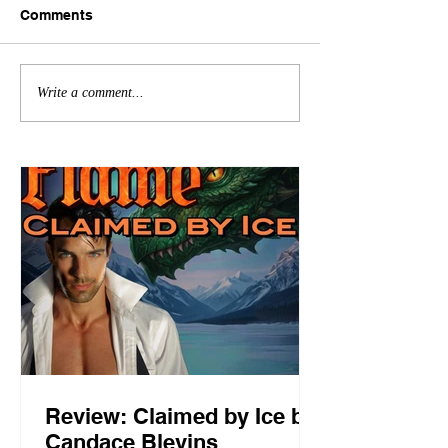
Comments
Write a comment...
Review: Claimed by Ice by
Candace Blevins