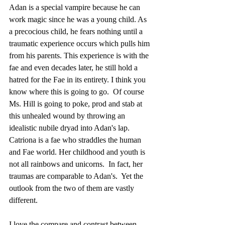
Adan is a special vampire because he can 
work magic since he was a young child. As 
a precocious child, he fears nothing until a 
traumatic experience occurs which pulls him 
from his parents. This experience is with the 
fae and even decades later, he still hold a 
hatred for the Fae in its entirety. I think you 
know where this is going to go.  Of course 
Ms. Hill is going to poke, prod and stab at 
this unhealed wound by throwing an 
idealistic nubile dryad into Adan's lap.  
Catriona is a fae who straddles the human 
and Fae world. Her childhood and youth is 
not all rainbows and unicorns.  In fact, her 
traumas are comparable to Adan's.  Yet the 
outlook from the two of them are vastly 
different.
I love the compare and contrast between 