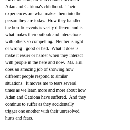
Adan and Catriona's childhood.  Their 
experiences are what makes them into the 
person they are today.  How they handled 
the horrific events is vastly different and is 
what makes their outlook and interactions 
with others so compelling.  Neither is right 
or wrong - good or bad.  What it does is 
make it easier or harder when they interact 
with people in the here and now.  Ms. Hill 
does an amazing job of showing how 
different people respond to similar 
situations.  It moves me to tears several 
times as we learn more and more about how 
Adan and Catriona have suffered.  And they 
continue to suffer as they accidentally 
trigger one another with their unresolved 
hurts and fears.