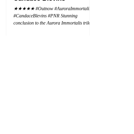
★★★★★ #Outnow #AuroraImmortalis
#CandaceBlevins #PNR Stunning
conclusion to the Aurora Immortalis trilogy,
I am even more in love with Emmy and her
beaus. After spending three months in an
intense erotic playground to satiate even the
most exuberant of exhibitionist, Emmy
needs to return back to reality. The reality of
defending her dissertation and finding a
job. Even more concerning, what happens
to the liaisons she's developed between a
master vampire and his right hand