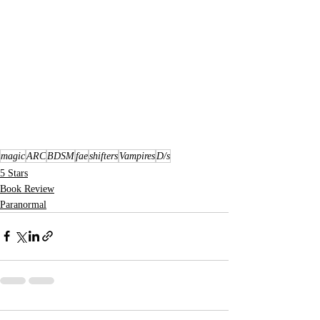
magic
ARC
BDSM
fae
shifters
Vampires
D/s
5 Stars
Book Review
Paranormal