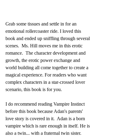
Grab some tissues and settle in for an 
emotional rollercoaster ride. I loved this 
book and ended up sniffling through several 
scenes.  Ms. Hill moves me in this erotic 
romance.  The character development and 
growth, the erotic power exchange and 
world building all come together to create a 
magical experience. For readers who want 
complex characters in a star-crossed lover 
scenario, this book is for you. 
I do recommend reading Vampire Instinct 
before this book because Adan's parents' 
love story is covered in it.  Adan is a born 
vampire which is rare enough in itself. He is 
also a twin... with a fraternal twin sister. 