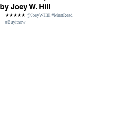
by Joey W. Hill
★★★★★ 
@JoeyWHill 
#MustRead
#Buyitnow