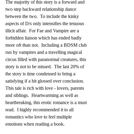
The majority of this story is a forward and 
two step backward relationship dance 
between the two.  To include the kinky 
aspects of D/s only intensifies the tenuous 
illicit affair.  For Fae and Vampire are a 
forbidden liaison which has ended badly 
more oft than not.  Including a BDSM club 
run by vampires and a travelling magical 
circus filled with paranormal creatures, this 
story is not to be missed.  The last 20% of 
the story is time condensed to bring a 
satisfying if a bit glossed over conclusion. 
This tale is rich with love - lovers, parents 
and siblings.  Heartwarming as well as 
heartbreaking, this erotic romance is a must 
read.  I highly recommended it to all 
romantics who love to feel multiple 
emotions when reading a book.      