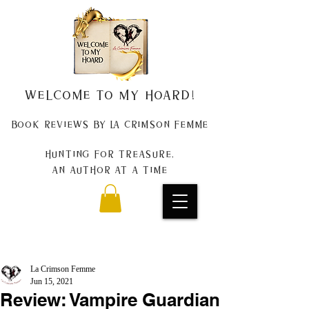
Welcome to my Hoard!
Book Reviews by La Crimson Femme
Hunting for treasure,
An author at a time
La Crimson Femme
Jun 15, 2021
Review: Vampire Guardian