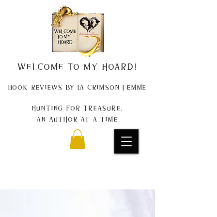
Welcome to my Hoard!
Book Reviews by La Crimson Femme
Hunting for treasure,
An author at a time