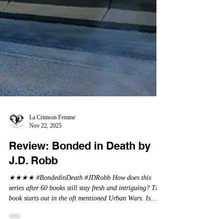
La Crimson Femme
Nov 22, 2025
Review: Bonded in Death by
J.D. Robb
★★★★ #BondedinDeath #JDRobb How does this
series after 60 books still stay fresh and intriguing? This
book starts out in the oft mentioned Urban Wars. Is