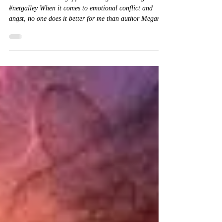
Review: Coming up for air
★★★★★ #Comingupforair #MeganHart #angst
#netgalley When it comes to emotional conflict and
angst, no one does it better for me than author Megan
Hart. The conflicts she creates for her characters evoke a
visceral response in me . . . every.bloody.time. I am in
love with her writing because it cannot be easy to write
these poignant love stories. In coming up for air, Ms.
Hart once again showcases her ability to create star-
crossed lovers in a moving manner. What does one do wh