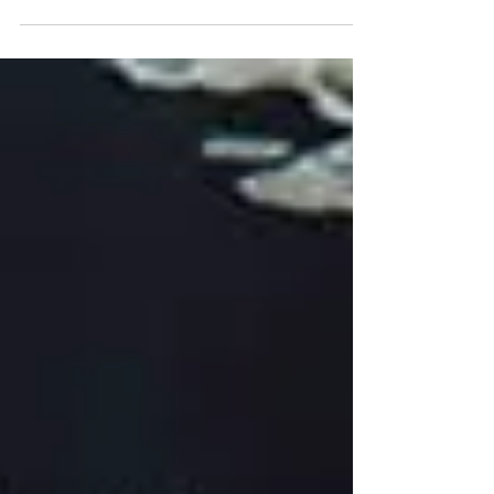
Author J.D. Robb predicting what will happen in the
next decade? Because there seems to be quite the civil
unrest occurring across the globe. Learning more about
the whys and the whose involved in the Urban Wars
seems to be foreshadowing a dark time for the next
couple of decades, just in time for my retirement. Sigh.
Fa