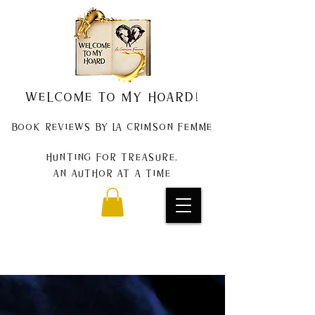
Welcome to my Hoard!
Book Reviews by La Crimson Femme
Hunting for treasure,
An author at a time