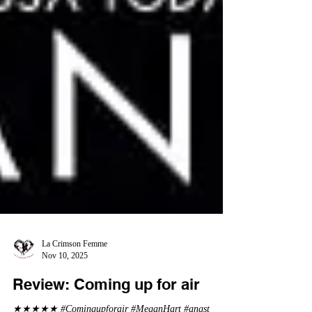
La Crimson Femme
Nov 10, 2025