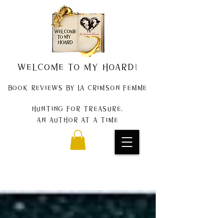
Welcome to my Hoard!
Book Reviews by La Crimson Femme
Hunting for treasure,
An author at a time