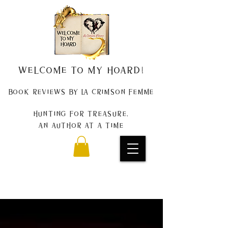
Welcome to my Hoard!
Book Reviews by La Crimson Femme
Hunting for treasure,
An author at a time