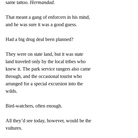
same tattoo. 
Hermandad
.
That meant a gang of enforcers in his mind, 
and he was sure it was a good guess.
Had a big drug deal been planned?
They were on state land, but it was state 
land traveled only by the local tribes who 
knew it. The park service rangers also came 
through, and the occasional tourist who 
arranged for a special excursion into the 
wilds.
Bird-watchers, often enough.
All they’d see today, however, would be the 
vultures. 