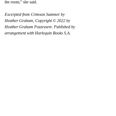
the room,” she said.
Excerpted from Crimson Summer by 
Heather Graham, Copyright © 2022 by 
Heather Graham Pozzessere. Published by 
arrangement with Harlequin Books S.A.