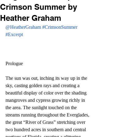
Crimson Summer by
Heather Graham
@HeatherGraham
#CrimsonSummer
#Excerpt
Prologue
The sun was out, inching its way up in the 
sky, casting golden rays and creating a 
beautiful display of color over the shading 
mangroves and cypress growing richly in 
the area. The sunlight touched on the 
streams running throughout the Everglades, 
the great “River of Grass” stretching over 
two hundred acres in southern and central 
portions of Florida, creating a glittering 