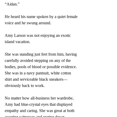
“Aidan.”
He heard his name spoken by a quiet female 
voice and he swung around.
Amy Larson was not enjoying an exotic 
island vacation. 
She was standing just feet from him, having 
carefully avoided stepping on any of the 
bodies, pools of blood or possible evidence. 
She was in a navy pantsuit, white cotton 
shirt and serviceable black sneakers—
obviously back to work. 
No matter how all-business her wardrobe, 
Amy had blue-crystal eyes that displayed 
empathy and caring. She was great at both 
assuring witnesses and staring down 