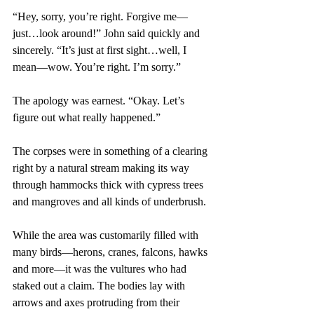
“Hey, sorry, you’re right. Forgive me—
just…look around!” John said quickly and 
sincerely. “It’s just at first sight…well, I 
mean—wow. You’re right. I’m sorry.”
The apology was earnest. “Okay. Let’s 
figure out what really happened.”
The corpses were in something of a clearing 
right by a natural stream making its way 
through hammocks thick with cypress trees 
and mangroves and all kinds of underbrush.
While the area was customarily filled with 
many birds—herons, cranes, falcons, hawks 
and more—it was the vultures who had 
staked out a claim. The bodies lay with 
arrows and axes protruding from their 