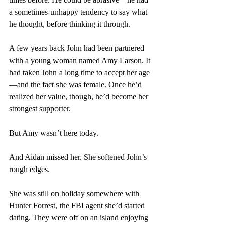
a sometimes-unhappy tendency to say what 
he thought, before thinking it through.
A few years back John had been partnered 
with a young woman named Amy Larson. It 
had taken John a long time to accept her age
—and the fact she was female. Once he’d 
realized her value, though, he’d become her 
strongest supporter.
But Amy wasn’t here today.
And Aidan missed her. She softened John’s 
rough edges. 
She was still on holiday somewhere with 
Hunter Forrest, the FBI agent she’d started 
dating. They were off on an island enjoying 