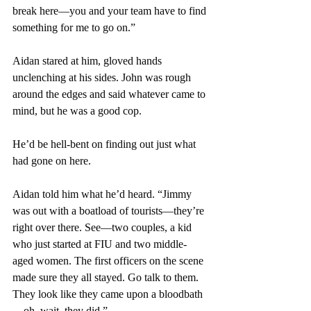
break here—you and your team have to find 
something for me to go on.”
Aidan stared at him, gloved hands 
unclenching at his sides. John was rough 
around the edges and said whatever came to 
mind, but he was a good cop.
He’d be hell-bent on finding out just what 
had gone on here.
Aidan told him what he’d heard. “Jimmy 
was out with a boatload of tourists—they’re 
right over there. See—two couples, a kid 
who just started at FIU and two middle-
aged women. The first officers on the scene 
made sure they all stayed. Go talk to them. 
They look like they came upon a bloodbath
—oh, wait, they did.”