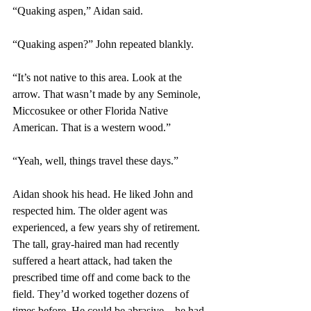
“Quaking aspen,” Aidan said.
“Quaking aspen?” John repeated blankly.
“It’s not native to this area. Look at the 
arrow. That wasn’t made by any Seminole, 
Miccosukee or other Florida Native 
American. That is a western wood.”
“Yeah, well, things travel these days.”
Aidan shook his head. He liked John and 
respected him. The older agent was 
experienced, a few years shy of retirement. 
The tall, gray-haired man had recently 
suffered a heart attack, had taken the 
prescribed time off and come back to the 
field. They’d worked together dozens of 
times before. He could be abrasive—he had 