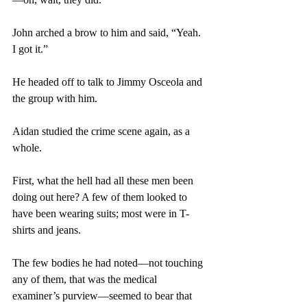
John arched a brow to him and said, “Yeah. 
I got it.”
He headed off to talk to Jimmy Osceola and 
the group with him.
Aidan studied the crime scene again, as a 
whole.
First, what the hell had all these men been 
doing out here? A few of them looked to 
have been wearing suits; most were in T-
shirts and jeans.
The few bodies he had noted—not touching 
any of them, that was the medical 
examiner’s purview—seemed to bear that 