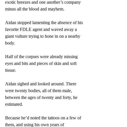
exotic breezes and one another’s company 
minus all the blood and mayhem.
Aidan stopped lamenting the absence of his 
favorite FDLE agent and waved away a 
giant vulture trying to hone in on a nearby 
body.
Half of the corpses were already missing 
eyes and bits and pieces of skin and soft 
tissue.
Aidan sighed and looked around. There 
were twenty bodies, all of them male, 
between the ages of twenty and forty, he 
estimated.
Because he’d noted the tattoos on a few of 
them, and using his own years of 