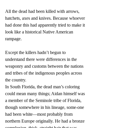
All the dead had been killed with arrows, 
hatchets, axes and knives. Because whoever 
had done this had apparently tried to make it 
look like a historical Native American 
rampage.
Except the killers hadn’t begun to 
understand there were differences in the 
weaponry and customs between the nations 
and tribes of the indigenous peoples across 
the country.
In South Florida, the dead man’s coloring 
could mean many things; Aidan himself was 
a member of the Seminole tribe of Florida, 
though somewhere in his lineage, some-one 
had been white—most probably from 
northern Europe originally. He had a bronze 
complexion, thick, straight hair that was 