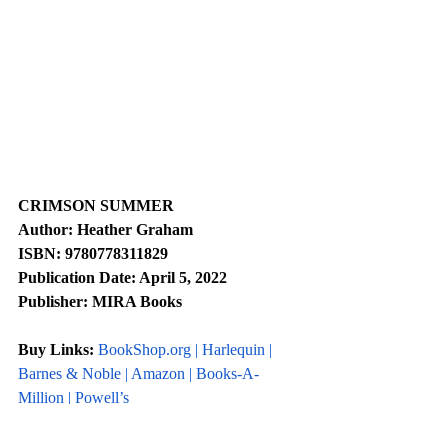
CRIMSON SUMMER
Author: Heather Graham
ISBN: 9780778311829
Publication Date: April 5, 2022
Publisher: MIRA Books
Buy Links: 
BookShop.org
 | 
Harlequin 
| 
Barnes & Noble
 | 
Amazon
 | 
Books-A-
Million
 | 
Powell’s
Social Links: