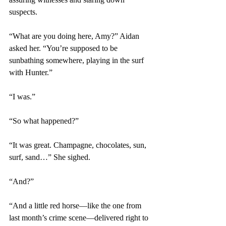
suspects.
“What are you doing here, Amy?” Aidan 
asked her. “You’re supposed to be 
sunbathing somewhere, playing in the surf 
with Hunter.”
“I was.”
“So what happened?”
“It was great. Champagne, chocolates, sun, 
surf, sand…” She sighed.
“And?”
“And a little red horse—like the one from 
last month’s crime scene—delivered right to 