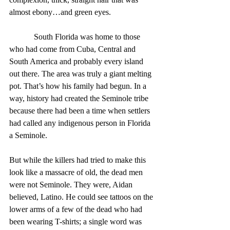
almost ebony…and green eyes.
            South Florida was home to those 
who had come from Cuba, Central and 
South America and probably every island 
out there. The area was truly a giant melting 
pot. That’s how his family had begun. In a 
way, history had created the Seminole tribe 
because there had been a time when settlers 
had called any indigenous person in Florida 
a Seminole.
But while the killers had tried to make this 
look like a massacre of old, the dead men 
were not Seminole. They were, Aidan 
believed, Latino. He could see tattoos on the 
lower arms of a few of the dead who had 
been wearing T-shirts; a single word was 