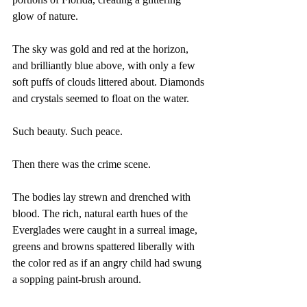
glow of nature.
The sky was gold and red at the horizon, 
and brilliantly blue above, with only a few 
soft puffs of clouds littered about. Diamonds 
and crystals seemed to float on the water.
Such beauty. Such peace. 
Then there was the crime scene.
The bodies lay strewn and drenched with 
blood. The rich, natural earth hues of the 
Everglades were caught in a surreal image, 
greens and browns spattered liberally with 
the color red as if an angry child had swung 
a sopping paint-brush around.