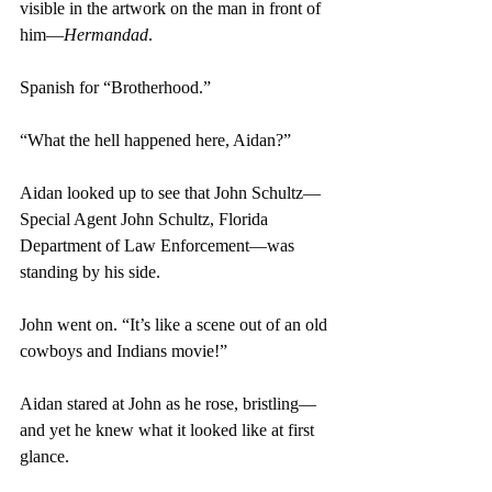
visible in the artwork on the man in front of 
him—
Hermandad
.
Spanish for “Brotherhood.”
“What the hell happened here, Aidan?”
Aidan looked up to see that John Schultz—
Special Agent John Schultz, Florida 
Department of Law Enforcement—was 
standing by his side.
John went on. “It’s like a scene out of an old 
cowboys and Indians movie!”
Aidan stared at John as he rose, bristling—
and yet he knew what it looked like at first 
glance.