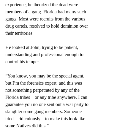
experience, he theorized the dead were 
members of a gang. Florida had many such 
gangs. Most were recruits from the various 
drug cartels, resolved to hold dominion over 
their territories.
He looked at John, trying to be patient, 
understanding and professional enough to 
control his temper. 
“You know, you may be the special agent, 
but I’m the forensics expert, and this was 
not something perpetrated by any of the 
Florida tribes—or any tribe anywhere. I can 
guarantee you no one sent out a war party to 
slaughter some gang members. Someone 
tried—ridiculously—to make this look like 
some Natives did this.”