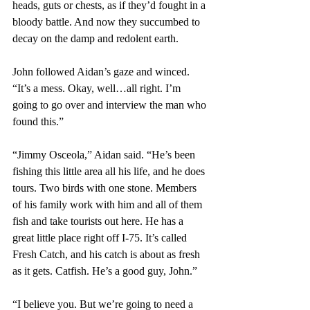
heads, guts or chests, as if they’d fought in a 
bloody battle. And now they succumbed to 
decay on the damp and redolent earth.
John followed Aidan’s gaze and winced. 
“It’s a mess. Okay, well…all right. I’m 
going to go over and interview the man who 
found this.”
“Jimmy Osceola,” Aidan said. “He’s been 
fishing this little area all his life, and he does 
tours. Two birds with one stone. Members 
of his family work with him and all of them 
fish and take tourists out here. He has a 
great little place right off I-75. It’s called 
Fresh Catch, and his catch is about as fresh 
as it gets. Catfish. He’s a good guy, John.”
“I believe you. But we’re going to need a 