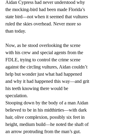
Aidan Cypress had never understood why 
the mocking-bird had been made Florida’s 
state bird—not when it seemed that vultures 
ruled the skies overhead. Never more so 
than today.
Now, as he stood overlooking the scene 
with his crew and special agents from the 
FDLE, trying to control the crime scene 
against the circling vultures, Aidan couldn’t 
help but wonder just what had happened 
and why it had happened this way—and grit 
his teeth knowing there would be 
speculation.
Stooping down by the body of a man Aidan 
believed to be in his midthirties—with dark 
hair, olive complexion, possibly six feet in 
height, medium build—he noted the shaft of 
an arrow protruding from the man’s gut.