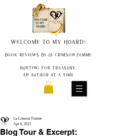
Welcome to my Hoard!
Book Reviews by La Crimson Femme
Hunting for treasure,
An author at a time
La Crimson Femme
Apr 6, 2022
Blog Tour & Excerpt: