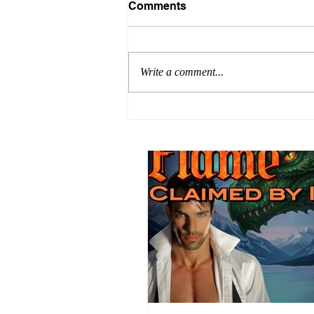
Comments
Write a comment...