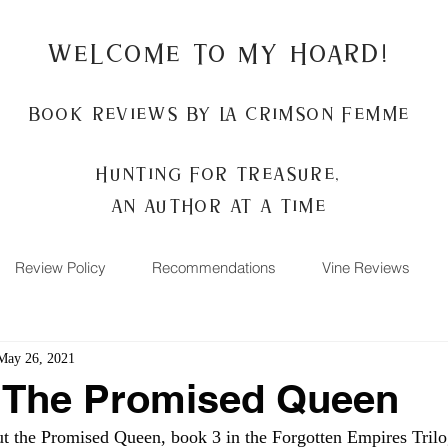
Welcome to my Hoard!
Book Reviews by La Crimson Femme
Hunting for treasure,
An author at a time
Review Policy
Recommendations
Vine Reviews
May 26, 2021
: The Promised Queen
the Promised Queen, book 3 in the Forgotten Empires Trilo