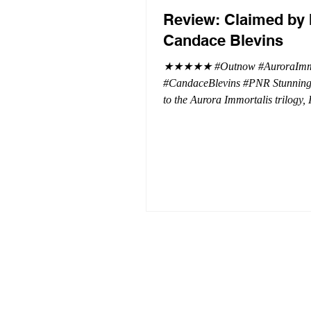
Review: Claimed by 
Candace Blevins
★★★★★ #Outnow #AuroraImmo
#CandaceBlevins #PNR Stunning conclusion
to the Aurora Immortalis trilogy,
more in love with Emmy and her 
spending three months in an inten
playground to satiate even the mo
of exhibitionist, Emmy needs to r
reality. The reality of defending her
dissertation and finding a job. Even more
concerning, what happens to the l
she's developed between a maste
and his right hand