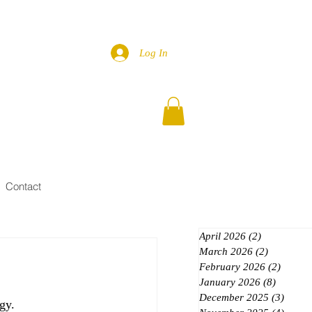
Log In
Contact
April 2026
(2)
2 posts
March 2026
(2)
2 posts
February 2026
(2)
2 posts
January 2026
(8)
8 posts
December 2025
(3)
3 post
gy.