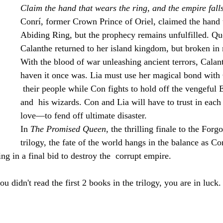
Claim the hand that wears the ring, and the empire falls
Conrí, former Crown Prince of Oriel, claimed the hand t
Abiding Ring, but the prophecy remains unfulfilled. Qu
Calanthe returned to her island kingdom, but broken in
With the blood of war unleashing ancient terrors, Calant
haven it once was. Lia must use her magical bond with 
 their people while Con fights to hold off the vengeful
and  his wizards. Con and Lia will have to trust in eac
love—to fend off ultimate disaster.
In 
The Promised Queen
, the thrilling finale to the Forg
trilogy, the fate of the world hangs in the balance as Con
ing in a final bid to destroy the  corrupt empire.
idn't read the first 2 books in the trilogy, you are in luck. 