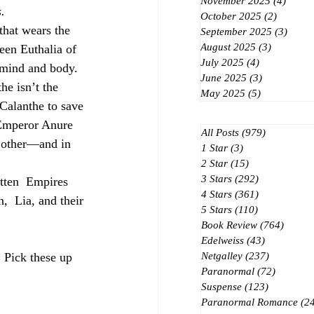
November 2025
(4)
4 post
.
October 2025
(2)
2 posts
hat wears the  
September 2025
(3)
3 post
August 2025
(3)
3 posts
een Euthalia of  
July 2025
(4)
4 posts
 mind and body.  
June 2025
(3)
3 posts
he isn’t the  
May 2025
(5)
5 posts
Calanthe to save 
 Emperor Anure 
All Posts
(979)
979 posts
h other—and in  
1 Star
(3)
3 posts
2 Star
(15)
15 posts
3 Stars
(292)
292 posts
otten  Empires 
4 Stars
(361)
361 posts
,  Lia, and their 
5 Stars
(110)
110 posts
Book Review
(764)
764 po
Edelweiss
(43)
43 posts
 Pick these up 
Netgalley
(237)
237 posts
Paranormal
(72)
72 posts
Suspense
(123)
123 posts
Paranormal Romance
(2