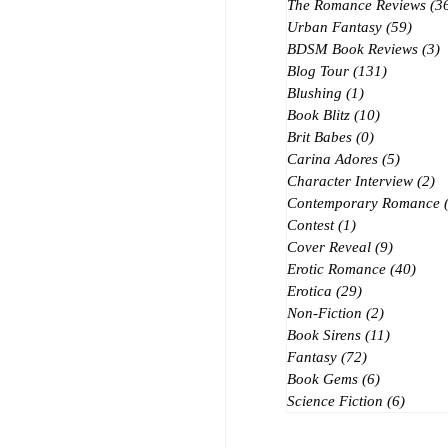
The Romance Reviews
(3
Urban Fantasy
(59)
59 po
BDSM Book Reviews
(3)
3
Blog Tour
(131)
131 posts
Blushing
(1)
1 post
Book Blitz
(10)
10 posts
Brit Babes
(0)
0 posts
Carina Adores
(5)
5 posts
Character Interview
(2)
2 
Contemporary Romance
Contest
(1)
1 post
Cover Reveal
(9)
9 posts
Erotic Romance
(40)
40 p
Erotica
(29)
29 posts
Non-Fiction
(2)
2 posts
Book Sirens
(11)
11 posts
Fantasy
(72)
72 posts
Book Gems
(6)
6 posts
Science Fiction
(6)
6 post