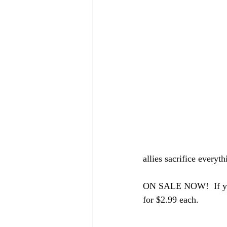
allies sacrifice everyth
ON SALE NOW!  If you d
for $2.99 each.