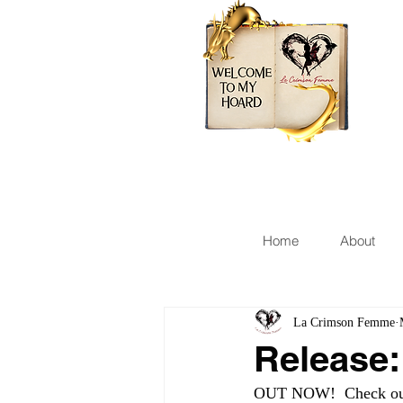
Home
About
La Crimson Femme
Release
OUT NOW!  Check out 