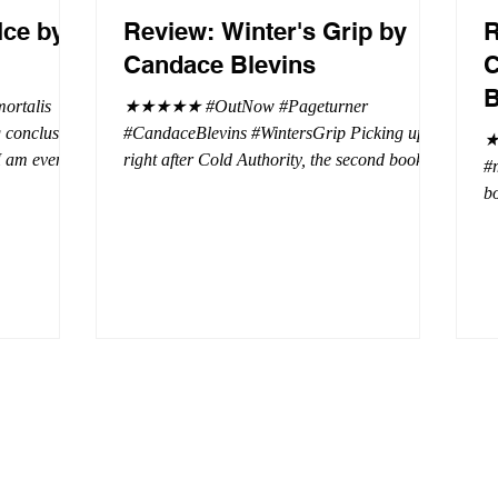
Ice by
Review: Winter's Grip by
R
Candace Blevins
C
B
rtalis
★★★★★ #OutNow #Pageturner
#CandaceBlevins #WintersGrip Picking up
★
 I am even
right after Cold Authority, the second book in
#
beaus. After
the Aurora Immortalis Trilogy is intense and
bo
se erotic
gripping. This book must be read in order. It
a 
st exuberant
is not a standalone book. The start of the
- 
eturn back to
book opens up with a bang, punishing the
Aa
miscreants who put many of the shifters in
bi
danger, including Emmy. There are rules in
d
iaisons
this decadent ever dark playground in Alaska.
si
r vampire
At least two of the vampires broke the rules
th
and now they
parents. W
a 