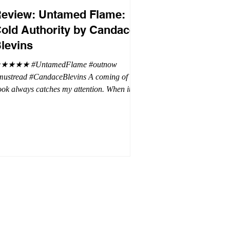
eview: Untamed Flame:
old Authority by Candace
levins
★★★★ #UntamedFlame #outnow
mustread #CandaceBlevins A coming of age
ok always catches my attention. When it is
trilogy with vampires, dragons, and shifters
oh my. This trilogy is focused on Emmy,
ron Drake's eldest daughter. Aaron went a
t wild and believes it is cheaper by the
ozen which is why Emmy has so many
blings. Emmy as the oldest and heir to the
rone is placed under a lot of pressure by her
hen under pressure, there must be
release . .