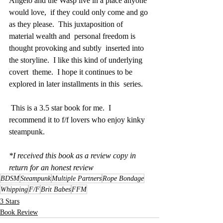
Angelo and the Wasp live in a place anyone 
would love,  if they could only come and go 
as they please.  This juxtaposition of  
material wealth and  personal freedom is 
thought provoking and subtly  inserted into 
the storyline.  I like this kind of underlying 
covert  theme.  I hope it continues to be 
explored in later installments in this  series.
 This is a 3.5 star book for me.  I 
recommend it to f/f lovers who enjoy kinky 
steampunk.
*I received this book as a review copy in 
return for an honest review
BDSM
Steampunk
Multiple Partners
Rope Bondage
Whipping
F/F
Brit Babes
FFM
3 Stars
Book Review