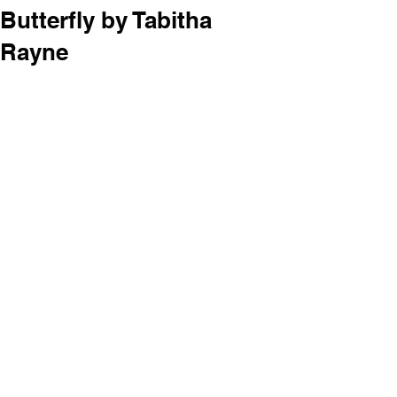
Butterfly by Tabitha
Rayne