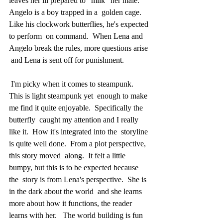
leaves her ill prepared to "milk" her male.  
Angelo is a boy trapped in a  golden cage.  
Like his clockwork butterflies, he's expected 
to perform  on command.  When Lena and 
Angelo break the rules, more questions arise 
 and Lena is sent off for punishment.  
 I'm picky when it comes to steampunk.  
This is light steampunk yet  enough to make 
me find it quite enjoyable.  Specifically the 
butterfly  caught my attention and I really 
like it.  How it's integrated into the  storyline 
is quite well done.  From a plot perspective, 
this story moved  along.  It felt a little 
bumpy, but this is to be expected because 
the  story is from Lena's perspective.  She is 
in the dark about the world  and she learns 
more about how it functions, the reader 
learns with her.   The world building is fun 