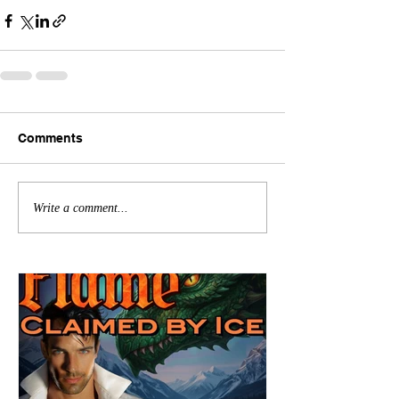
Comments
Write a comment...