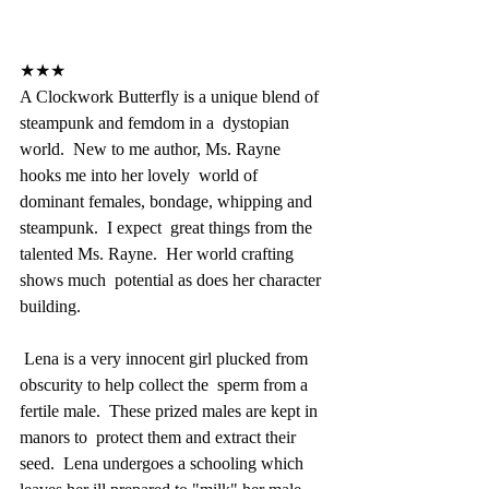
★★★
A Clockwork Butterfly is a unique blend of 
steampunk and femdom in a  dystopian 
world.  New to me author, Ms. Rayne 
hooks me into her lovely  world of 
dominant females, bondage, whipping and 
steampunk.  I expect  great things from the 
talented Ms. Rayne.  Her world crafting 
shows much  potential as does her character 
building.
 Lena is a very innocent girl plucked from 
obscurity to help collect the  sperm from a 
fertile male.  These prized males are kept in 
manors to  protect them and extract their 
seed.  Lena undergoes a schooling which  