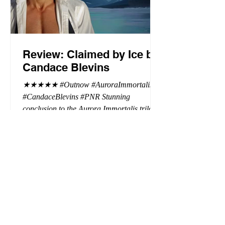
Review: Claimed by Ice by
Candace Blevins
★★★★★ #Outnow #AuroraImmortalis
#CandaceBlevins #PNR Stunning
conclusion to the Aurora Immortalis trilogy,
I am even more in love with Emmy and her
beaus. After spending three months in an
intense erotic playground to satiate even the
most exuberant of exhibitionist, Emmy
needs to return back to reality. The reality of
defending her dissertation and finding a
job. Even more concerning, what happens
to the liaisons she's developed between a
master vampire and his right hand