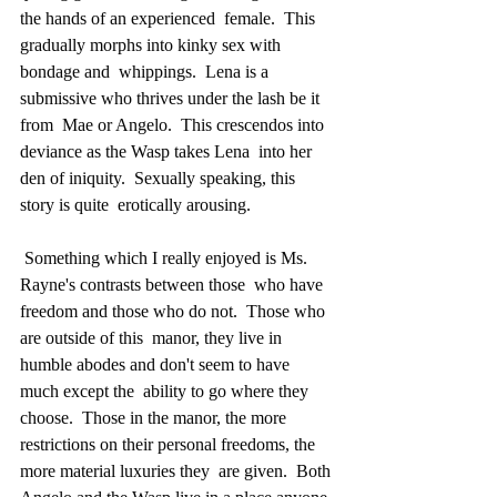
the hands of an experienced  female.  This 
gradually morphs into kinky sex with 
bondage and  whippings.  Lena is a 
submissive who thrives under the lash be it 
from  Mae or Angelo.  This crescendos into 
deviance as the Wasp takes Lena  into her 
den of iniquity.  Sexually speaking, this 
story is quite  erotically arousing.
 Something which I really enjoyed is Ms. 
Rayne's contrasts between those  who have 
freedom and those who do not.  Those who 
are outside of this  manor, they live in 
humble abodes and don't seem to have 
much except the  ability to go where they 
choose.  Those in the manor, the more  
restrictions on their personal freedoms, the 
more material luxuries they  are given.  Both 