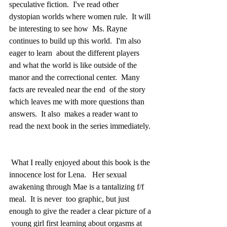
speculative fiction.  I've read other  
dystopian worlds where women rule.  It will 
be interesting to see how  Ms. Rayne 
continues to build up this world.  I'm also 
eager to learn  about the different players 
and what the world is like outside of the  
manor and the correctional center.  Many 
facts are revealed near the end  of the story 
which leaves me with more questions than 
answers.  It also  makes a reader want to 
read the next book in the series immediately. 
 What I really enjoyed about this book is the 
innocence lost for Lena.   Her sexual 
awakening through Mae is a tantalizing f/f 
meal.  It is never  too graphic, but just 
enough to give the reader a clear picture of a 
 young girl first learning about orgasms at 