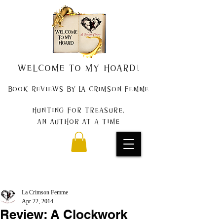
Welcome to my Hoard!
Book Reviews by La Crimson Femme
Hunting for treasure,
An author at a time
La Crimson Femme
Apr 22, 2014
Review: A Clockwork