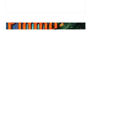
defending her dissertation and finding a
job. Even more concerning, what happens
to the liaisons she's developed between a
master vampire and his right hand
Review: Winter's Grip by
Candace Blevins
★★★★★ #OutNow #Pageturner
#CandaceBlevins #WintersGrip Picking up
right after Cold Authority, the second book