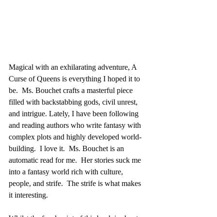
Magical with an exhilarating adventure, A 
Curse of Queens is everything I hoped it to 
be.  Ms. Bouchet crafts a masterful piece 
filled with backstabbing gods, civil unrest, 
and intrigue. Lately, I have been following 
and reading authors who write fantasy with 
complex plots and highly developed world-
building.  I love it.  Ms. Bouchet is an 
automatic read for me.  Her stories suck me 
into a fantasy world rich with culture, 
people, and strife.  The strife is what makes 
it interesting.