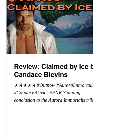
Review: Claimed by Ice by
Candace Blevins
★★★★★ #Outnow #AuroraImmortalis
#CandaceBlevins #PNR Stunning
conclusion to the Aurora Immortalis trilogy,
I am even more in love with Emmy and her
beaus. After spending three months in an
intense erotic playground to satiate even the
most exuberant of exhibitionist, Emmy
needs to return back to reality. The reality of