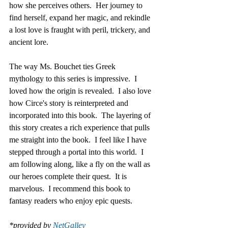
how she perceives others.  Her journey to 
find herself, expand her magic, and rekindle 
a lost love is fraught with peril, trickery, and 
ancient lore.
The way Ms. Bouchet ties Greek 
mythology to this series is impressive.  I 
loved how the origin is revealed.  I also love 
how Circe's story is reinterpreted and 
incorporated into this book.  The layering of 
this story creates a rich experience that pulls 
me straight into the book.  I feel like I have 
stepped through a portal into this world.  I 
am following along, like a fly on the wall as 
our heroes complete their quest.  It is 
marvelous.  I recommend this book to 
fantasy readers who enjoy epic quests.
*provided by 
NetGalley