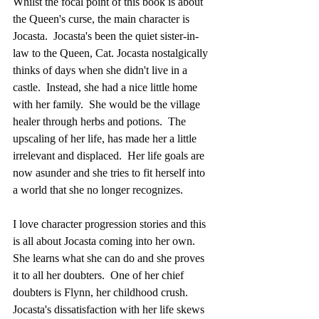
Whilst the focal point of this book is about 
the Queen's curse, the main character is 
Jocasta.  Jocasta's been the quiet sister-in-
law to the Queen, Cat. Jocasta nostalgically 
thinks of days when she didn't live in a 
castle.  Instead, she had a nice little home 
with her family.  She would be the village 
healer through herbs and potions.  The 
upscaling of her life, has made her a little 
irrelevant and displaced.  Her life goals are 
now asunder and she tries to fit herself into 
a world that she no longer recognizes.
I love character progression stories and this 
is all about Jocasta coming into her own.  
She learns what she can do and she proves 
it to all her doubters.  One of her chief 
doubters is Flynn, her childhood crush.  
Jocasta's dissatisfaction with her life skews 