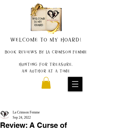
Welcome to my Hoard!
Book Reviews by La Crimson Femme
Hunting for treasure,
An author at a time
La Crimson Femme
Sep 24, 2022
Review: A Curse of