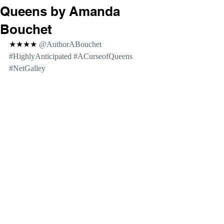
Queens by Amanda
Bouchet
★★★★ 
@AuthorABouchet 
#HighlyAnticipated
#ACurseofQueens
#NetGalley