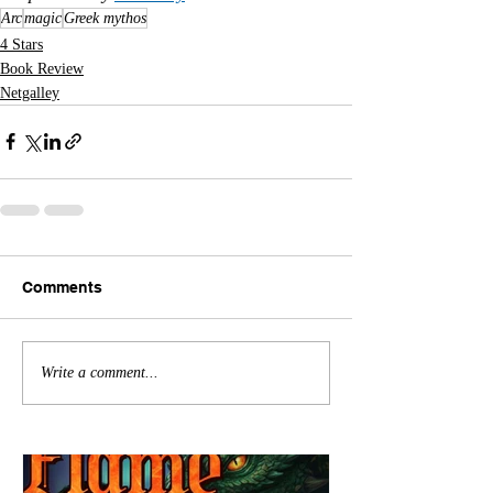
Arc
magic
Greek mythos
4 Stars
Book Review
Netgalley
Comments
Write a comment...