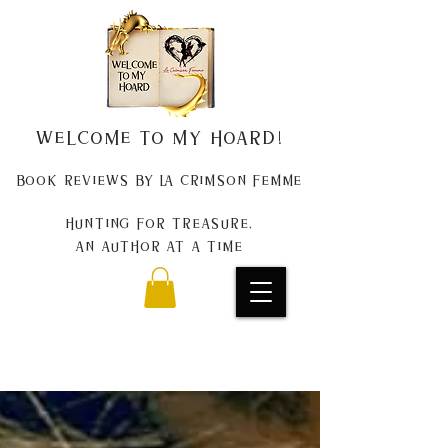
Welcome to my Hoard!
Book Reviews by La Crimson Femme
Hunting for treasure,
An author at a time