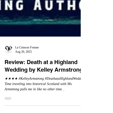
La Crimson Femme
Aug 20, 2025
Review: Death at a Highland
Wedding by Kelley Armstrong
★★★★ #KelleyArmstrong #DeathataHighlandWedding
Time traveling into historical Scotland with Ms.
Armstrong pulls me in like no other time...