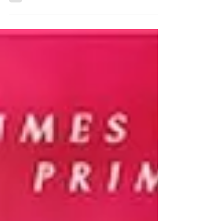
★★★★ #EndlesslyYours #CarrieAnnRyan #outnow
When the love of your life and high school sweetheart
leaves you in the worst way, by dying,...