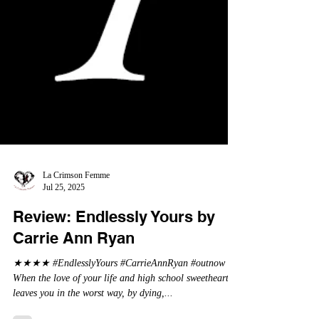
La Crimson Femme
Jul 25, 2025
Review: Endlessly Yours by
Carrie Ann Ryan