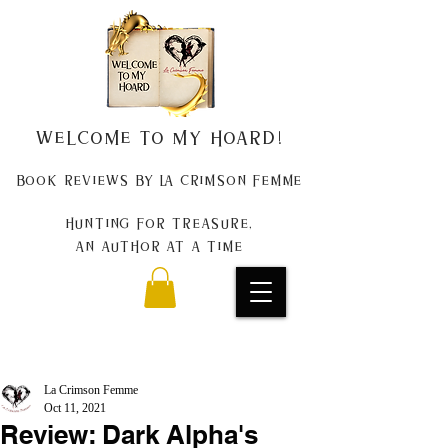
Welcome to my Hoard!
Book Reviews by La Crimson Femme
Hunting for treasure,
An author at a time
La Crimson Femme
Oct 11, 2021
Review: Dark Alpha's