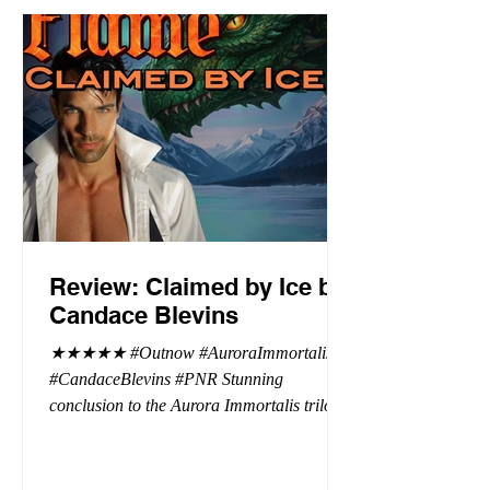
Review: Claimed by Ice by
Candace Blevins
★★★★★ #Outnow #AuroraImmortalis
#CandaceBlevins #PNR Stunning
conclusion to the Aurora Immortalis trilogy,
I am even more in love with Emmy and her
beaus. After spending three months in an
intense erotic playground to satiate even the