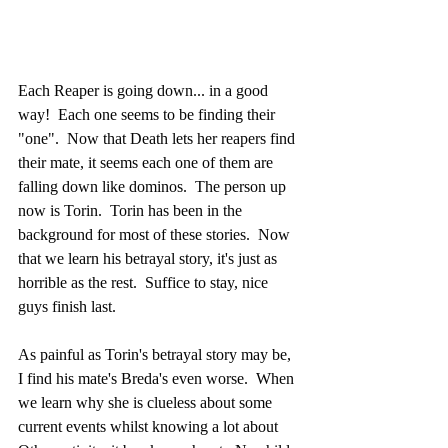
Each Reaper is going down... in a good 
way!  Each one seems to be finding their 
"one".  Now that Death lets her reapers find 
their mate, it seems each one of them are 
falling down like dominos.  The person up 
now is Torin.  Torin has been in the 
background for most of these stories.  Now 
that we learn his betrayal story, it's just as 
horrible as the rest.  Suffice to stay, nice 
guys finish last.
As painful as Torin's betrayal story may be, 
I find his mate's Breda's even worse.  When 
we learn why she is clueless about some 
current events whilst knowing a lot about 