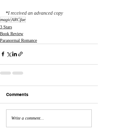
*
I received an advanced copy
magic
ARC
fae
3 Stars
Book Review
Paranormal Romance
Comments
Write a comment...