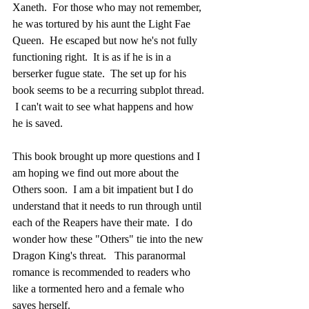
Xaneth.  For those who may not remember, 
he was tortured by his aunt the Light Fae 
Queen.  He escaped but now he's not fully 
functioning right.  It is as if he is in a 
berserker fugue state.  The set up for his 
book seems to be a recurring subplot thread. 
 I can't wait to see what happens and how 
he is saved.  
This book brought up more questions and I 
am hoping we find out more about the 
Others soon.  I am a bit impatient but I do 
understand that it needs to run through until 
each of the Reapers have their mate.  I do 
wonder how these "Others" tie into the new 
Dragon King's threat.   This paranormal 
romance is recommended to readers who 
like a tormented hero and a female who 
saves herself.