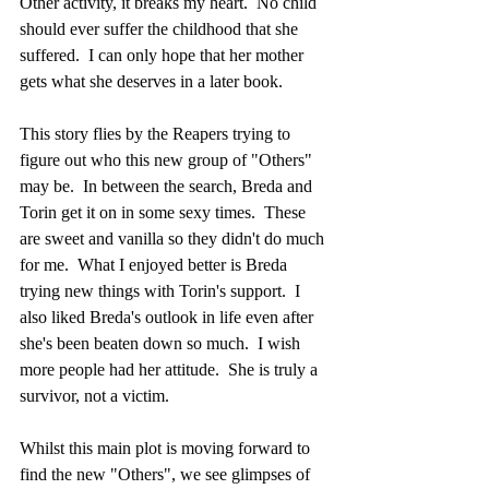
Other activity, it breaks my heart.  No child 
should ever suffer the childhood that she 
suffered.  I can only hope that her mother 
gets what she deserves in a later book.
This story flies by the Reapers trying to 
figure out who this new group of "Others" 
may be.  In between the search, Breda and 
Torin get it on in some sexy times.  These 
are sweet and vanilla so they didn't do much 
for me.  What I enjoyed better is Breda 
trying new things with Torin's support.  I 
also liked Breda's outlook in life even after 
she's been beaten down so much.  I wish 
more people had her attitude.  She is truly a 
survivor, not a victim. 
Whilst this main plot is moving forward to 
find the new "Others", we see glimpses of 