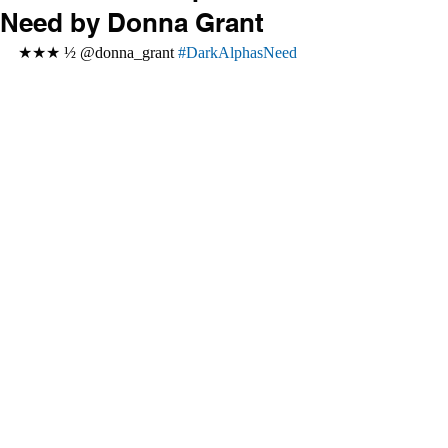
Need by Donna Grant
★★★ ½ @donna_grant 
#DarkAlphasNeed