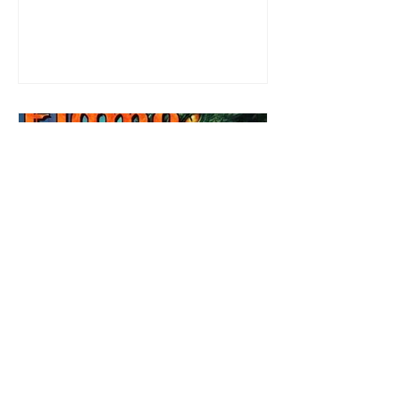
most exuberant of exhibitionist, Emmy
needs to return back to reality. The reality of
defending her dissertation and finding a
job. Even more concerning, what happens
to the liaisons she's developed between a
master vampire and his right hand
Review: Winter's Grip by
Candace Blevins
★★★★★ #OutNow #Pageturner