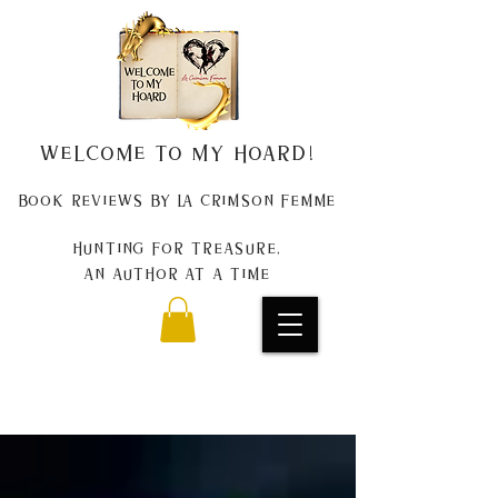
Welcome to my Hoard!
Book Reviews by La Crimson Femme
Hunting for treasure,
An author at a time