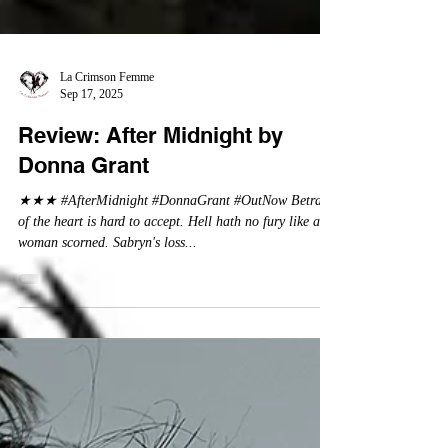
La Crimson Femme
Sep 17, 2025
Review: After Midnight by
Donna Grant
★★★ #AfterMidnight #DonnaGrant #OutNow Betrayal
of the heart is hard to accept. Hell hath no fury like a
woman scorned. Sabryn's loss...