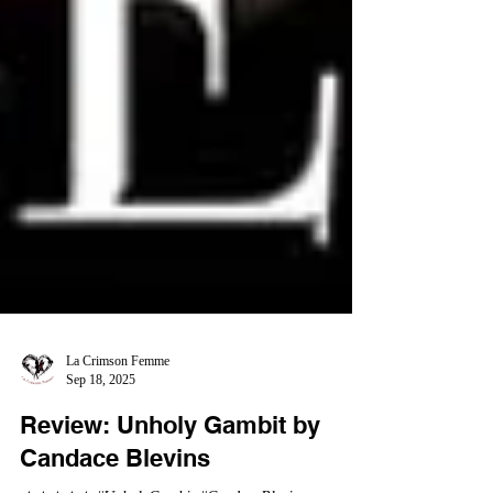
La Crimson Femme
Sep 18, 2025
Review: Unholy Gambit by