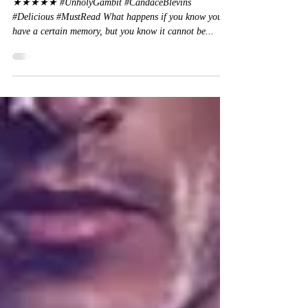
Candace Blevins
★★★★★ #UnholyGambit #CandaceBlevins
#Delicious #MustRead What happens if you know you
have a certain memory, but you know it cannot be...