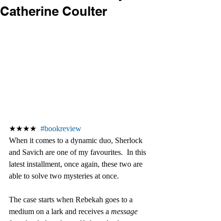
Catherine Coulter
★★★★  
#bookreview
When it comes to a dynamic duo, Sherlock 
and Savich are one of my favourites.  In this 
latest installment, once again, these two are 
able to solve two mysteries at once. 
The case starts when Rebekah goes to a 
medium on a lark and receives a 
message