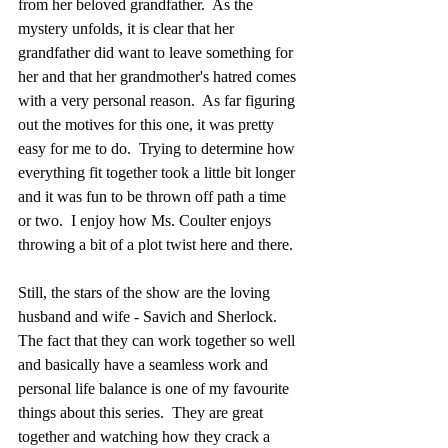
from her beloved grandfather.  As the 
mystery unfolds, it is clear that her 
grandfather did want to leave something for 
her and that her grandmother's hatred comes 
with a very personal reason.  As far figuring 
out the motives for this one, it was pretty 
easy for me to do.  Trying to determine how 
everything fit together took a little bit longer 
and it was fun to be thrown off path a time 
or two.  I enjoy how Ms. Coulter enjoys 
throwing a bit of a plot twist here and there.
Still, the stars of the show are the loving 
husband and wife - Savich and Sherlock.  
The fact that they can work together so well 
and basically have a seamless work and 
personal life balance is one of my favourite 
things about this series.  They are great 
together and watching how they crack a 