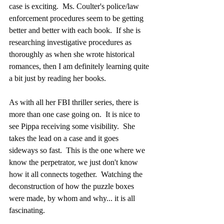
case is exciting.  Ms. Coulter's police/law 
enforcement procedures seem to be getting 
better and better with each book.  If she is 
researching investigative procedures as 
thoroughly as when she wrote historical 
romances, then I am definitely learning quite 
a bit just by reading her books.   
As with all her FBI thriller series, there is 
more than one case going on.  It is nice to 
see Pippa receiving some visibility.  She 
takes the lead on a case and it goes 
sideways so fast.  This is the one where we 
know the perpetrator, we just don't know 
how it all connects together.  Watching the 
deconstruction of how the puzzle boxes 
were made, by whom and why... it is all 
fascinating.  