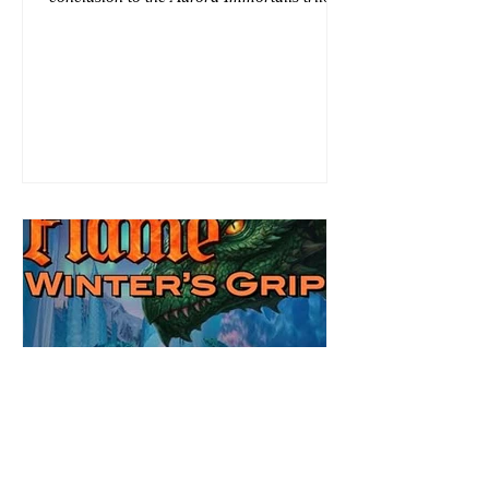
I am even more in love with Emmy and her
beaus. After spending three months in an
intense erotic playground to satiate even the
most exuberant of exhibitionist, Emmy
needs to return back to reality. The reality of
defending her dissertation and finding a
job. Even more concerning, what happens
to the liaisons she's developed between a
master vampire and his right hand