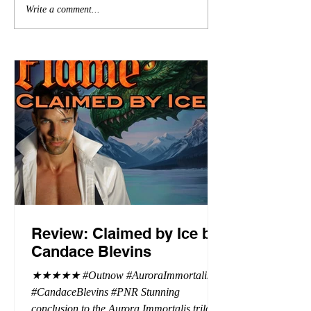
Write a comment...
Review: Claimed by Ice by
Candace Blevins
★★★★★ #Outnow #AuroraImmortalis
#CandaceBlevins #PNR Stunning
conclusion to the Aurora Immortalis trilogy,