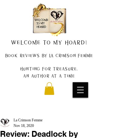
Welcome to my Hoard!
Book Reviews by La Crimson Femme
Hunting for treasure,
An author at a time
La Crimson Femme
Nov 18, 2020
Review: Deadlock by