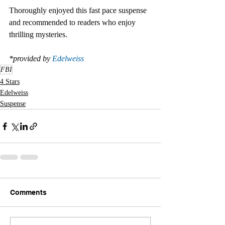
Thoroughly enjoyed this fast pace suspense 
and recommended to readers who enjoy 
thrilling mysteries.  
*provided by 
Edelweiss
FBI
4 Stars
Edelweiss
Suspense
Comments