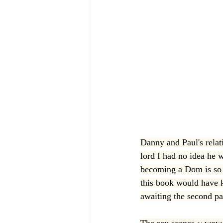
Danny and Paul's relat
lord I had no idea he w
becoming a Dom is so h
this book would have k
awaiting the second par