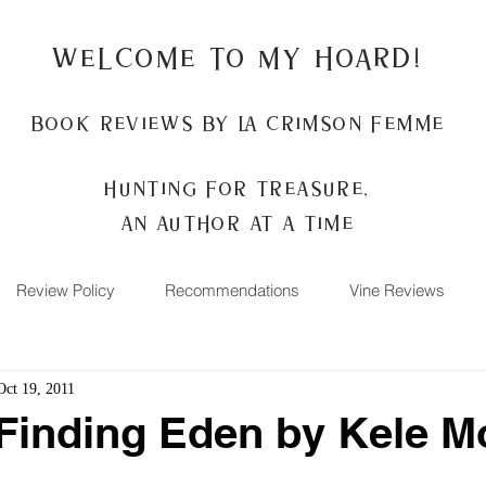
Welcome to my Hoard!
Book Reviews by La Crimson Femme
Hunting for treasure,
An author at a time
Review Policy
Recommendations
Vine Reviews
Oct 19, 2011
Finding Eden by Kele 