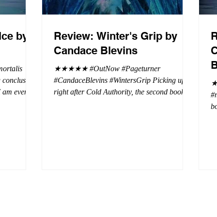
Ice by
Review: Winter's Grip by
R
Candace Blevins
C
B
rtalis
★★★★★ #OutNow #Pageturner
#CandaceBlevins #WintersGrip Picking up
★
 I am even
right after Cold Authority, the second book in
#
beaus. After
the Aurora Immortalis Trilogy is intense and
bo
se erotic
gripping. This book must be read in order. It
a 
st exuberant
is not a standalone book. The start of the
- 
eturn back to
book opens up with a bang, punishing the
Aa
miscreants who put many of the shifters in
bi
danger, including Emmy. There are rules in
d
iaisons
this decadent ever dark playground in Alaska.
si
r vampire
At least two of the vampires broke the rules
th
and now they
parents. W
a 