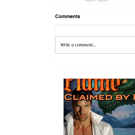
Comments
Write a comment...