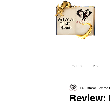
Home
About
La Crimson Femme
Review: 