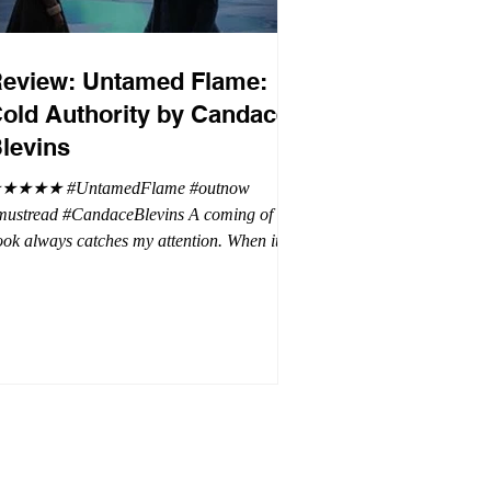
eview: Untamed Flame:
old Authority by Candace
levins
★★★★ #UntamedFlame #outnow
mustread #CandaceBlevins A coming of age
ok always catches my attention. When it is
trilogy with vampires, dragons, and shifters
oh my. This trilogy is focused on Emmy,
ron Drake's eldest daughter. Aaron went a
t wild and believes it is cheaper by the
ozen which is why Emmy has so many
blings. Emmy as the oldest and heir to the
rone is placed under a lot of pressure by her
hen under pressure, there must be
release . .