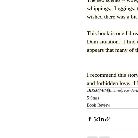
The sex scenes ~ wow, 
whippings, floggings, 
wished there was a bit 
This book is one I'd r
Dom situation.  I find 
appears that many of 
I recommend this story 
and forbidden love.  I 
BDSM
M/M
Intense
Tear-Jerk
5 Stars
Book Review