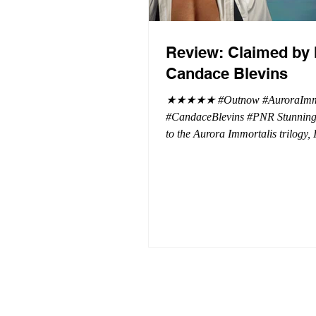
Review: Claimed by 
Candace Blevins
★★★★★ #Outnow #AuroraImmo
#CandaceBlevins #PNR Stunning conclusion
to the Aurora Immortalis trilogy,
more in love with Emmy and her 
spending three months in an inten
playground to satiate even the mo
of exhibitionist, Emmy needs to r
reality. The reality of defending her
dissertation and finding a job. Even more
concerning, what happens to the l
she's developed between a maste
and his right hand