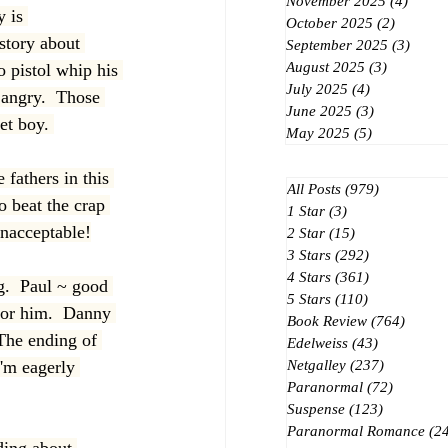
November 2025
(4)
4 post
 is 
October 2025
(2)
2 posts
story about 
September 2025
(3)
3 post
August 2025
(3)
3 posts
o pistol whip his 
July 2025
(4)
4 posts
 angry.  Those 
June 2025
(3)
3 posts
et boy. 
May 2025
(5)
5 posts
 fathers in this 
All Posts
(979)
979 posts
 beat the crap 
1 Star
(3)
3 posts
 unacceptable!
2 Star
(15)
15 posts
3 Stars
(292)
292 posts
4 Stars
(361)
361 posts
g.  Paul ~ good 
5 Stars
(110)
110 posts
 for him.  Danny 
Book Review
(764)
764 po
The ending of 
Edelweiss
(43)
43 posts
I'm eagerly 
Netgalley
(237)
237 posts
Paranormal
(72)
72 posts
Suspense
(123)
123 posts
Paranormal Romance
(2