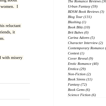
ding about 
The Romance Reviews
(3
o women.  I 
Urban Fantasy
(59)
59 po
BDSM Book Reviews
(3)
3
Blog Tour
(131)
131 posts
Blushing
(1)
1 post
is reluctant 
Book Blitz
(10)
10 posts
iends, it 
Brit Babes
(0)
0 posts
Carina Adores
(5)
5 posts
om.
Character Interview
(2)
2 
Contemporary Romance
Contest
(1)
1 post
ed with misery 
Cover Reveal
(9)
9 posts
Erotic Romance
(40)
40 p
Erotica
(29)
29 posts
Non-Fiction
(2)
2 posts
Book Sirens
(11)
11 posts
Fantasy
(72)
72 posts
Book Gems
(6)
6 posts
Science Fiction
(6)
6 post