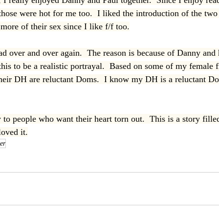
I really enjoyed Danny and Paul together.  Since I enjoy rea
those were hot for me too.  I liked the introduction of the tw
more of their sex since I like f/f too.
ead over and over again.  The reason is because of Danny and h
this to be a realistic portrayal.  Based on some of my female fr
their DH are reluctant Doms.  I know my DH is a reluctant D
to people who want their heart torn out.  This is a story fill
loved it.
er