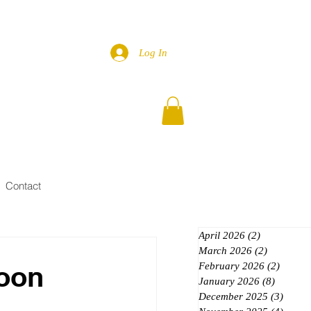
Log In
Contact
April 2026
(2)
2 posts
March 2026
(2)
2 posts
Moon
February 2026
(2)
2 posts
January 2026
(8)
8 posts
December 2025
(3)
3 post