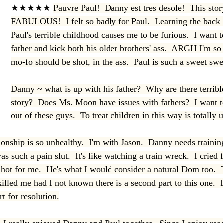
★★★★★ 
Pauvre Paul!  Danny est tres desole!  This story
FABULOUS!  I felt so badly for Paul.  Learning the back 
Paul's terrible childhood causes me to be furious.  I want t
father and kick both his older brothers' ass.  ARGH I'm so
mo-fo should be shot, in the ass.  Paul is such a sweet swe
Danny ~ what is up with his father?  Why are there terrible
story?  Does Ms. Moon have issues with fathers?  I want to
out of these guys.  To treat children in this way is totally
ionship is so unhealthy.  I'm with Jason.  Danny needs trainin
as such a pain slut.  It's like watching a train wreck.  I cried
ot for me.  He's what I would consider a natural Dom too.  
illed me had I not known there is a second part to this one.  
t for resolution.