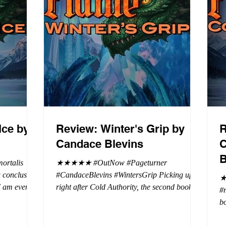
Ice by
Review: Winter's Grip by
R
Candace Blevins
C
B
rtalis
★★★★★ #OutNow #Pageturner
#CandaceBlevins #WintersGrip Picking up
★
 I am even
right after Cold Authority, the second book in
#
beaus. After
the Aurora Immortalis Trilogy is intense and
bo
se erotic
gripping. This book must be read in order. It
a 
st exuberant
is not a standalone book. The start of the