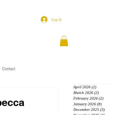
Log In
Contact
April 2026
(2)
2 posts
March 2026
(2)
2 posts
becca
February 2026
(2)
2 posts
January 2026
(8)
8 posts
December 2025
(3)
3 post