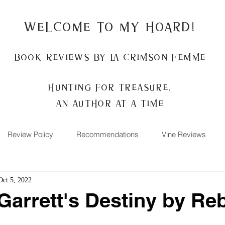
Welcome to my Hoard!
Book Reviews by La Crimson Femme
Hunting for treasure,
An author at a time
Review Policy
Recommendations
Vine Reviews
Oct 5, 2022
Garrett's Destiny by Re