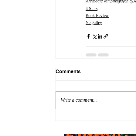
Arc
magic
Vampires
psychic
D
4 Stars
Book Review
Netgalley
Comments
Write a comment...