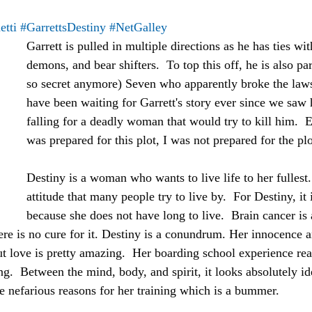
tti
#GarrettsDestiny
#NetGalley
Garrett is pulled in multiple directions as he has ties wi
demons, and bear shifters.  To top this off, he is also par
so secret anymore) Seven who apparently broke the laws 
have been waiting for Garrett's story ever since we saw 
falling for a deadly woman that would try to kill him.  
was prepared for this plot, I was not prepared for the plo
Destiny is a woman who wants to live life to her fullest. 
attitude that many people try to live by.  For Destiny, it 
because she does not have long to live.  Brain cancer is a
ere is no cure for it. Destiny is a conundrum. Her innocence 
out love is pretty amazing.  Her boarding school experience rea
ng.  Between the mind, body, and spirit, it looks absolutely ide
re nefarious reasons for her training which is a bummer.