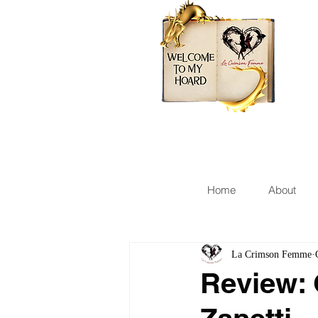
Home
About
La Crimson Femme
Review: 