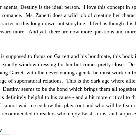
 agents, Destiny is the ideal person.  I love this concept in 
romance.  Ms. Zanetti does a wild job of creating her characte
aracter in this long drawn-out storyline.  I feel as though this 
rward more.  And yet, there are now more questions and more 
 is supposed to focus on Garrett and his bondmate, this book i
ot exactly window dressing for her but comes pretty close.  De
ing Garrett with the never-ending agenda he must work on for
age of supernatural relations.  This is the dark age where all
t.  Destiny seems to be the bond which brings them all togethe
 is definitely helpful to his cause - and a bit more critical to 
I cannot wait to see how this plays out and who will be featur
recommended to readers who enjoy twist, turns, and surprise
y