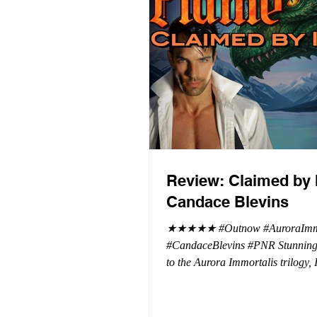
Review: Claimed by 
Candace Blevins
★★★★★ #Outnow #AuroraImmo
#CandaceBlevins #PNR Stunning conclusion
to the Aurora Immortalis trilogy,
more in love with Emmy and her 
spending three months in an inten
playground to satiate even the mo