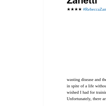
Zanetti
★★★★ 
#RebeccaZane
wasting disease and th
in spite of a life with
wished I had for traini
Unfortunately, there a