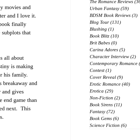
The Romance Reviews
(3
spy movies and 
Urban Fantasy
(59)
59 po
r and I love it.  
BDSM Book Reviews
(3)
3
Blog Tour
(131)
131 posts
book finally 
Blushing
(1)
1 post
subplots that 
Book Blitz
(10)
10 posts
Brit Babes
(0)
0 posts
Carina Adores
(5)
5 posts
Character Interview
(2)
2 
s all about 
Contemporary Romance
stiny is making 
Contest
(1)
1 post
 his family.  
Cover Reveal
(9)
9 posts
ies breakaway and 
Erotic Romance
(40)
40 p
r and gives 
Erotica
(29)
29 posts
Non-Fiction
(2)
2 posts
the end game than 
Book Sirens
(11)
11 posts
ed next.  This 
Fantasy
(72)
72 posts
s.
Book Gems
(6)
6 posts
Science Fiction
(6)
6 post