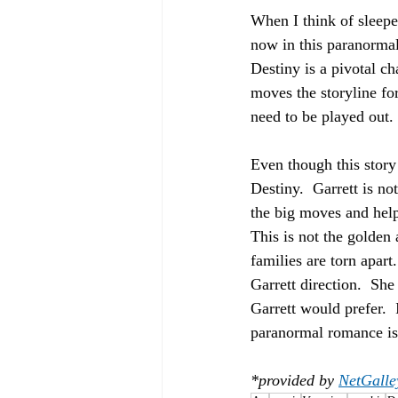
When I think of sleeper
now in this paranormal 
Destiny is a pivotal ch
moves the storyline fo
need to be played out. 
Even though this story
Destiny.  Garrett is n
the big moves and help
This is not the golden 
families are torn apar
Garrett direction.  She
Garrett would prefer.  
paranormal romance is 
*provided by 
NetGalle