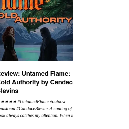
eview: Untamed Flame:
old Authority by Candace
levins
★★★★ #UntamedFlame #outnow
mustread #CandaceBlevins A coming of age
ok always catches my attention. When it is
trilogy with vampires, dragons, and shifters