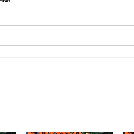
emons