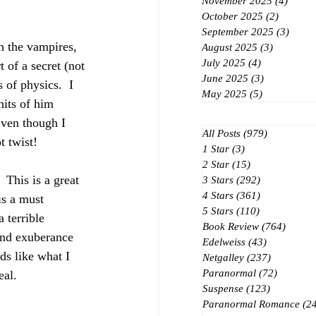
November 2025
(4)
4 post
October 2025
(2)
2 posts
September 2025
(3)
3 post
th the vampires, 
August 2025
(3)
3 posts
July 2025
(4)
4 posts
t of a secret (not 
June 2025
(3)
3 posts
of physics.  I 
May 2025
(5)
5 posts
hits of him 
Even though I 
All Posts
(979)
979 posts
t twist!
1 Star
(3)
3 posts
2 Star
(15)
15 posts
 This is a great 
3 Stars
(292)
292 posts
4 Stars
(361)
361 posts
is a must 
5 Stars
(110)
110 posts
 terrible 
Book Review
(764)
764 po
and exuberance 
Edelweiss
(43)
43 posts
ds like what I 
Netgalley
(237)
237 posts
Paranormal
(72)
72 posts
al.  
Suspense
(123)
123 posts
Paranormal Romance
(2