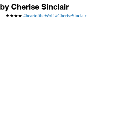
by Cherise Sinclair
★★★★ 
#heartoftheWolf
#CheriseSinclair