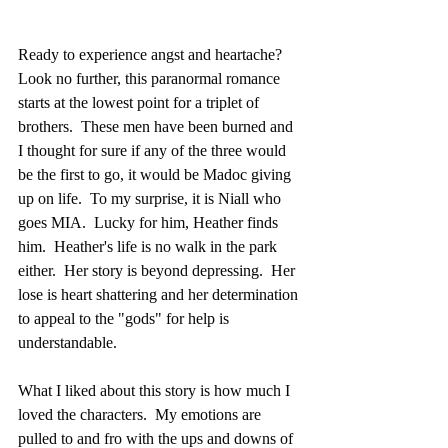
Ready to experience angst and heartache?  
Look no further, this paranormal romance 
starts at the lowest point for a triplet of 
brothers.  These men have been burned and 
I thought for sure if any of the three would 
be the first to go, it would be Madoc giving 
up on life.  To my surprise, it is Niall who 
goes MIA.  Lucky for him, Heather finds 
him.  Heather's life is no walk in the park 
either.  Her story is beyond depressing.  Her 
lose is heart shattering and her determination 
to appeal to the "gods" for help is 
understandable.
What I liked about this story is how much I 
loved the characters.  My emotions are 
pulled to and fro with the ups and downs of 