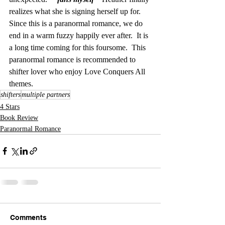
realizes what she is signing herself up for.  
Since this is a paranormal romance, we do 
end in a warm fuzzy happily ever after.  It is 
a long time coming for this foursome.  This 
paranormal romance is recommended to 
shifter lover who enjoy Love Conquers All 
themes.  
shifters
multiple partners
4 Stars
Book Review
Paranormal Romance
Comments