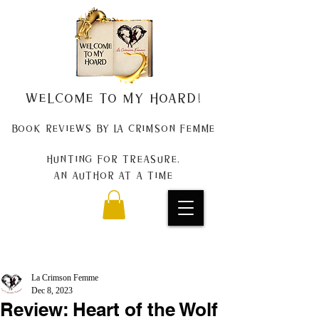
Welcome to my Hoard!
Book Reviews by La Crimson Femme
Hunting for treasure,
An author at a time
La Crimson Femme
Dec 8, 2023
Review: Heart of the Wolf