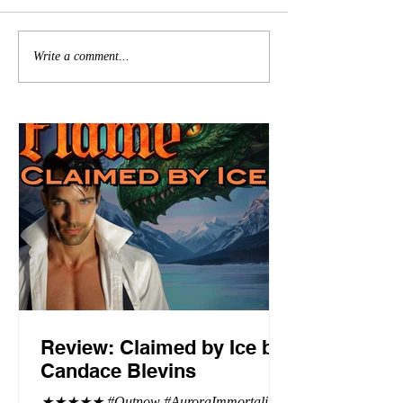
Write a comment...
Review: Claimed by Ice by
Candace Blevins
★★★★★ #Outnow #AuroraImmortalis