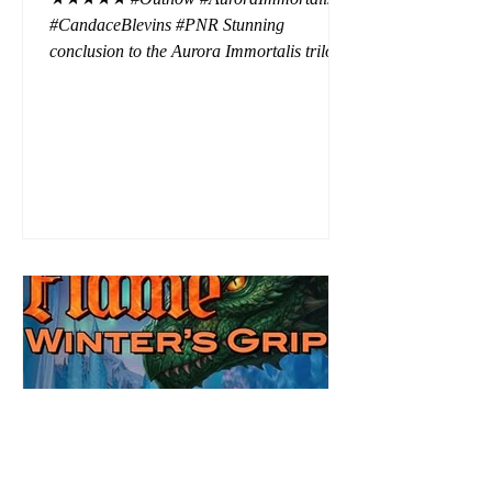
#CandaceBlevins #PNR Stunning
conclusion to the Aurora Immortalis trilogy,
I am even more in love with Emmy and her
beaus. After spending three months in an
intense erotic playground to satiate even the
most exuberant of exhibitionist, Emmy
needs to return back to reality. The reality of
defending her dissertation and finding a
job. Even more concerning, what happens
to the liaisons she's developed between a
master vampire and his right hand