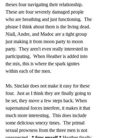
theses four navigating their relationship.  
These are four severely damaged people 
who are breathing and just functioning.  The 
phrase I think about them is the living dead.  
Niall, Andre, and Madoc are a tight group 
just making it from moon party to moon 
party.  They aren't even really interested in 
participating.  When Heather is added into 
the mix, this is where the spark ignites 
within each of the men. 
Ms. Sinclair does not make it easy for these 
four.  Just as I think they are finally going to 
be set, they move a few steps back. When 
supernatural forces interfere, it makes it that 
much more interesting.  This does include 
some delicious smexy times.  The primal 
sexual prowness from the three men is not 
unexpected.  
* fans myself * 
Heather finally 