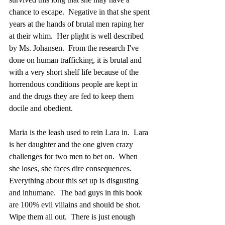
chance to escape.  Negative in that she spent 
years at the hands of brutal men raping her 
at their whim.  Her plight is well described 
by Ms. Johansen.  From the research I've 
done on human trafficking, it is brutal and 
with a very short shelf life because of the 
horrendous conditions people are kept in 
and the drugs they are fed to keep them 
docile and obedient.
Maria is the leash used to rein Lara in.  Lara 
is her daughter and the one given crazy 
challenges for two men to bet on.  When 
she loses, she faces dire consequences.  
Everything about this set up is disgusting 
and inhumane.  The bad guys in this book 
are 100% evil villains and should be shot.  
Wipe them all out.  There is just enough 