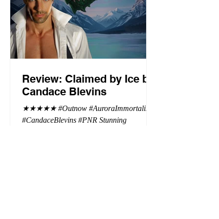
Review: Claimed by Ice by
Candace Blevins
★★★★★ #Outnow #AuroraImmortalis
#CandaceBlevins #PNR Stunning
conclusion to the Aurora Immortalis trilogy,
I am even more in love with Emmy and her
beaus. After spending three months in an
intense erotic playground to satiate even the
most exuberant of exhibitionist, Emmy
needs to return back to reality. The reality of
defending her dissertation and finding a
job. Even more concerning, what happens