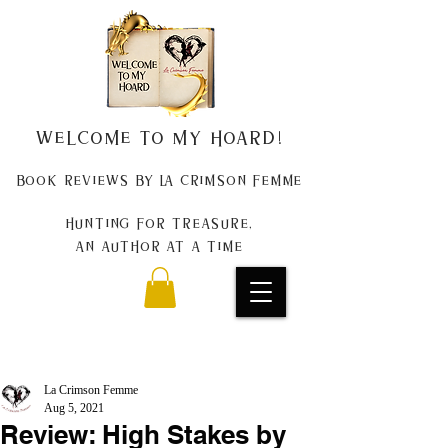
Welcome to my Hoard!
Book Reviews by La Crimson Femme
Hunting for treasure,
An author at a time
La Crimson Femme
Aug 5, 2021
Review: High Stakes by