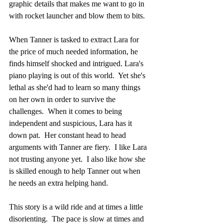
graphic details that makes me want to go in 
with rocket launcher and blow them to bits. 
When Tanner is tasked to extract Lara for 
the price of much needed information, he 
finds himself shocked and intrigued. Lara's 
piano playing is out of this world.  Yet she's 
lethal as she'd had to learn so many things 
on her own in order to survive the 
challenges.  When it comes to being 
independent and suspicious, Lara has it 
down pat.  Her constant head to head 
arguments with Tanner are fiery.  I like Lara 
not trusting anyone yet.  I also like how she 
is skilled enough to help Tanner out when 
he needs an extra helping hand.
This story is a wild ride and at times a little 
disorienting.  The pace is slow at times and 