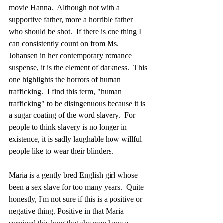
movie Hanna.  Although not with a 
supportive father, more a horrible father 
who should be shot.  If there is one thing I 
can consistently count on from Ms. 
Johansen in her contemporary romance 
suspense, it is the element of darkness.  This 
one highlights the horrors of human 
trafficking.  I find this term, "human 
trafficking" to be disingenuous because it is 
a sugar coating of the word slavery.  For 
people to think slavery is no longer in 
existence, it is sadly laughable how willful 
people like to wear their blinders.  
Maria is a gently bred English girl whose 
been a sex slave for too many years.  Quite 
honestly, I'm not sure if this is a positive or 
negative thing. Positive in that Maria 
survived this long that she may have a 