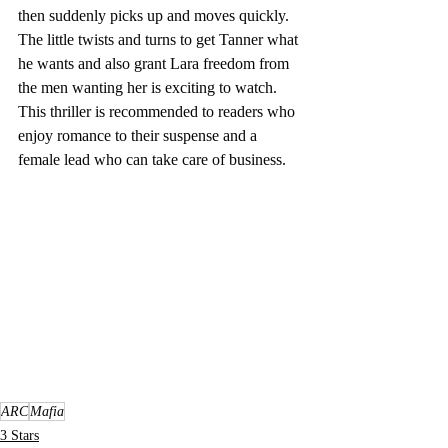
then suddenly picks up and moves quickly.  
The little twists and turns to get Tanner what 
he wants and also grant Lara freedom from 
the men wanting her is exciting to watch.  
This thriller is recommended to readers who 
enjoy romance to their suspense and a 
female lead who can take care of business.  
ARC
Mafia
3 Stars