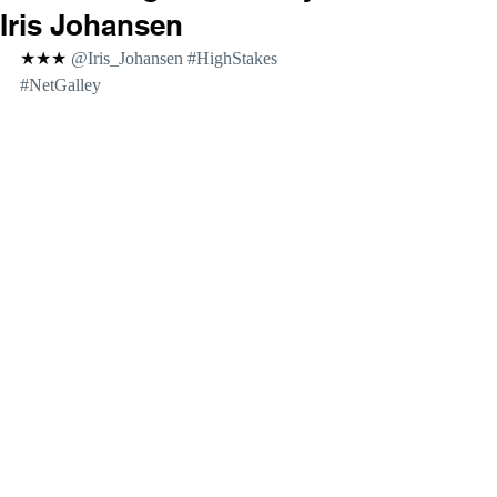
Iris Johansen
★★★ 
@Iris_Johansen 
#HighStakes
#NetGalley