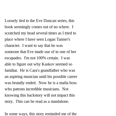
Loosely tied to the Eve Duncan series, this 
book seemingly comes out of no where.  I 
scratched my head several times as I tried to 
place where I have seen Logan Tanner's 
character.  I want to say that he was 
someone that Eve made use of in one of her 
escapades.  I'm not 100% certain.  I was 
able to figure out why Kaskov seemed so 
familiar.  He is Cara's grandfather who was 
an aspiring musician until his possible career 
was brutally ended.  Now he is a mafia boss 
who patrons incredible musicians.  Not 
knowing this backstory will not impact this 
story.  This can be read as a standalone.
In some ways, this story reminded me of the 