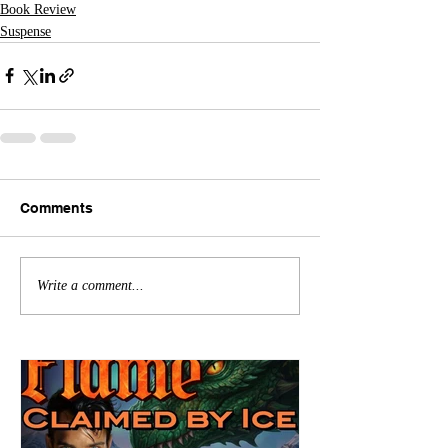
Book Review
Suspense
Comments
Write a comment...