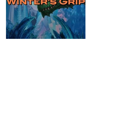
Review: Winter's Grip by
Candace Blevins
★★★★★ #OutNow #Pageturner
#CandaceBlevins #WintersGrip Picking up
right after Cold Authority, the second book
in the Aurora Immortalis Trilogy is intense
and gripping. This book must be read in
order. It is not a standalone book. The start
of the book opens up with a bang,
punishing the miscreants who put many of
the shifters in danger, including Emmy.