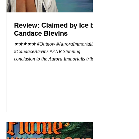
Review: Claimed by Ice by
Candace Blevins
★★★★★ #Outnow #AuroraImmortalis
#CandaceBlevins #PNR Stunning
conclusion to the Aurora Immortalis trilogy,
I am even more in love with Emmy and her
beaus. After spending three months in an
intense erotic playground to satiate even the
most exuberant of exhibitionist, Emmy
needs to return back to reality. The reality of
defending her dissertation and finding a
job. Even more concerning, what happens
to the liaisons she's developed between a
master vampire and his right hand