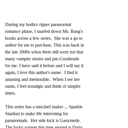
During my bodice ripper paranormal 
romance phase, I snarfed down Ms. Bang's 
books across a few series.  She was a go to 
author for me to purchase. This was back in 
the late 2000s when there still were not that 
many vampire stories and pre-Goodreads 
for me. I have said it before and I will say it 
again, I love this author's name.  I find it 
amusing and memorable.  When I see her 
name, I feel nostalgic and think of simpler 
times.
This series has a mischief maker ... Sparkle 
Stardust to make life interesting for 
paranormals.  Her side kick is Ganymede. 
The lucky winner this time around is Daria.  