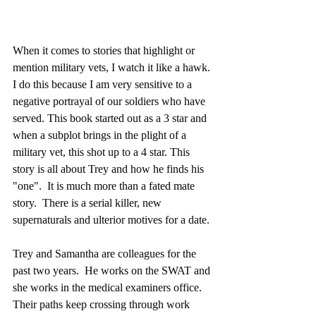
When it comes to stories that highlight or 
mention military vets, I watch it like a hawk. 
I do this because I am very sensitive to a 
negative portrayal of our soldiers who have 
served. This book started out as a 3 star and 
when a subplot brings in the plight of a 
military vet, this shot up to a 4 star. This 
story is all about Trey and how he finds his 
"one".  It is much more than a fated mate 
story.  There is a serial killer, new 
supernaturals and ulterior motives for a date.
Trey and Samantha are colleagues for the 
past two years.  He works on the SWAT and 
she works in the medical examiners office.  
Their paths keep crossing through work 