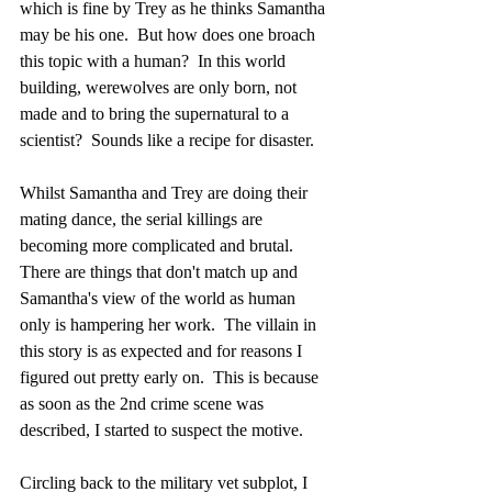
which is fine by Trey as he thinks Samantha 
may be his one.  But how does one broach 
this topic with a human?  In this world 
building, werewolves are only born, not 
made and to bring the supernatural to a 
scientist?  Sounds like a recipe for disaster.  
Whilst Samantha and Trey are doing their 
mating dance, the serial killings are 
becoming more complicated and brutal.  
There are things that don't match up and 
Samantha's view of the world as human 
only is hampering her work.  The villain in 
this story is as expected and for reasons I 
figured out pretty early on.  This is because 
as soon as the 2nd crime scene was 
described, I started to suspect the motive.
Circling back to the military vet subplot, I 