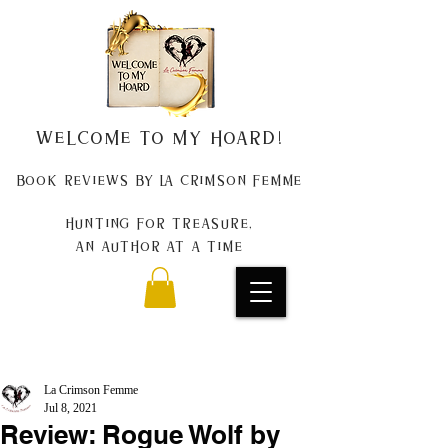
Welcome to my Hoard!
Book Reviews by La Crimson Femme
Hunting for treasure,
An author at a time
La Crimson Femme
Jul 8, 2021
Review: Rogue Wolf by