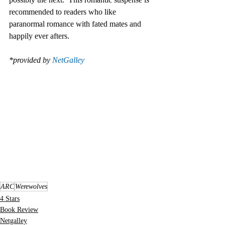
recommended to readers who like 
paranormal romance with fated mates and 
happily ever afters. 
*provided by 
NetGalley
ARC
Werewolves
4 Stars
Book Review
Netgalley