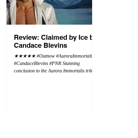
Review: Claimed by Ice by
Candace Blevins
★★★★★ #Outnow #AuroraImmortalis
#CandaceBlevins #PNR Stunning
conclusion to the Aurora Immortalis trilogy,
I am even more in love with Emmy and her
beaus. After spending three months in an
intense erotic playground to satiate even the
most exuberant of exhibitionist, Emmy
needs to return back to reality. The reality of
defending her dissertation and finding a
job. Even more concerning, what happens
to the liaisons she's developed between a
master vampire and his right hand