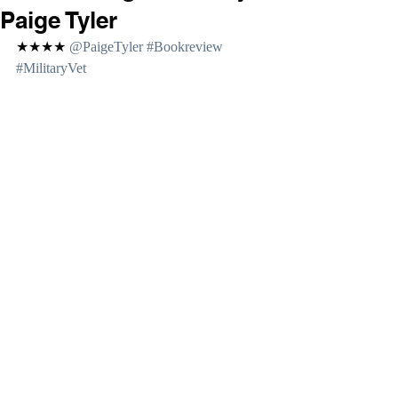
Paige Tyler
★★★★ 
@PaigeTyler 
#Bookreview
#MilitaryVet