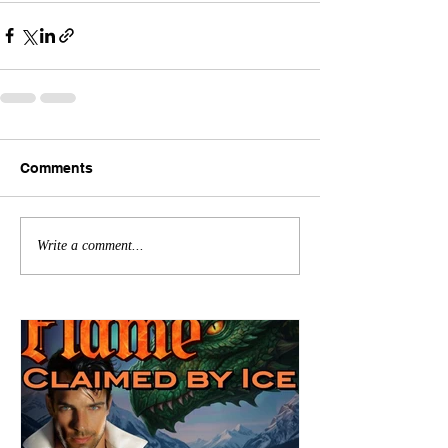
Comments
Write a comment...