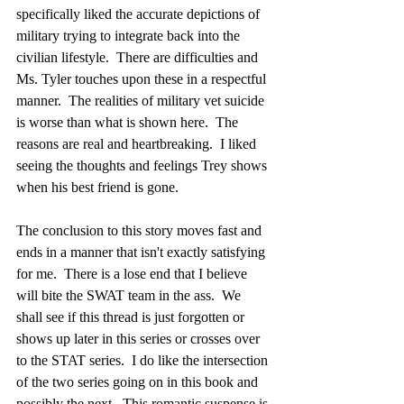
specifically liked the accurate depictions of 
military trying to integrate back into the 
civilian lifestyle.  There are difficulties and 
Ms. Tyler touches upon these in a respectful 
manner.  The realities of military vet suicide 
is worse than what is shown here.  The 
reasons are real and heartbreaking.  I liked 
seeing the thoughts and feelings Trey shows 
when his best friend is gone.  
The conclusion to this story moves fast and 
ends in a manner that isn't exactly satisfying 
for me.  There is a lose end that I believe 
will bite the SWAT team in the ass.  We 
shall see if this thread is just forgotten or 
shows up later in this series or crosses over 
to the STAT series.  I do like the intersection 
of the two series going on in this book and 
possibly the next.  This romantic suspense is 