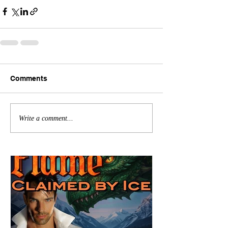
Comments
Write a comment...