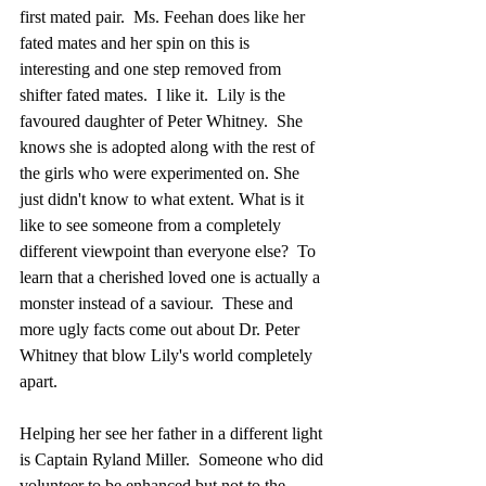
first mated pair.  Ms. Feehan does like her 
fated mates and her spin on this is 
interesting and one step removed from 
shifter fated mates.  I like it.  Lily is the 
favoured daughter of Peter Whitney.  She 
knows she is adopted along with the rest of 
the girls who were experimented on. She 
just didn't know to what extent. What is it 
like to see someone from a completely 
different viewpoint than everyone else?  To 
learn that a cherished loved one is actually a 
monster instead of a saviour.  These and 
more ugly facts come out about Dr. Peter 
Whitney that blow Lily's world completely 
apart. 
Helping her see her father in a different light 
is Captain Ryland Miller.  Someone who did 
volunteer to be enhanced but not to the 