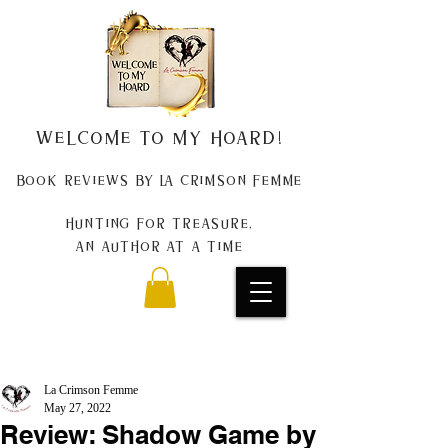
Welcome to my Hoard!
Book Reviews by La Crimson Femme
Hunting for treasure,
An author at a time
La Crimson Femme
May 27, 2022
Review: Shadow Game by