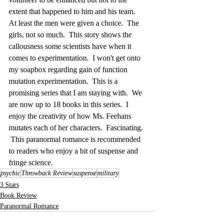
extent that happened to him and his team.  
At least the men were given a choice.  The 
girls, not so much.  This story shows the 
callousness some scientists have when it 
comes to experimentation.  I won't get onto 
my soapbox regarding gain of function 
mutation experimentation.  This is a 
promising series that I am staying with.  We 
are now up to 18 books in this series.  I 
enjoy the creativity of how Ms. Feehans 
mutates each of her characters.  Fascinating. 
 This paranormal romance is recommended 
to readers who enjoy a bit of suspense and 
fringe science.
psychic
Throwback Review
suspense
military
3 Stars
Book Review
Paranormal Romance