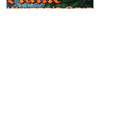
Review: Winter's Grip by
Candace Blevins
★★★★★ #OutNow #Pageturner
#CandaceBlevins #WintersGrip Picking up
right after Cold Authority, the second book
in the Aurora Immortalis Trilogy is intense
and gripping. This book must be read in
order. It is not a standalone book. The start
of the book opens up with a bang,