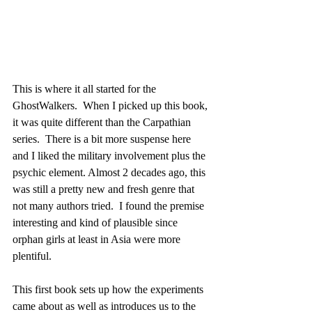
This is where it all started for the 
GhostWalkers.  When I picked up this book, 
it was quite different than the Carpathian 
series.  There is a bit more suspense here 
and I liked the military involvement plus the 
psychic element. Almost 2 decades ago, this 
was still a pretty new and fresh genre that 
not many authors tried.  I found the premise 
interesting and kind of plausible since 
orphan girls at least in Asia were more 
plentiful. 
This first book sets up how the experiments 
came about as well as introduces us to the 