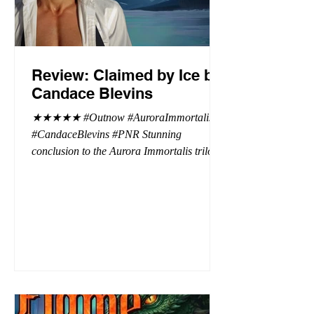
Review: Claimed by Ice by
Candace Blevins
★★★★★ #Outnow #AuroraImmortalis
#CandaceBlevins #PNR Stunning
conclusion to the Aurora Immortalis trilogy,
I am even more in love with Emmy and her
beaus. After spending three months in an
intense erotic playground to satiate even the
most exuberant of exhibitionist, Emmy
needs to return back to reality. The reality of
defending her dissertation and finding a
job. Even more concerning, what happens
to the liaisons she's developed between a
master vampire and his right hand