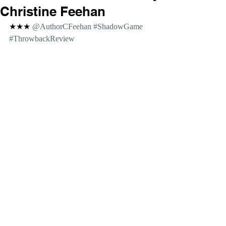
Christine Feehan
★★★ 
@AuthorCFeehan 
#ShadowGame
#ThrowbackReview