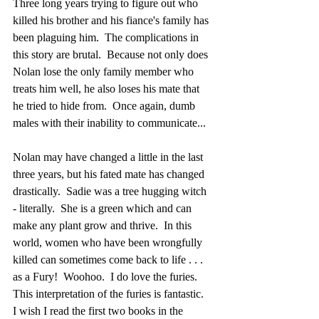
Three long years trying to figure out who 
killed his brother and his fiance's family has 
been plaguing him.  The complications in 
this story are brutal.  Because not only does 
Nolan lose the only family member who 
treats him well, he also loses his mate that 
he tried to hide from.  Once again, dumb 
males with their inability to communicate...
Nolan may have changed a little in the last 
three years, but his fated mate has changed 
drastically.  Sadie was a tree hugging witch 
- literally.  She is a green which and can 
make any plant grow and thrive.  In this 
world, women who have been wrongfully 
killed can sometimes come back to life . . . 
as a Fury!  Woohoo.  I do love the furies.  
This interpretation of the furies is fantastic.  
I wish I read the first two books in the 