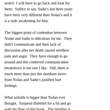
series!  I will have to go back and look for 
them.  Suffice to say, Sadie's last three years 
have been very different than Nolan's and it 
is a rude awakening for him.
The biggest point of contention between 
Nolan and Sadie is ridiculous for me.  They 
didn't communicate and their lack of 
discussion after her death caused needless 
pain and angst.  They have enough to go 
around and this contrived communication 
breakdown is not one I like.  Still, there is 
much more than just this dumbass move 
from Nolan and Sadie's justified hurt 
feelings.
What unfolds is bigger than Nolan ever 
thought.  Suspend disbelief for a bit and go 
with the flow of this book.  The timeline is 