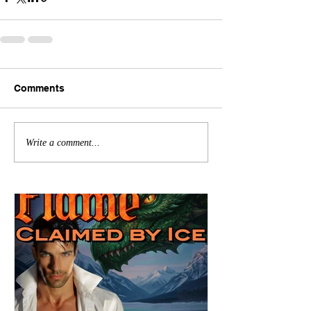
Comments
Write a comment...