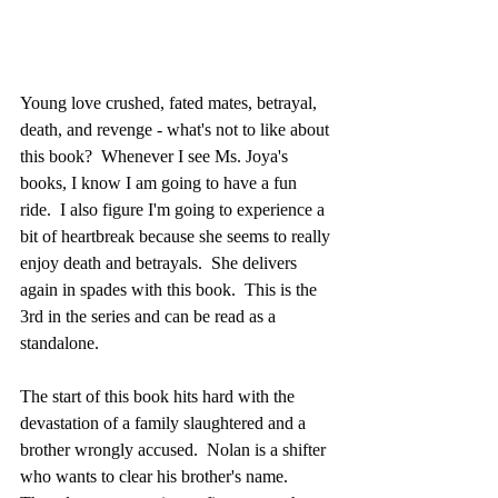
Young love crushed, fated mates, betrayal, 
death, and revenge - what's not to like about 
this book?  Whenever I see Ms. Joya's 
books, I know I am going to have a fun 
ride.  I also figure I'm going to experience a 
bit of heartbreak because she seems to really 
enjoy death and betrayals.  She delivers 
again in spades with this book.  This is the 
3rd in the series and can be read as a 
standalone.
The start of this book hits hard with the 
devastation of a family slaughtered and a 
brother wrongly accused.  Nolan is a shifter 
who wants to clear his brother's name.  