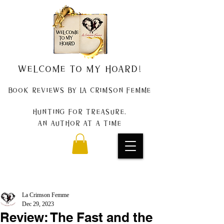
Welcome to my Hoard!
Book Reviews by La Crimson Femme
Hunting for treasure,
An author at a time
La Crimson Femme
Dec 29, 2023
Review: The Fast and the