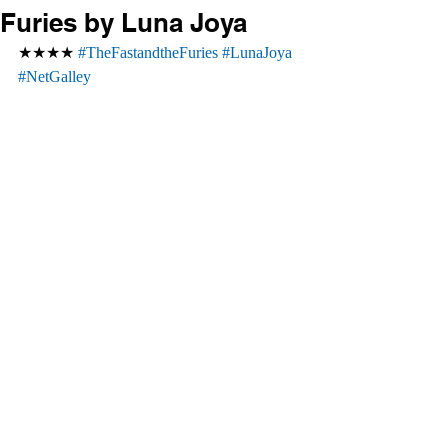
Furies by Luna Joya
★★★★ 
#TheFastandtheFuries
#LunaJoya
#NetGalley