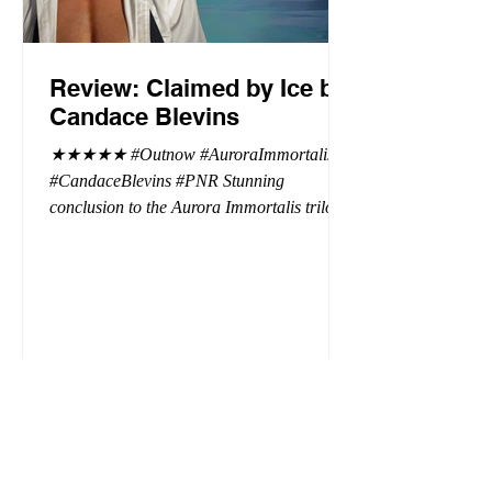
Review: Claimed by Ice by
Candace Blevins
★★★★★ #Outnow #AuroraImmortalis
#CandaceBlevins #PNR Stunning
conclusion to the Aurora Immortalis trilogy,
I am even more in love with Emmy and her
beaus. After spending three months in an
intense erotic playground to satiate even the
most exuberant of exhibitionist, Emmy
needs to return back to reality. The reality of
defending her dissertation and finding a
job. Even more concerning, what happens
to the liaisons she's developed between a
master vampire and his right hand