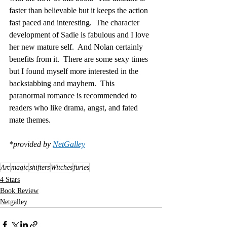
faster than believable but it keeps the action 
fast paced and interesting.  The character 
development of Sadie is fabulous and I love 
her new mature self.  And Nolan certainly 
benefits from it.  There are some sexy times 
but I found myself more interested in the 
backstabbing and mayhem.  This 
paranormal romance is recommended to 
readers who like drama, angst, and fated 
mate themes.
*provided by 
NetGalley
Arc
magic
shifters
Witches
furies
4 Stars
Book Review
Netgalley