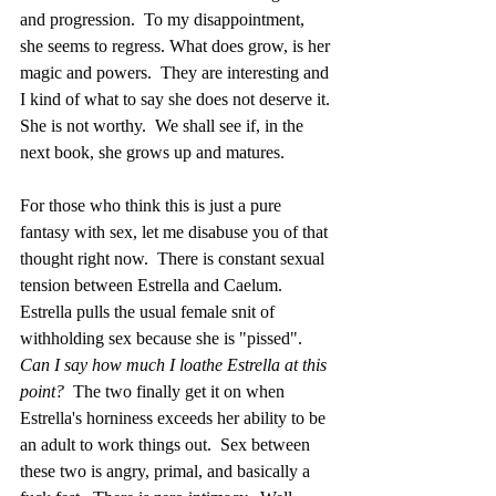
and progression.  To my disappointment, 
she seems to regress. What does grow, is her 
magic and powers.  They are interesting and 
I kind of what to say she does not deserve it. 
She is not worthy.  We shall see if, in the 
next book, she grows up and matures.
For those who think this is just a pure 
fantasy with sex, let me disabuse you of that 
thought right now.  There is constant sexual 
tension between Estrella and Caelum.  
Estrella pulls the usual female snit of 
withholding sex because she is "pissed".  
Can I say how much I loathe Estrella at this 
point?
  The two finally get it on when 
Estrella's horniness exceeds her ability to be 
an adult to work things out.  Sex between 
these two is angry, primal, and basically a 