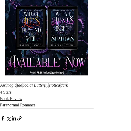
Arc
magic
fae
Social Butterfly
erotica
dark
4 Stars
Book Review
Paranormal Romance