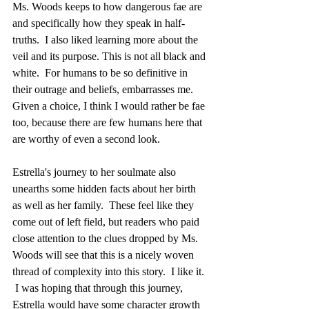
Ms. Woods keeps to how dangerous fae are 
and specifically how they speak in half-
truths.  I also liked learning more about the 
veil and its purpose. This is not all black and 
white.  For humans to be so definitive in 
their outrage and beliefs, embarrasses me.  
Given a choice, I think I would rather be fae 
too, because there are few humans here that 
are worthy of even a second look.
Estrella's journey to her soulmate also 
unearths some hidden facts about her birth 
as well as her family.  These feel like they 
come out of left field, but readers who paid 
close attention to the clues dropped by Ms. 
Woods will see that this is a nicely woven 
thread of complexity into this story.  I like it. 
 I was hoping that through this journey, 
Estrella would have some character growth 