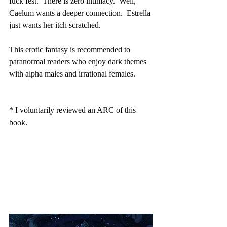
fuck fest.  There is zero intimacy.  Well, 
Caelum wants a deeper connection.  Estrella 
just wants her itch scratched.  
This erotic fantasy is recommended to 
paranormal readers who enjoy dark themes 
with alpha males and irrational females.
* I voluntarily reviewed an ARC of this 
book.