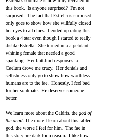
Estrella's soulmate is now fully revealed in 
this book.  Is anyone surprised?  I'm not 
surprised.  The fact that Estrella is surprised 
only goes to show how she willfully closed 
her eyes to all clues.  I ended up rating this 
book a 4 star even though I started to really 
dislike Estrella.  She turned into a petulant 
whining female that needed a good 
spanking.  Her butt-hurt responses to 
Caelum drove me crazy.  Her denials and 
selfishness only go to show how worthless 
humans are to the fae.  Honestly, I feel bad 
for her soulmate.  He deserves someone 
better.
We learn more about the Caldris, the 
god of 
the dead
. The more I learn about this fabled 
god, the worse I feel for him.  The fae in 
this story are dark for a reason.  I like how 