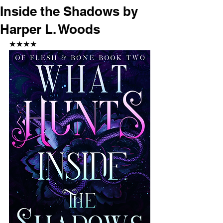
Inside the Shadows by
Harper L. Woods
★★★★ 