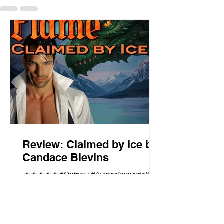
Review: Claimed by Ice by
Candace Blevins
★★★★★ #Outnow #AuroraImmortalis
#CandaceBlevins #PNR Stunning
conclusion to the Aurora Immortalis trilogy,
I am even more in love with Emmy and her
beaus. After spending three months in an