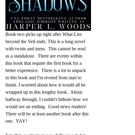
Book two picks up right after What Lies 
beyond the Veil ends. This is a long novel 
with twists and turns.  This cannot be read 
as a standalone.  There are events within 
this book that require the first book for a 
better experience.  There is a lot to unpack 
in this book and I'm riveted from start to 
finish. I worried about how it would all be 
wrapped up in this lengthy book.  About 
halfway through, I couldn't fathom how we 
would see an ending.  Good news readers!  
There will be at least another book after this 
one.  YAY!