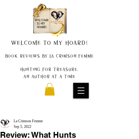
Welcome to my Hoard!
Book Reviews by La Crimson Femme
Hunting for treasure,
An author at a time
La Crimson Femme
Sep 5, 2022
Review: What Hunts