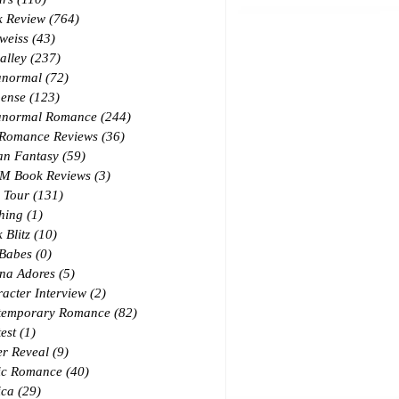
k Review
(764)
764 posts
weiss
(43)
43 posts
alley
(237)
237 posts
anormal
(72)
72 posts
ense
(123)
123 posts
anormal Romance
(244)
244 posts
 Romance Reviews
(36)
36 posts
an Fantasy
(59)
59 posts
M Book Reviews
(3)
3 posts
 Tour
(131)
131 posts
hing
(1)
1 post
 Blitz
(10)
10 posts
 Babes
(0)
0 posts
na Adores
(5)
5 posts
acter Interview
(2)
2 posts
temporary Romance
(82)
82 posts
est
(1)
1 post
r Reveal
(9)
9 posts
ic Romance
(40)
40 posts
ica
(29)
29 posts