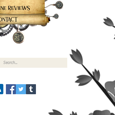
ine Reviews
ontact