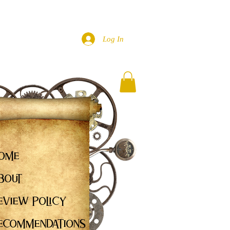
Log In
ome
bout
eview Policy
ecommendations