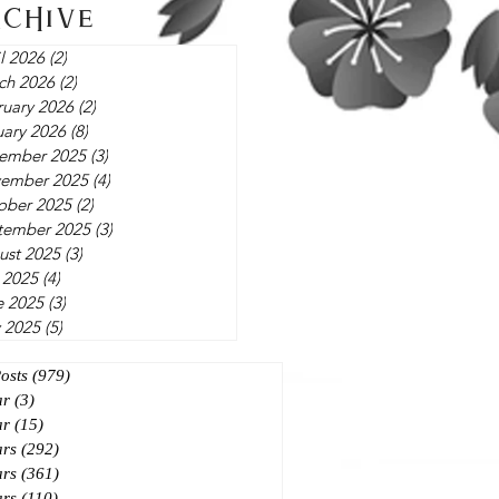
rchive
l 2026
(2)
2 posts
ch 2026
(2)
2 posts
ruary 2026
(2)
2 posts
uary 2026
(8)
8 posts
ember 2025
(3)
3 posts
ember 2025
(4)
4 posts
ober 2025
(2)
2 posts
tember 2025
(3)
3 posts
ust 2025
(3)
3 posts
 2025
(4)
4 posts
e 2025
(3)
3 posts
 2025
(5)
5 posts
Posts
(979)
979 posts
ar
(3)
3 posts
ar
(15)
15 posts
ars
(292)
292 posts
ars
(361)
361 posts
ars
(110)
110 posts