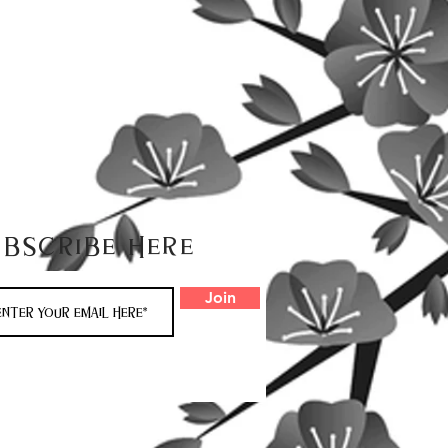
ubscribe here
Join