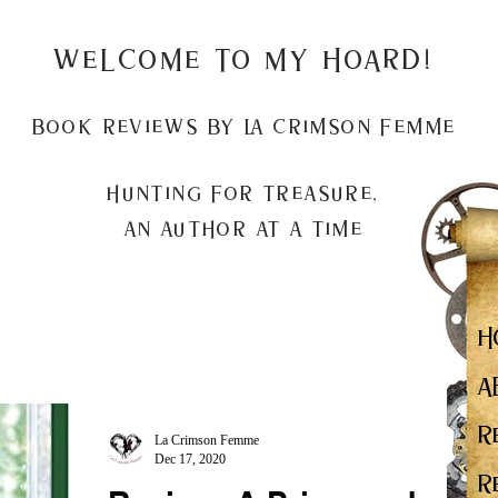
Welcome to my Hoard!
Book Reviews by La Crimson Femme
Hunting for treasure,
An author at a time
H
A
R
La Crimson Femme
Dec 17, 2020
R