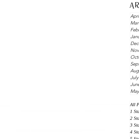
A
Apri
Mar
Feb
Jan
Dec
Nov
Oct
Sep
Aug
July
Jun
May
All 
1 St
2 St
3 St
4 St
5 St