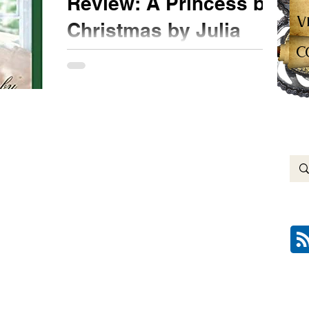
Review: A Princess by
V
Christmas by Julia
C
London
★★★ #bookreview @juliaflondon
#APrincessbyChristmas #NetGalley Following
her sister and dearest friend, Hollis is now bitten
by the...