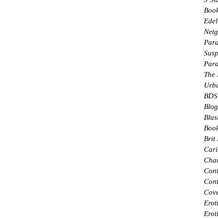
Boo
Edel
Netg
Par
Susp
Par
The
Urb
BDS
Blog
Blus
Book
Brit
Cari
Char
Con
Cont
Cove
Erot
Erot