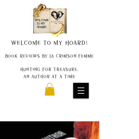
Welcome to my Hoard!
Book Reviews by La Crimson Femme
Hunting for treasure,
An author at a time