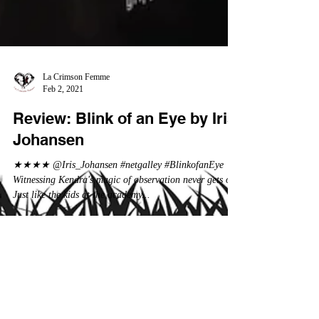
La Crimson Femme
Feb 2, 2021
Review: Blink of an Eye by Iris
Johansen
★★★★ @Iris_Johansen #netgalley #BlinkofanEye
Witnessing Kendra's magic of observation never gets old.
Just like the kids at the academy...