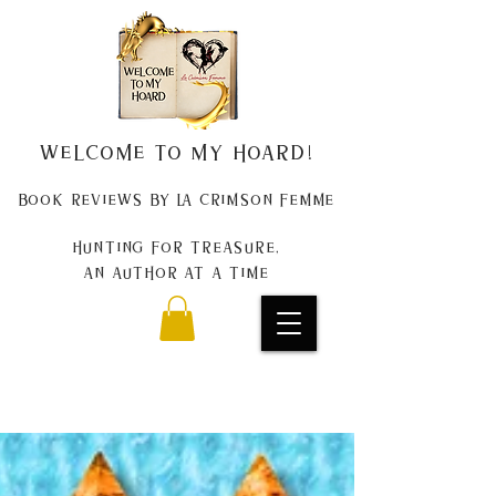
Welcome to my Hoard!
Book Reviews by La Crimson Femme
Hunting for treasure,
An author at a time